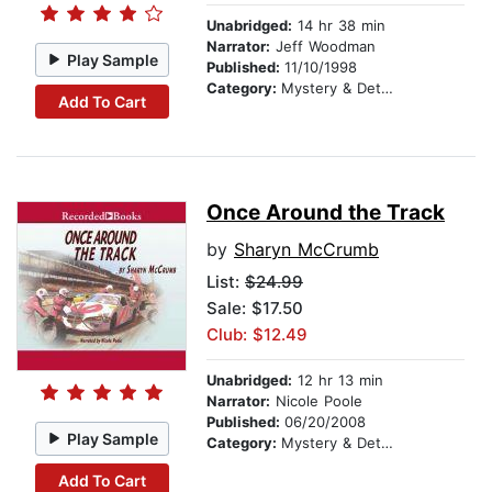
Unabridged:
14 hr 38 min
Narrator:
Jeff Woodman
Play Sample
Published:
11/10/1998
Category:
Mystery & Detective
Add To Cart
Once Around the Track
by
Sharyn McCrumb
List:
$24.99
Sale: $17.50
Club: $12.49
Unabridged:
12 hr 13 min
Narrator:
Nicole Poole
Published:
06/20/2008
Play Sample
Category:
Mystery & Detective
Add To Cart