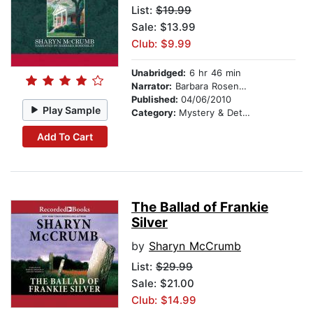
List:
$19.99
Sale: $13.99
Club: $9.99
Unabridged:
6 hr 46 min
Narrator:
Barbara Rosenblat
Published:
04/06/2010
Play Sample
Category:
Mystery & Detective
Add To Cart
The Ballad of Frankie
Silver
by
Sharyn McCrumb
List:
$29.99
Sale: $21.00
Club: $14.99