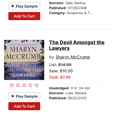
Narrator:
Sally Darling
Play Sample
Published:
07/28/2008
Category:
Suspense & Thriller
Add To Cart
The Devil Amongst the
Lawyers
by
Sharyn McCrumb
List:
$14.99
Sale: $10.50
Club: $7.49
Unabridged:
9 hr 24 min
Narrator:
Luke Daniels
Play Sample
Published:
06/22/2010
Add To Cart