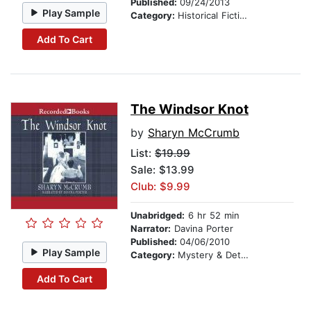
Published:
09/24/2013
Play Sample
Category:
Historical Fiction
Add To Cart
The Windsor Knot
by
Sharyn McCrumb
List:
$19.99
Sale: $13.99
Club: $9.99
Unabridged:
6 hr 52 min
Narrator:
Davina Porter
Published:
04/06/2010
Play Sample
Category:
Mystery & Detective
Add To Cart