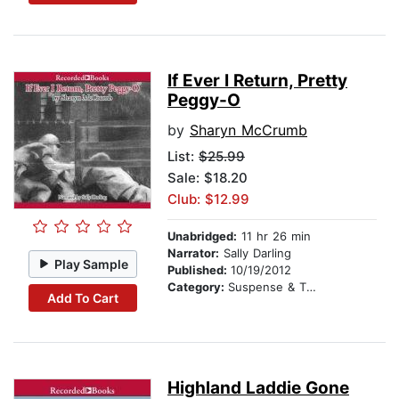
If Ever I Return, Pretty
Peggy-O
by
Sharyn McCrumb
List:
$25.99
Sale: $18.20
Club: $12.99
Unabridged:
11 hr 26 min
Narrator:
Sally Darling
Play Sample
Published:
10/19/2012
Category:
Suspense & Thriller
Add To Cart
Highland Laddie Gone