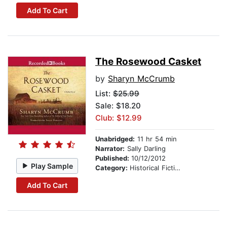
Add To Cart
The Rosewood Casket
by
Sharyn McCrumb
List:
$25.99
Sale: $18.20
Club: $12.99
Unabridged:
11 hr 54 min
Narrator:
Sally Darling
Published:
10/12/2012
Play Sample
Category:
Historical Fiction
Add To Cart