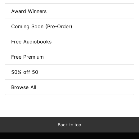
Award Winners
Coming Soon (Pre-Order)
Free Audiobooks
Free Premium
50% off 50
Browse All
Back to top