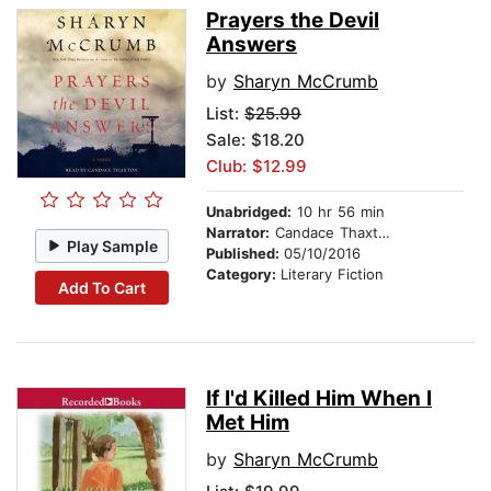
Prayers the Devil
Answers
by
Sharyn McCrumb
List:
$25.99
Sale: $18.20
Club: $12.99
Unabridged:
10 hr 56 min
Narrator:
Candace Thaxton
Play Sample
Published:
05/10/2016
Category:
Literary Fiction
Add To Cart
If I'd Killed Him When I
Met Him
by
Sharyn McCrumb