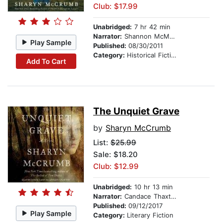
Club: $17.99
Unabridged:
7 hr 42 min
Narrator:
Shannon McManus
Play Sample
Published:
08/30/2011
Category:
Historical Fiction
Add To Cart
The Unquiet Grave
by
Sharyn McCrumb
List:
$25.99
Sale: $18.20
Club: $12.99
Unabridged:
10 hr 13 min
Narrator:
Candace Thaxton
Published:
09/12/2017
Play Sample
Category:
Literary Fiction