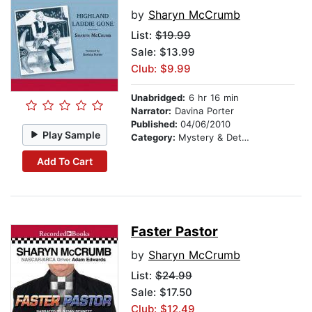
by
Sharyn McCrumb
List:
$19.99
Sale: $13.99
Club: $9.99
Unabridged:
6 hr 16 min
Narrator:
Davina Porter
Published:
04/06/2010
Play Sample
Category:
Mystery & Detective
Add To Cart
Faster Pastor
by
Sharyn McCrumb
List:
$24.99
Sale: $17.50
Club: $12.49