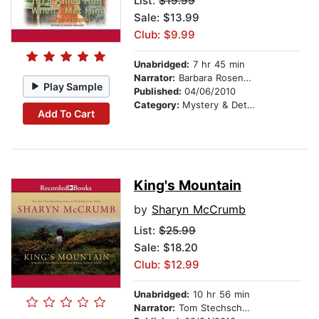
List:
$19.99
Sale: $13.99
Club: $9.99
Unabridged:
7 hr 45 min
Narrator:
Barbara Rosenblat
Play Sample
Published:
04/06/2010
Category:
Mystery & Detective
Add To Cart
King's Mountain
by
Sharyn McCrumb
List:
$25.99
Sale: $18.20
Club: $12.99
Unabridged:
10 hr 56 min
Narrator:
Tom Stechschulte