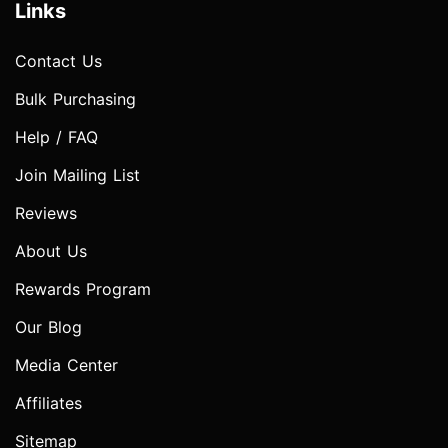
Links
Contact Us
Bulk Purchasing
Help / FAQ
Join Mailing List
Reviews
About Us
Rewards Program
Our Blog
Media Center
Affiliates
Sitemap