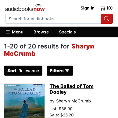
Sign In
(0)
Menu
Browse
Specials
1-20 of 20 results for
Sharyn
McCrumb
Sort:
Relevance
Filters
The Ballad of Tom
Dooley
by
Sharyn McCrumb
List:
$35.99
Sale: $25.20