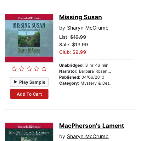
Missing Susan
by
Sharyn McCrumb
List:
$19.99
Sale: $13.99
Club: $9.99
Unabridged:
8 hr 46 min
Narrator:
Barbara Rosenblat
Published:
04/06/2010
Play Sample
Category:
Mystery & Detective
Add To Cart
MacPherson's Lament
by
Sharyn McCrumb