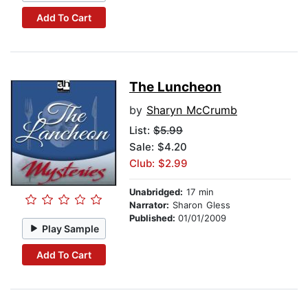
Add To Cart
The Luncheon
by
Sharyn McCrumb
List:
$5.99
Sale: $4.20
Club: $2.99
Unabridged:
17 min
Narrator:
Sharon Gless
Published:
01/01/2009
Play Sample
Add To Cart