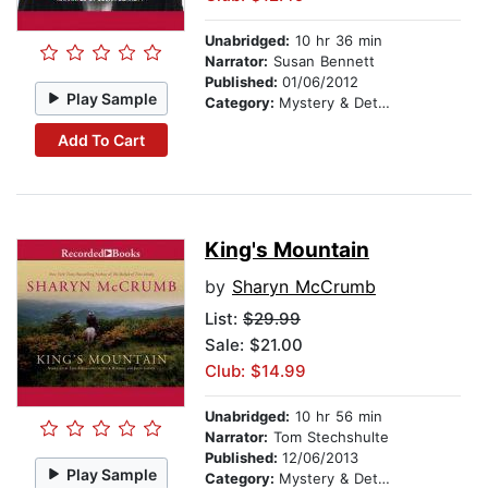
Unabridged:
10 hr 36 min
Narrator:
Susan Bennett
Published:
01/06/2012
Play Sample
Category:
Mystery & Detective
Add To Cart
King's Mountain
by
Sharyn McCrumb
List:
$29.99
Sale: $21.00
Club: $14.99
Unabridged:
10 hr 56 min
Narrator:
Tom Stechshulte
Published:
12/06/2013
Play Sample
Category:
Mystery & Detective