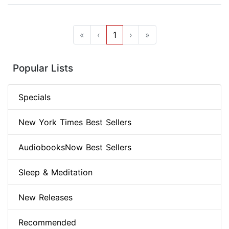
«
‹
1
›
»
Popular Lists
Specials
New York Times Best Sellers
AudiobooksNow Best Sellers
Sleep & Meditation
New Releases
Recommended