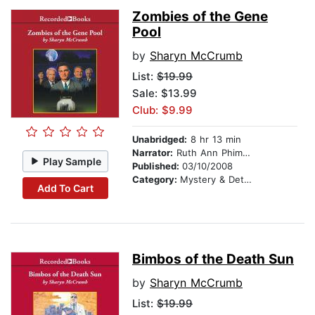
Zombies of the Gene
Pool
by
Sharyn McCrumb
List:
$19.99
Sale: $13.99
Club: $9.99
Unabridged:
8 hr 13 min
Narrator:
Ruth Ann Phimister
Play Sample
Published:
03/10/2008
Category:
Mystery & Detective
Add To Cart
Bimbos of the Death Sun
by
Sharyn McCrumb
List:
$19.99