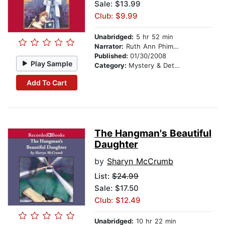
Sale: $13.99
Club: $9.99
Unabridged:
5 hr 52 min
Narrator:
Ruth Ann Phimister
Published:
01/30/2008
Play Sample
Category:
Mystery & Detective
Add To Cart
The Hangman's Beautiful
Daughter
by
Sharyn McCrumb
List:
$24.99
Sale: $17.50
Club: $12.49
Unabridged:
10 hr 22 min