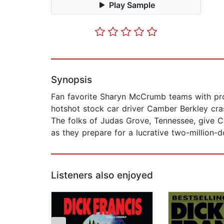
Play Sample
Synopsis
Fan favorite Sharyn McCrumb teams with pro
hotshot stock car driver Camber Berkley cras
The folks of Judas Grove, Tennessee, give Ca
as they prepare for a lucrative two-million-do
Listeners also enjoyed