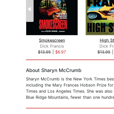
Smokescreen
High S
Dick Francis
Dick Fr
$13.95
|
$6.97
$13.95
Page 1 of 2
About Sharyn McCrumb
Sharyn McCrumb is the New York Times bests
including the Mary Frances Hobson Prize fo
Times and Los Angeles Times. She was also na
Blue Ridge Mountains, fewer than one hundre