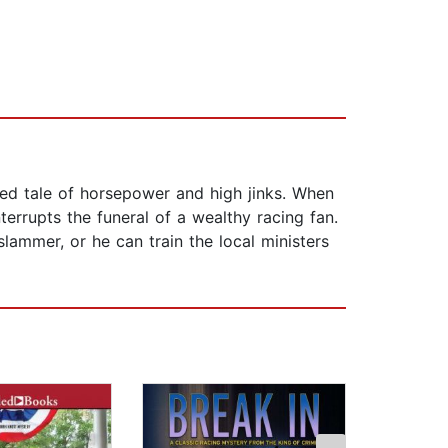
ed tale of horsepower and high jinks. When
errupts the funeral of a wealthy racing fan.
ammer, or he can train the local ministers