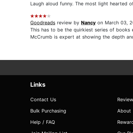
Laugh aloud funny. The most light hearted of
Goodreads
review by
Nancy
on March 03, 2
This has to be the quirkiest series of books 
McCrumb is expert at showing the depth and b
Links
Contact Us
Review
Bulk Purchasing
About
Help / FAQ
Rewar