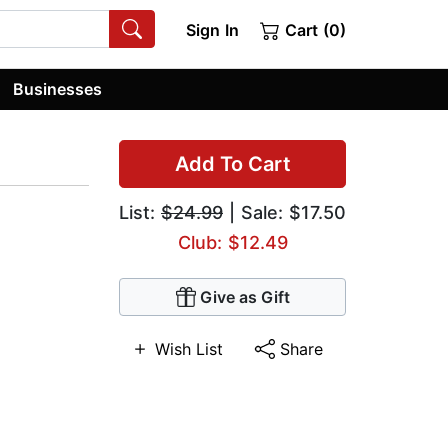
Sign In
Cart (0)
Businesses
Add To Cart
List:
$24.99
| Sale: $17.50
Club: $12.49
Give as Gift
Wish List
Share