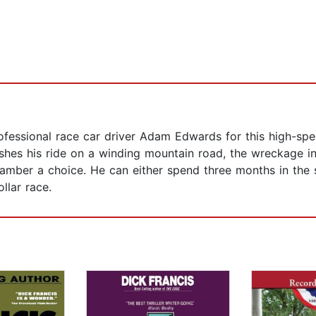
fessional race car driver Adam Edwards for this high-spe
hes his ride on a winding mountain road, the wreckage int
mber a choice. He can either spend three months in the sl
llar race.