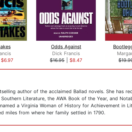
takes
Odds Against
ancis
Dick Francis
Marga
|
$6.97
$16.95
|
$8.47
$19.9
elling author of the acclaimed Ballad novels. She has re
r Southern Literature, the AWA Book of the Year, and Not
med a Virginia Woman of History for Achievement in Litera
d miles from where her family settled in 1790.