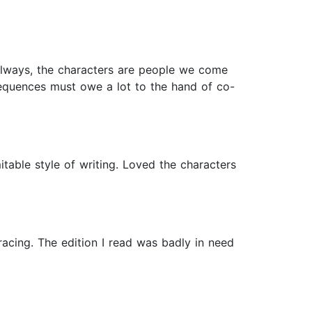
lways, the characters are people we come
sequences must owe a lot to the hand of co-
table style of writing. Loved the characters
racing. The edition I read was badly in need