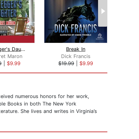
Bootlegger's Daughter
Break In
Dea
ret Maron
Dick Francis
Ca
9
|
$9.99
$19.99
|
$9.99
$20
ceived numerous honors for her work,
able Books in both The New York
ture. She lives and writes in Virginia’s