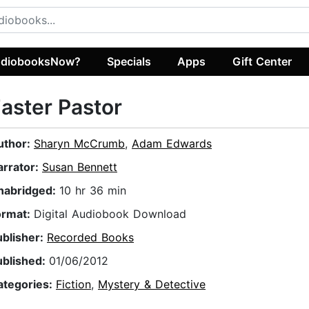
diobooksNow?
Specials
Apps
Gift Center
aster Pastor
uthor:
Sharyn McCrumb
,
Adam Edwards
arrator:
Susan Bennett
nabridged:
10 hr 36 min
ormat:
Digital Audiobook Download
ublisher:
Recorded Books
ublished:
01/06/2012
ategories:
Fiction
,
Mystery & Detective