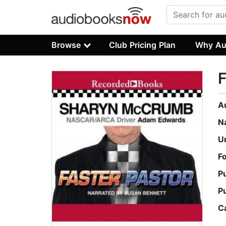
Browse
Club Pricing Plan
Why Au
F
A
N
U
F
P
P
C