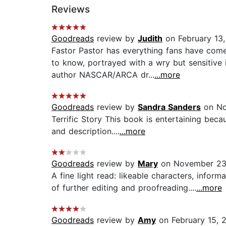
Reviews
Goodreads
review by
Judith
on February 13,
Fastor Pastor has everything fans have co
to know, portrayed with a wry but sensitive
author NASCAR/ARCA dr...
...more
Goodreads
review by
Sandra Sanders
on No
Terrific Story This book is entertaining bec
and description....
...more
Goodreads
review by
Mary
on November 23
A fine light read: likeable characters, info
of further editing and proofreading....
...more
Goodreads
review by
Amy
on February 15, 