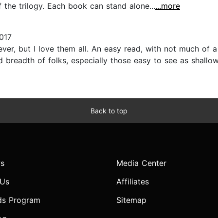
 the trilogy. Each book can stand alone...
...more
017
ever, but I love them all. An easy read, with not much of a
readth of folks, especially those easy to see as shallow 
Back to top
s
Media Center
 Us
Affiliates
ds Program
Sitemap