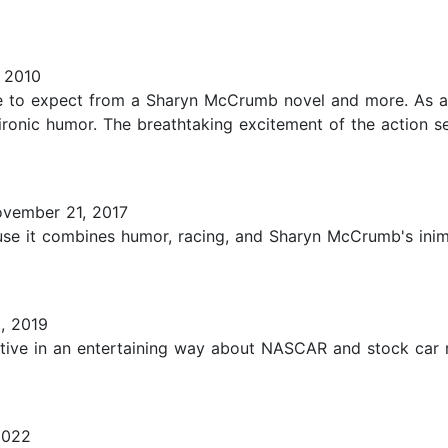
 2010
me to expect from a Sharyn McCrumb novel and more. As a
 ironic humor. The breathtaking excitement of the action 
vember 21, 2017
ause it combines humor, racing, and Sharyn McCrumb's inimi
, 2019
rmative in an entertaining way about NASCAR and stock car 
2022