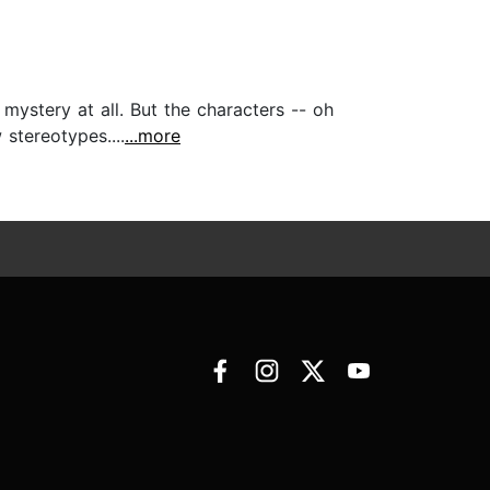
 mystery at all. But the characters -- oh
stereotypes....
...more