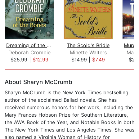
Dreaming of the Bones
The Scold's Bridle
Deborah Crombie
Minette Walters
Marg
$25.99
|
$12.99
$14.99
|
$7.49
$23
Page 1 of 5
About Sharyn McCrumb
Sharyn McCrumb is the New York Times bestselling
author of the acclaimed Ballad novels. She has
received numerous honors for her work, including the
Mary Frances Hobson Prize for Southern Literature,
the AWA Book of the Year, and Notable Books in both
The New York Times and Los Angeles Times. She was
also named a Virginia Woman of History for