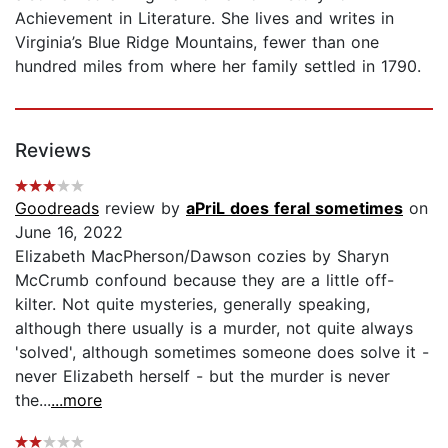
Achievement in Literature. She lives and writes in
Virginia’s Blue Ridge Mountains, fewer than one
hundred miles from where her family settled in 1790.
Reviews
Goodreads
review by
aPriL does feral sometimes
on
June 16, 2022
Elizabeth MacPherson/Dawson cozies by Sharyn
McCrumb confound because they are a little off-
kilter. Not quite mysteries, generally speaking,
although there usually is a murder, not quite always
'solved', although sometimes someone does solve it -
never Elizabeth herself - but the murder is never
the...
...more