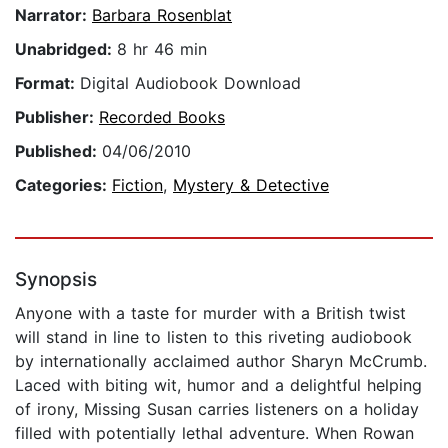
Narrator:
Barbara Rosenblat
Unabridged:
8 hr 46 min
Format:
Digital Audiobook Download
Publisher:
Recorded Books
Published:
04/06/2010
Categories:
Fiction
,
Mystery & Detective
Synopsis
Anyone with a taste for murder with a British twist
will stand in line to listen to this riveting audiobook
by internationally acclaimed author Sharyn McCrumb.
Laced with biting wit, humor and a delightful helping
of irony, Missing Susan carries listeners on a holiday
filled with potentially lethal adventure. When Rowan