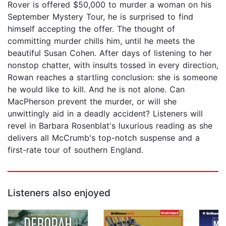
Rover is offered $50,000 to murder a woman on his
September Mystery Tour, he is surprised to find
himself accepting the offer. The thought of
committing murder chills him, until he meets the
beautiful Susan Cohen. After days of listening to her
nonstop chatter, with insults tossed in every direction,
Rowan reaches a startling conclusion: she is someone
he would like to kill. And he is not alone. Can
MacPherson prevent the murder, or will she
unwittingly aid in a deadly accident? Listeners will
revel in Barbara Rosenblat's luxurious reading as she
delivers all McCrumb's top-notch suspense and a
first-rate tour of southern England.
Listeners also enjoyed