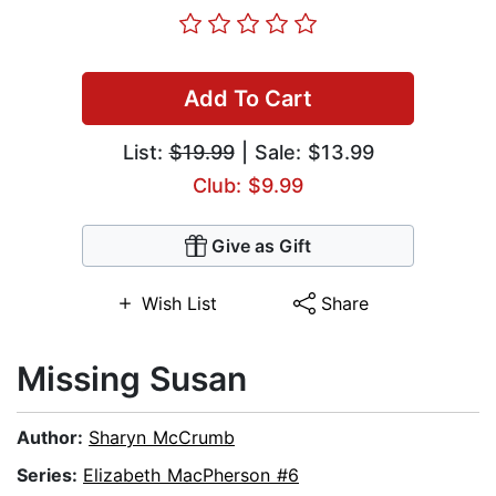
Add To Cart
List:
$19.99
| Sale: $13.99
Club: $9.99
Give as Gift
Wish List
Share
Missing Susan
Author:
Sharyn McCrumb
Series:
Elizabeth MacPherson #6