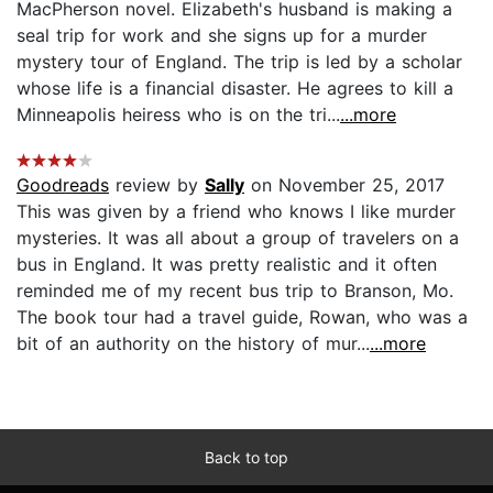
MacPherson novel. Elizabeth's husband is making a
seal trip for work and she signs up for a murder
mystery tour of England. The trip is led by a scholar
whose life is a financial disaster. He agrees to kill a
Minneapolis heiress who is on the tri...
...more
Goodreads
review by
Sally
on November 25, 2017
This was given by a friend who knows I like murder
mysteries. It was all about a group of travelers on a
bus in England. It was pretty realistic and it often
reminded me of my recent bus trip to Branson, Mo.
The book tour had a travel guide, Rowan, who was a
bit of an authority on the history of mur...
...more
Back to top