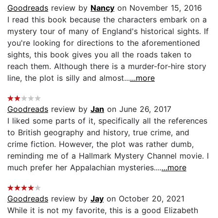
Goodreads
review by
Nancy
on November 15, 2016
I read this book because the characters embark on a
mystery tour of many of England's historical sights. If
you're looking for directions to the aforementioned
sights, this book gives you all the roads taken to
reach them. Although there is a murder-for-hire story
line, the plot is silly and almost...
...more
Goodreads
review by
Jan
on June 26, 2017
I liked some parts of it, specifically all the references
to British geography and history, true crime, and
crime fiction. However, the plot was rather dumb,
reminding me of a Hallmark Mystery Channel movie. I
much prefer her Appalachian mysteries....
...more
Goodreads
review by
Jay
on October 20, 2021
While it is not my favorite, this is a good Elizabeth