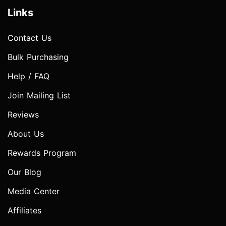
Links
Contact Us
Bulk Purchasing
Help / FAQ
Join Mailing List
Reviews
About Us
Rewards Program
Our Blog
Media Center
Affiliates