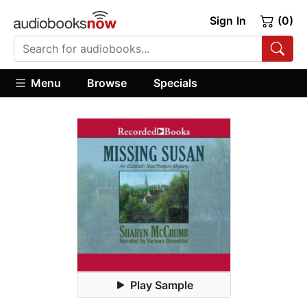
Sign In
(0)
Menu
Browse
Specials
Play Sample