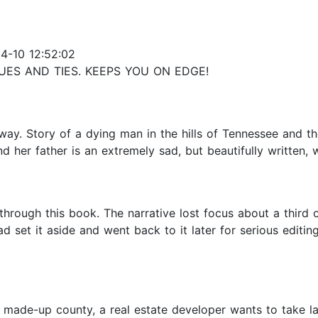
4-10 12:52:02
UES AND TIES. KEEPS YOU ON EDGE!
ay. Story of a dying man in the hills of Tennessee and th
d her father is an extremely sad, but beautifully written, 
 through this book. The narrative lost focus about a thir
 set it aside and went back to it later for serious editing
made-up county, a real estate developer wants to take land