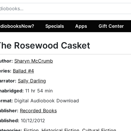
diobooksNow?
Specials
Apps
Gift Center
The Rosewood Casket
uthor:
Sharyn McCrumb
eries:
Ballad #4
arrator:
Sally Darling
nabridged:
11 hr 54 min
ormat:
Digital Audiobook Download
ublisher:
Recorded Books
ublished:
10/12/2012
ategories:
Fiction
,
Historical Fiction
,
Cultural Fiction