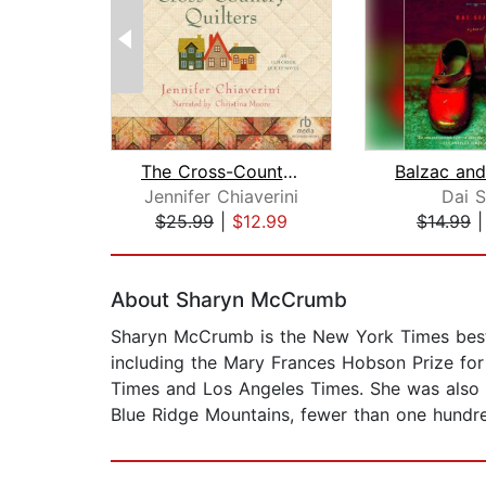
The Cross-Country Quilters
Jennifer Chiaverini
Dai S
$25.99
|
$12.99
$14.99
Page 1 of 2
About Sharyn McCrumb
Sharyn McCrumb is the New York Times bests
including the Mary Frances Hobson Prize fo
Times and Los Angeles Times. She was also na
Blue Ridge Mountains, fewer than one hundre