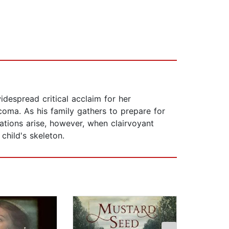
espread critical acclaim for her
coma. As his family gathers to prepare for
cations arise, however, when clairvoyant
child's skeleton.