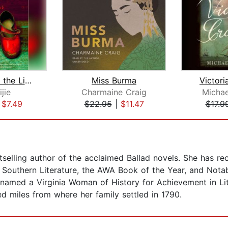
Balzac and the Little Chinese Seamstr...
Miss Burma
Victori
ijie
Charmaine Craig
Michae
|
$7.49
$22.95
|
$11.47
$17.9
elling author of the acclaimed Ballad novels. She has re
r Southern Literature, the AWA Book of the Year, and Not
med a Virginia Woman of History for Achievement in Litera
d miles from where her family settled in 1790.