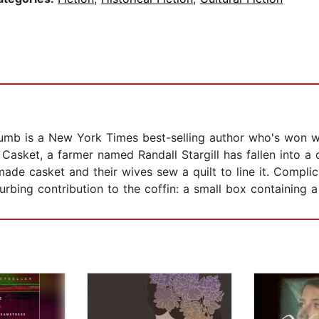
mb is a New York Times best-selling author who's won wid
asket, a farmer named Randall Stargill has fallen into a 
made casket and their wives sew a quilt to line it. Compli
bing contribution to the coffin: a small box containing a 