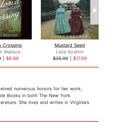
a Crossing
Mustard Seed
Fl
l Wallace
Laila Ibrahim
Am
9
|
$8.99
$35.99
|
$17.99
$46
ceived numerous honors for her work,
able Books in both The New York
ture. She lives and writes in Virginia’s