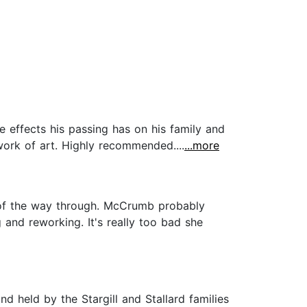
e effects his passing has on his family and
work of art. Highly recommended....
...more
d of the way through. McCrumb probably
 and reworking. It's really too bad she
 held by the Stargill and Stallard families