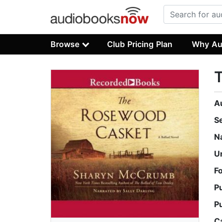
Browse
Club Pricing Plan
Why Au
A
S
N
U
F
P
P
C