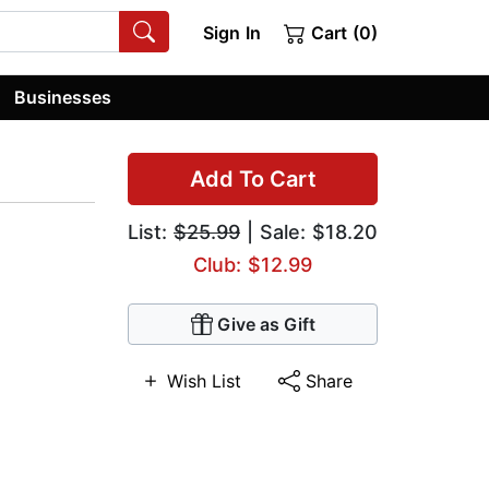
Sign In
Cart (0)
Businesses
Add To Cart
List:
$25.99
| Sale: $18.20
Club: $12.99
Give as Gift
Wish List
Share