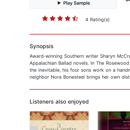
Play Sample
4 Rating(s)
Synopsis
Award-winning Southern writer Sharyn McCru
Appalachian Ballad novels. In The Rosewood C
the inevitable, his four sons work on a hand
neighbor Nora Bonesteel brings her own distur
Listeners also enjoyed