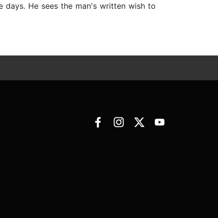
le days. He sees the man's written wish to