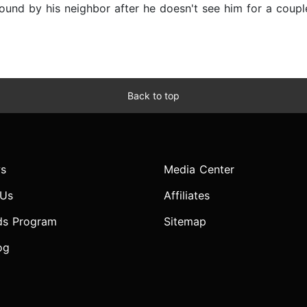
found by his neighbor after he doesn't see him for a coup
Back to top
s
Media Center
 Us
Affiliates
ds Program
Sitemap
og