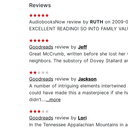
Reviews
AudiobooksNow review by
RUTH
on 2009-0
EXCELLENT READING! SO INTO FAMILY VAL
Goodreads
review by
Jeff
Great McCrumb, written before she lost her w
neighbors. The substory of Dovey Stallard an
Goodreads
review by
Jackson
A number of intriguing elements intertwined
could have made this a masterpiece if she had
didn't....
...more
Goodreads
review by
Lori
In the Tennessee Appalachian Mountains in a 