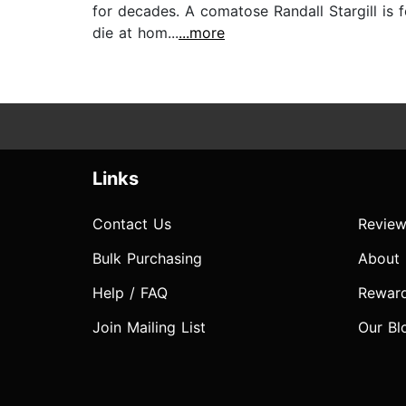
for decades. A comatose Randall Stargill is 
die at hom...
...more
Links
Contact Us
Review
Bulk Purchasing
About
Help / FAQ
Rewar
Join Mailing List
Our Bl