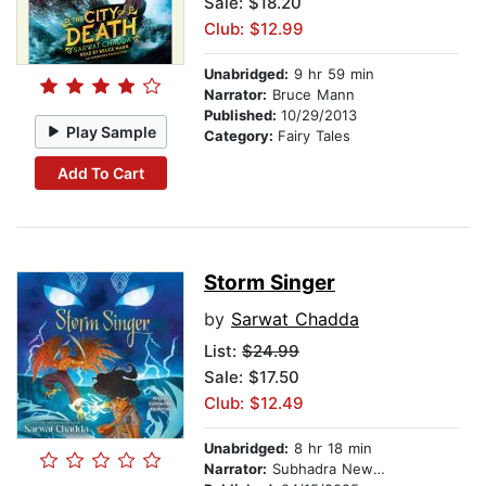
Sale: $18.20
Club: $12.99
Unabridged:
9 hr 59 min
Narrator:
Bruce Mann
Published:
10/29/2013
Play Sample
Category:
Fairy Tales
Add To Cart
Storm Singer
by
Sarwat Chadda
List:
$24.99
Sale: $17.50
Club: $12.49
Unabridged:
8 hr 18 min
Narrator:
Subhadra Newton