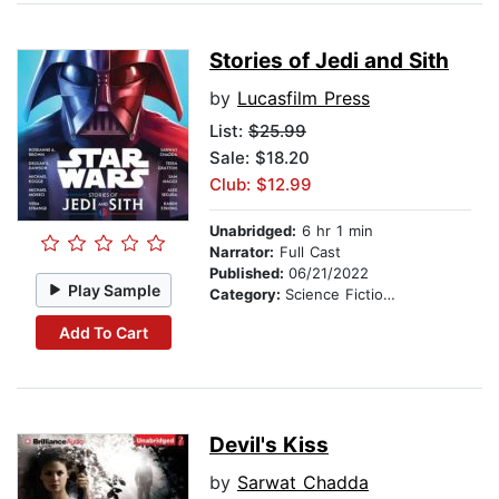
Stories of Jedi and Sith
by
Lucasfilm Press
List:
$25.99
Sale: $18.20
Club: $12.99
Unabridged:
6 hr 1 min
Narrator:
Full Cast
Published:
06/21/2022
Play Sample
Category:
Science Fiction Stories
Add To Cart
Devil's Kiss
by
Sarwat Chadda