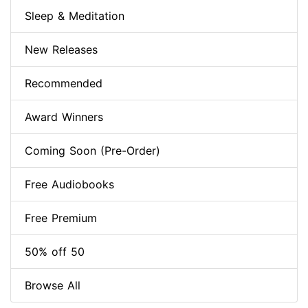
Sleep & Meditation
New Releases
Recommended
Award Winners
Coming Soon (Pre-Order)
Free Audiobooks
Free Premium
50% off 50
Browse All