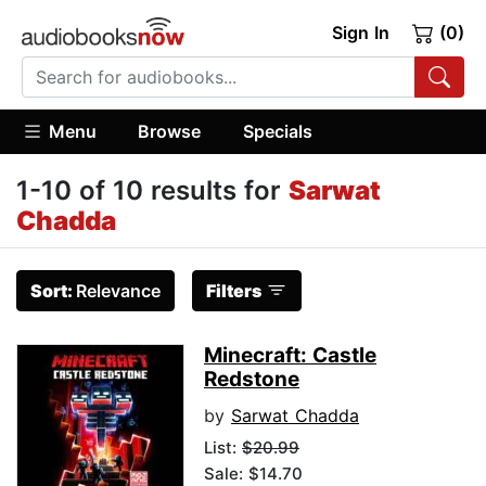
Sign In
(0)
Menu
Browse
Specials
1-10 of 10 results for
Sarwat
Chadda
Sort:
Relevance
Filters
Minecraft: Castle
Redstone
by
Sarwat Chadda
List:
$20.99
Sale: $14.70