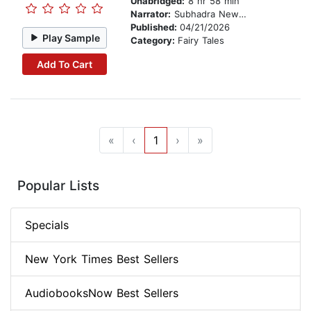
Unabridged:
8 hr 58 min
Narrator:
Subhadra Newton
Published:
04/21/2026
Play Sample
Category:
Fairy Tales
Add To Cart
«
‹
1
›
»
Popular Lists
Specials
New York Times Best Sellers
AudiobooksNow Best Sellers