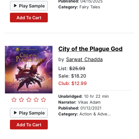
Published:
04/15/2025
Play Sample
Category:
Fairy Tales
Add To Cart
City of the Plague God
by
Sarwat Chadda
List:
$25.99
Sale: $18.20
Club: $12.99
Unabridged:
10 hr 22 min
Narrator:
Vikas Adam
Published:
01/12/2021
Play Sample
Category:
Action & Adventure Stories
Add To Cart