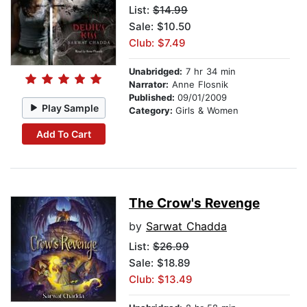
List:
$14.99
Sale: $10.50
Club: $7.49
Unabridged:
7 hr 34 min
Narrator:
Anne Flosnik
Published:
09/01/2009
Play Sample
Category:
Girls & Women
Add To Cart
The Crow's Revenge
by
Sarwat Chadda
List:
$26.99
Sale: $18.89
Club: $13.49