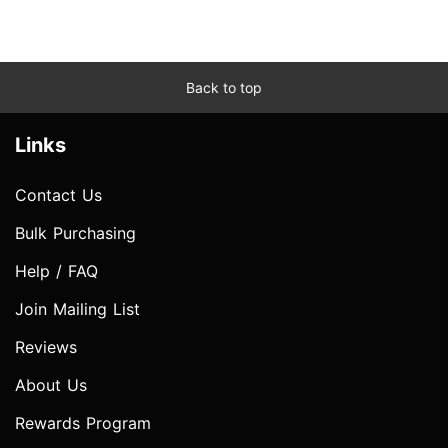
Back to top
Links
Contact Us
Bulk Purchasing
Help / FAQ
Join Mailing List
Reviews
About Us
Rewards Program