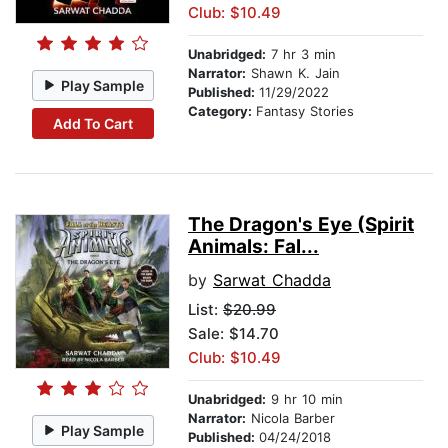
Club: $10.49
Unabridged:
7 hr 3 min
Narrator:
Shawn K. Jain
Play Sample
Published:
11/29/2022
Category:
Fantasy Stories
Add To Cart
The Dragon's Eye (Spirit
Animals: Fal...
by
Sarwat Chadda
List:
$20.99
Sale: $14.70
Club: $10.49
Unabridged:
9 hr 10 min
Narrator:
Nicola Barber
Play Sample
Published:
04/24/2018