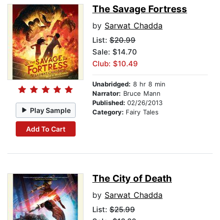
The Savage Fortress
by
Sarwat Chadda
List:
$20.99
Sale: $14.70
Club: $10.49
Unabridged:
8 hr 8 min
Narrator:
Bruce Mann
Published:
02/26/2013
Play Sample
Category:
Fairy Tales
Add To Cart
The City of Death
by
Sarwat Chadda
List:
$25.99