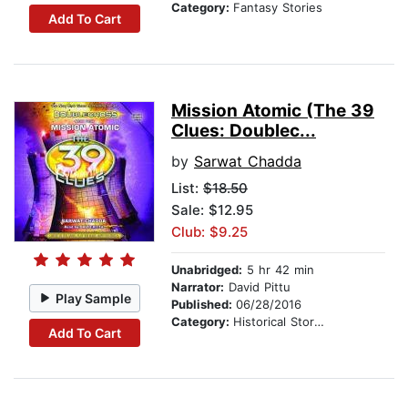
Category:
Fantasy Stories
Add To Cart
Mission Atomic (The 39
Clues: Doublec...
by
Sarwat Chadda
List:
$18.50
Sale: $12.95
Club: $9.25
Unabridged:
5 hr 42 min
Narrator:
David Pittu
Play Sample
Published:
06/28/2016
Category:
Historical Stories
Add To Cart