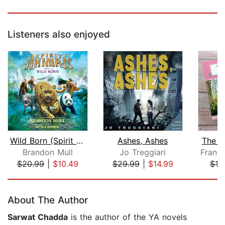
Listeners also enjoyed
Wild Born (Spirit Animals, Book 1)
Ashes, Ashes
The S
Brandon Mull
Jo Treggiari
$20.99
|
$10.49
$29.99
|
$14.99
$10
Page 1 of 5
About The Author
Sarwat Chadda
is the author of the YA novels