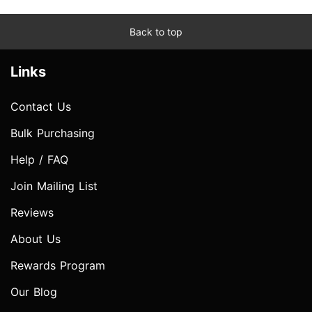
Back to top
Links
Contact Us
Bulk Purchasing
Help / FAQ
Join Mailing List
Reviews
About Us
Rewards Program
Our Blog