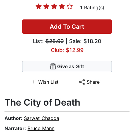
1 Rating(s)
Add To Cart
List:
$25.99
| Sale: $18.20
Club: $12.99
Give as Gift
Wish List
Share
The City of Death
Author:
Sarwat Chadda
Narrator:
Bruce Mann