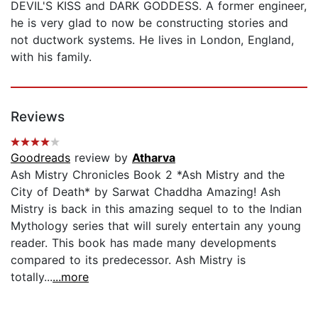
DEVIL'S KISS and DARK GODDESS. A former engineer,
he is very glad to now be constructing stories and
not ductwork systems. He lives in London, England,
with his family.
Reviews
Goodreads
review by
Atharva
Ash Mistry Chronicles Book 2 *Ash Mistry and the
City of Death* by Sarwat Chaddha Amazing! Ash
Mistry is back in this amazing sequel to to the Indian
Mythology series that will surely entertain any young
reader. This book has made many developments
compared to its predecessor. Ash Mistry is
totally...
...more