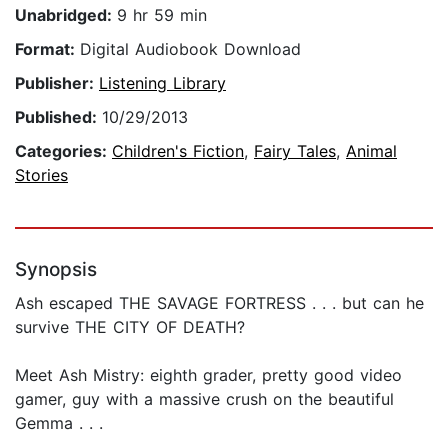
Unabridged:
9 hr 59 min
Format:
Digital Audiobook Download
Publisher:
Listening Library
Published:
10/29/2013
Categories:
Children's Fiction
,
Fairy Tales
,
Animal
Stories
Synopsis
Ash escaped THE SAVAGE FORTRESS . . . but can he
survive THE CITY OF DEATH?
Meet Ash Mistry: eighth grader, pretty good video
gamer, guy with a massive crush on the beautiful
Gemma . . .