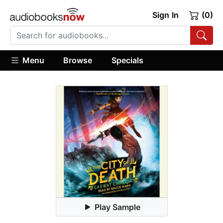
Sign In
(0)
Menu
Browse
Specials
Play Sample