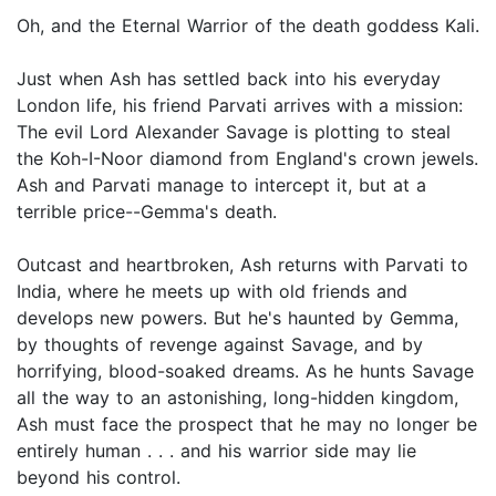
Oh, and the Eternal Warrior of the death goddess Kali.
Just when Ash has settled back into his everyday
London life, his friend Parvati arrives with a mission:
The evil Lord Alexander Savage is plotting to steal
the Koh-I-Noor diamond from England's crown jewels.
Ash and Parvati manage to intercept it, but at a
terrible price--Gemma's death.
Outcast and heartbroken, Ash returns with Parvati to
India, where he meets up with old friends and
develops new powers. But he's haunted by Gemma,
by thoughts of revenge against Savage, and by
horrifying, blood-soaked dreams. As he hunts Savage
all the way to an astonishing, long-hidden kingdom,
Ash must face the prospect that he may no longer be
entirely human . . . and his warrior side may lie
beyond his control.