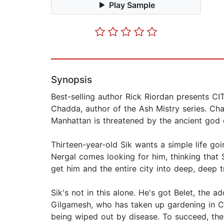
Play Sample
Synopsis
Best-selling author Rick Riordan presents
Chadda, author of the Ash Mistry series. Ch
Manhattan is threatened by the ancient god 
Thirteen-year-old Sik wants a simple life goi
Nergal comes looking for him, thinking that S
get him and the entire city into deep, deep t
Sik's not in this alone. He's got Belet, the
Gilgamesh, who has taken up gardening in Ce
being wiped out by disease. To succeed, the