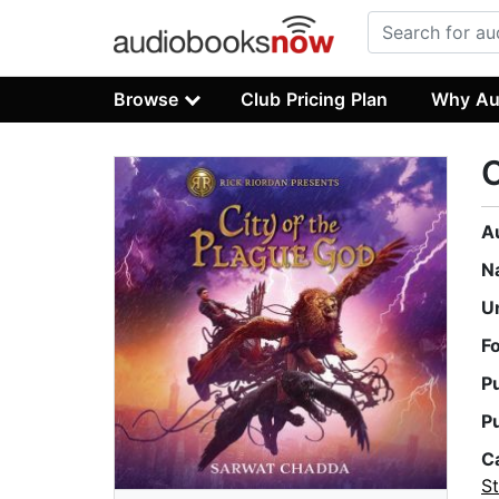
Browse
Club Pricing Plan
Why Au
C
A
N
U
F
P
P
C
St