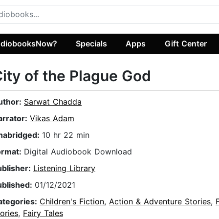
diobooksNow?
Specials
Apps
Gift Center
ity of the Plague God
uthor:
Sarwat Chadda
arrator:
Vikas Adam
nabridged:
10 hr 22 min
ormat:
Digital Audiobook Download
ublisher:
Listening Library
ublished:
01/12/2021
ategories:
Children's Fiction
,
Action & Adventure Stories
,
ories
,
Fairy Tales