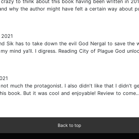
s crazy to think about this book having been written in 20
nd why the author might have felt a certain way about pub
 2021
nd Sik has to take down the evil God Nergal to save the w
 my mind ya’ll. I digress. Reading City of Plague God unl
021
ut not much the protagonist. I also didn't like that I didn
his book. But it was cool and enjoyable! Review to come...
Back to top