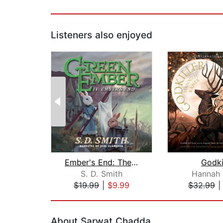
Listeners also enjoyed
Ember's End: The Green Ember Book IV
Godki
S. D. Smith
Hannah 
$19.99
|
$9.99
$32.99
Page 1 of 2
About Sarwat Chadda