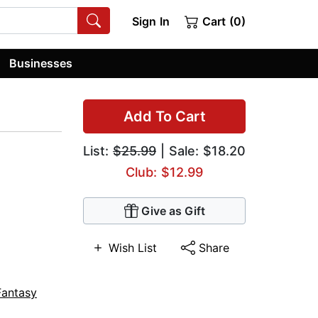
Sign In
Cart (0)
Businesses
Add To Cart
List:
$25.99
| Sale: $18.20
Club: $12.99
Give as Gift
Wish List
Share
Fantasy