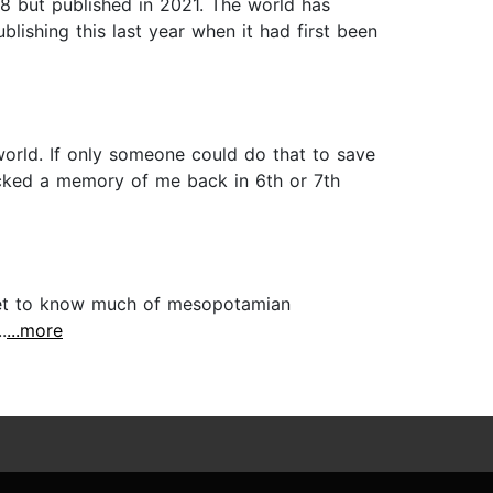
18 but published in 2021. The world has
lishing this last year when it had first been
orld. If only someone could do that to save
ocked a memory of me back in 6th or 7th
't get to know much of mesopotamian
.
...more