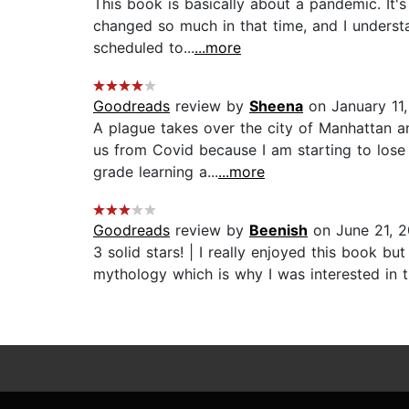
This book is basically about a pandemic. It'
changed so much in that time, and I understa
scheduled to...
...more
Goodreads
review by
Sheena
on January 11,
A plague takes over the city of Manhattan a
us from Covid because I am starting to lose
grade learning a...
...more
Goodreads
review by
Beenish
on June 21, 2
3 solid stars! | I really enjoyed this book b
mythology which is why I was interested in t