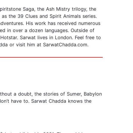
ritstone Saga, the Ash Mistry trilogy, the
 as the 39 Clues and Spirit Animals series.
 adventures. His work has received numerous
d in over a dozen languages. Outside of
otstar. Sarwat lives in London. Feel free to
dda or visit him at SarwatChadda.com.
thout a doubt, the stories of Sumer, Babylon
I don’t have to. Sarwat Chadda knows the