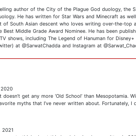
ing author of the City of the Plague God duology, the Spi
uology. He has written for Star Wars and Minecraft as well
nt of South Asian descent who loves writing over-the-top
 Best Middle Grade Award Nominee. He has been publishe
d TV shows, including The Legend of Hanuman for Disney+ H
Twitter) at @SarwatChadda and Instagram at @Sarwat_Cha
 2020
t doesn’t get any more ‘Old School’ than Mesopotamia. Wi
favorite myths that I’ve never written about. Fortunately, 
 2021