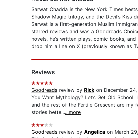
Sarwat Chadda is the New York Times bestsell
Shadow Magic trilogy, and the Devil’s Kiss d
Sarwat is a first-generation Muslim immigra
starred reviews and was a Goodreads Choice
novels, he’s written plays, comic books, an
drop him a line on X (previously known as 
Reviews
Goodreads
review by
Rick
on December 24,
You Want Mythology? Let’s Get Old School! I
and the rest of the Fertile Crescent are my 
stories bette...
...more
Goodreads
review by
Angelica
on March 29,