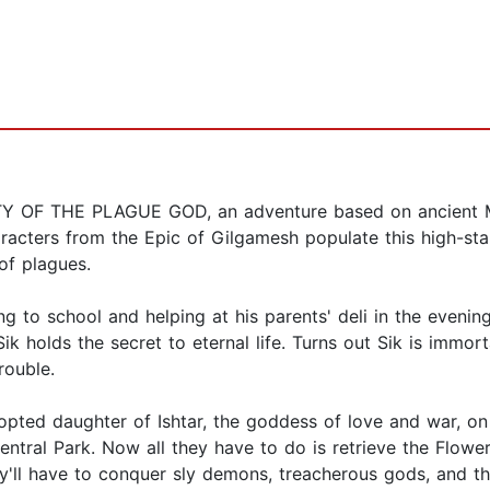
 CITY OF THE PLAGUE GOD, an adventure based on ancient
aracters from the Epic of Gilgamesh populate this high-st
of plagues.
ng to school and helping at his parents' deli in the evenin
ik holds the secret to eternal life. Turns out Sik is immor
rouble.
 adopted daughter of Ishtar, the goddess of love and war, o
ntral Park. Now all they have to do is retrieve the Flowe
y'll have to conquer sly demons, treacherous gods, and t