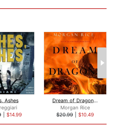
s, Ashes
Dream of Dragons (Age of the Sorcerer...
The S
reggiari
Morgan Rice
Chel
9
|
$14.99
$20.99
|
$10.49
$31