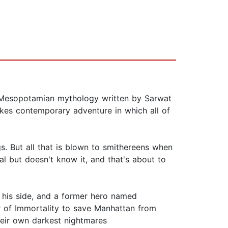
 Mesopotamian mythology written by Sarwat
akes contemporary adventure in which all of
gs. But all that is blown to smithereens when
tal but doesn't know it, and that's about to
n his side, and a former hero named
r of Immortality to save Manhattan from
heir own darkest nightmares