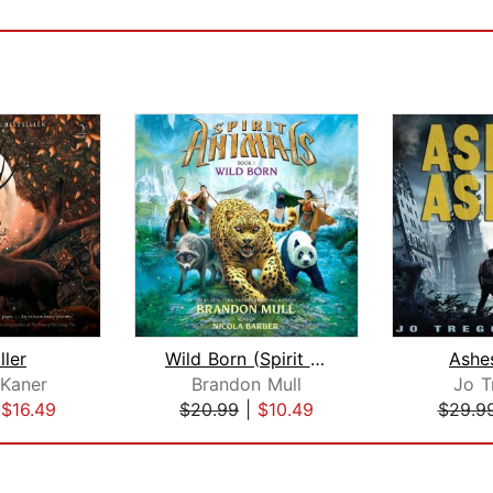
ller
Wild Born (Spirit Animals, Book 1)
Ashe
Kaner
Brandon Mull
Jo T
|
$16.49
$20.99
|
$10.49
$29.9