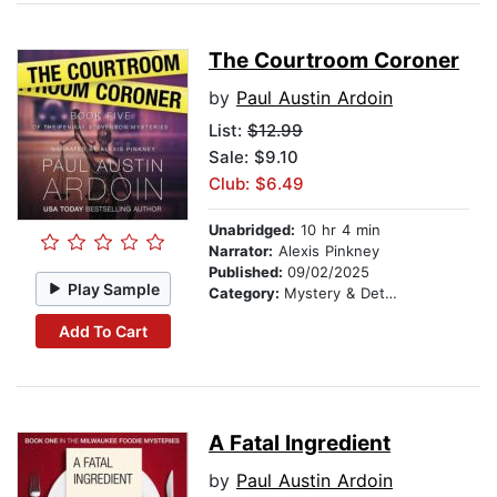
The Courtroom Coroner
by
Paul Austin Ardoin
List:
$12.99
Sale: $9.10
Club: $6.49
Unabridged:
10 hr 4 min
Narrator:
Alexis Pinkney
Published:
09/02/2025
Play Sample
Category:
Mystery & Detective
Add To Cart
A Fatal Ingredient
by
Paul Austin Ardoin