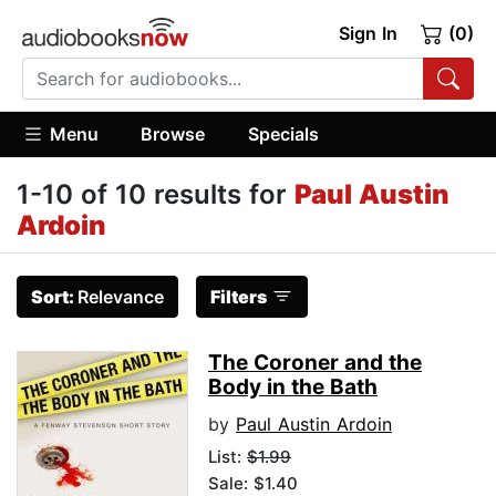
Sign In
(0)
Menu
Browse
Specials
1-10 of 10 results for
Paul Austin
Ardoin
Sort:
Relevance
Filters
The Coroner and the
Body in the Bath
by
Paul Austin Ardoin
List:
$1.99
Sale: $1.40