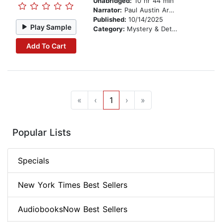
Unabridged:
10 hr 44 min
Narrator:
Paul Austin Ardoin
Published:
10/14/2025
Play Sample
Category:
Mystery & Detective
Add To Cart
«
‹
1
›
»
Popular Lists
Specials
New York Times Best Sellers
AudiobooksNow Best Sellers