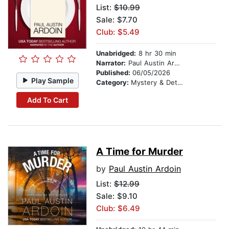
List:
$10.99
Sale: $7.70
Club: $5.49
Unabridged:
8 hr 30 min
Narrator:
Paul Austin Ardoin
Published:
06/05/2026
Play Sample
Category:
Mystery & Detective
Add To Cart
A Time for Murder
by
Paul Austin Ardoin
List:
$12.99
Sale: $9.10
Club: $6.49