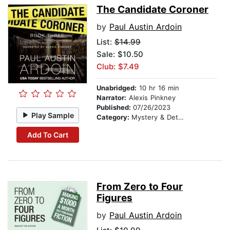
The Candidate Coroner
by
Paul Austin Ardoin
List:
$14.99
Sale: $10.50
Club: $7.49
Unabridged:
10 hr 16 min
Narrator:
Alexis Pinkney
Published:
07/26/2023
Play Sample
Category:
Mystery & Detective
Add To Cart
From Zero to Four
Figures
by
Paul Austin Ardoin