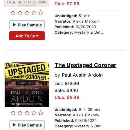
Club: $0.99
Unabridged:
51 min
Narrator:
Alexis Marcom
Play Sample
Published:
10/20/2020
Category:
Mystery & Detective
Add To Cart
The Upstaged Coroner
by
Paul Austin Ardoin
List:
$12.99
Sale: $9.10
Club: $6.49
Unabridged:
9 hr 38 min
Narrator:
Alexis Pinkney
Published:
04/26/2024
Play Sample
Category:
Mystery & Detective