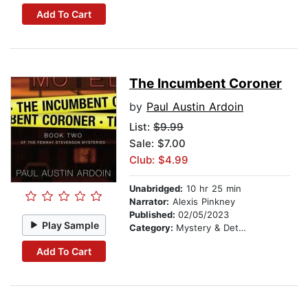
Add To Cart
The Incumbent Coroner
by
Paul Austin Ardoin
List:
$9.99
Sale: $7.00
Club: $4.99
Unabridged:
10 hr 25 min
Narrator:
Alexis Pinkney
Published:
02/05/2023
Play Sample
Category:
Mystery & Detective
Add To Cart