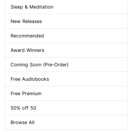
Sleep & Meditation
New Releases
Recommended
Award Winners
Coming Soon (Pre-Order)
Free Audiobooks
Free Premium
50% off 50
Browse All