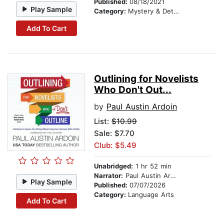
Published:
08/18/2021
Play Sample
Category:
Mystery & Detective
Add To Cart
Outlining for Novelists
Who Don't Out...
by
Paul Austin Ardoin
List:
$10.99
Sale: $7.70
Club: $5.49
Unabridged:
1 hr 52 min
Narrator:
Paul Austin Ardoin
Play Sample
Published:
07/07/2026
Category:
Language Arts
Add To Cart