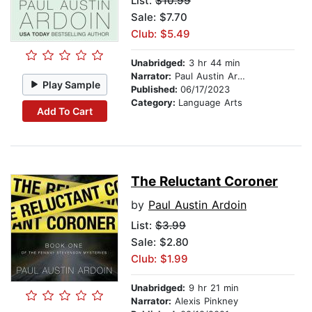
List:
$10.99
Sale: $7.70
Club: $5.49
Unabridged:
3 hr 44 min
Narrator:
Paul Austin Ardoin
Play Sample
Published:
06/17/2023
Category:
Language Arts
Add To Cart
The Reluctant Coroner
by
Paul Austin Ardoin
List:
$3.99
Sale: $2.80
Club: $1.99
Unabridged:
9 hr 21 min
Narrator:
Alexis Pinkney