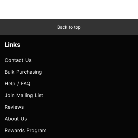
Back to top
Links
Contact Us
Bulk Purchasing
Help / FAQ
Join Mailing List
Reviews
About Us
Rewards Program