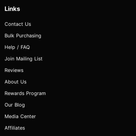
Links
Contact Us
Bulk Purchasing
Help / FAQ
Join Mailing List
Reviews
About Us
Rewards Program
Our Blog
Media Center
Affiliates