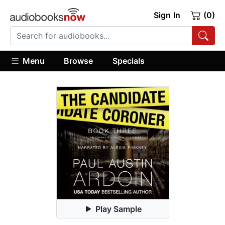
Sign In
(0)
Menu
Browse
Specials
Play Sample