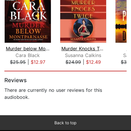
Murder below Montparnasse
Murder Knocks Twice
D
Cara Black
Susanna Calkins
Sar
$25.95
|
$12.97
$24.99
|
$12.49
$32
Page 1 of 5
Reviews
There are currently no user reviews for this
audiobook.
Back to top