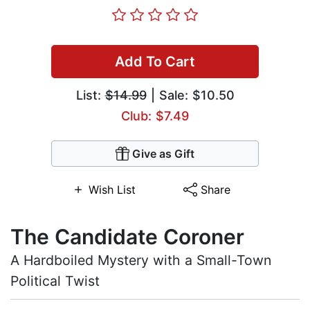
Add To Cart
List:
$14.99
| Sale: $10.50
Club: $7.49
Give as Gift
Wish List
Share
The Candidate Coroner
A Hardboiled Mystery with a Small-Town
Political Twist