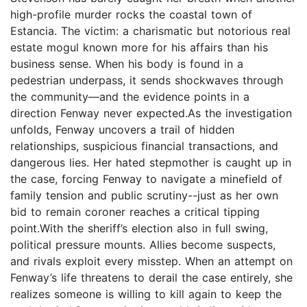
high-profile murder rocks the coastal town of
Estancia. The victim: a charismatic but notorious real
estate mogul known more for his affairs than his
business sense. When his body is found in a
pedestrian underpass, it sends shockwaves through
the community—and the evidence points in a
direction Fenway never expected.As the investigation
unfolds, Fenway uncovers a trail of hidden
relationships, suspicious financial transactions, and
dangerous lies. Her hated stepmother is caught up in
the case, forcing Fenway to navigate a minefield of
family tension and public scrutiny--just as her own
bid to remain coroner reaches a critical tipping
point.With the sheriff’s election also in full swing,
political pressure mounts. Allies become suspects,
and rivals exploit every misstep. When an attempt on
Fenway’s life threatens to derail the case entirely, she
realizes someone is willing to kill again to keep the