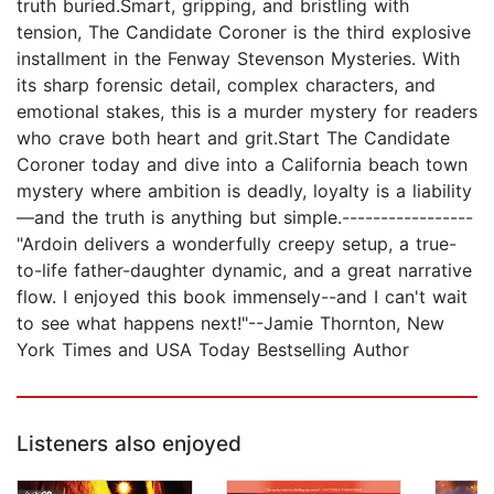
truth buried.Smart, gripping, and bristling with
tension, The Candidate Coroner is the third explosive
installment in the Fenway Stevenson Mysteries. With
its sharp forensic detail, complex characters, and
emotional stakes, this is a murder mystery for readers
who crave both heart and grit.Start The Candidate
Coroner today and dive into a California beach town
mystery where ambition is deadly, loyalty is a liability
—and the truth is anything but simple.-----------------
"Ardoin delivers a wonderfully creepy setup, a true-
to-life father-daughter dynamic, and a great narrative
flow. I enjoyed this book immensely--and I can't wait
to see what happens next!"--Jamie Thornton, New
York Times and USA Today Bestselling Author
Listeners also enjoyed