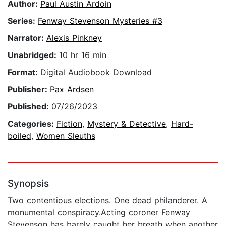
Author:
Paul Austin Ardoin
Series:
Fenway Stevenson Mysteries #3
Narrator:
Alexis Pinkney
Unabridged:
10 hr 16 min
Format:
Digital Audiobook Download
Publisher:
Pax Ardsen
Published:
07/26/2023
Categories:
Fiction
,
Mystery & Detective
,
Hard-
boiled
,
Women Sleuths
Synopsis
Two contentious elections. One dead philanderer. A
monumental conspiracy.Acting coroner Fenway
Stevenson has barely caught her breath when another