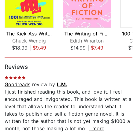
The Kick-Ass Writer
The Writing of Fiction
Chuck Wendig
Edith Wharton
Ga
$18.99
|
$9.49
$14.99
|
$7.49
$17
Page 1 of 5
Reviews
Goodreads
review by
L.M.
I just finished reading this book, and love it. I feel
encouraged and invigorated. This book is written at a
level that allows the reader to understand what it
takes to publish and sell a fiction genre novel. It is
written for the author that is not yet making $1000 a
month, not those making a lot mo...
...more