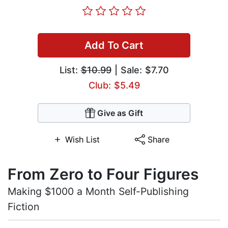
Add To Cart
List:
$10.99
| Sale: $7.70
Club: $5.49
Give as Gift
Wish List
Share
From Zero to Four Figures
Making $1000 a Month Self-Publishing
Fiction