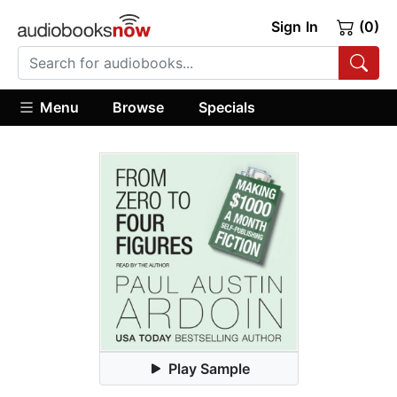
Sign In
(0)
Menu
Browse
Specials
Play Sample