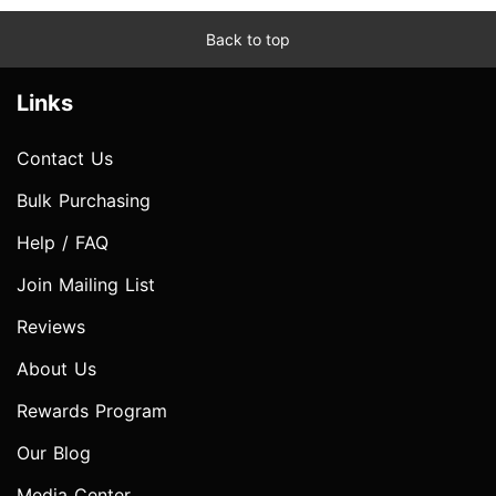
Back to top
Links
Contact Us
Bulk Purchasing
Help / FAQ
Join Mailing List
Reviews
About Us
Rewards Program
Our Blog
Media Center