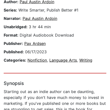
Author:
Paul Austin Ardoin
Series:
Write Smarter, Publish Better #1
Narrator:
Paul Austin Ardoin
Unabridged:
3 hr 44 min
Format:
Digital Audiobook Download
Publisher:
Pax Ardsen
Published:
06/17/2023
Categories:
Nonfiction
,
Language Arts
,
Writing
Synopsis
Starting out as an indie author can be daunting,
especially if you don't have much money to invest in
marketing. If you've published one or more books but
are struggling to get sales, this is the book for