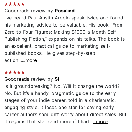
Goodreads
review by
Rosalind
I’ve heard Paul Austin Ardoin speak twice and found
his marketing advice to be valuable. His book “From
Zero to Four Figures: Making $1000 a Month Self-
Publishing Fiction,” expands on his talks. The book is
an excellent, practical guide to marketing self-
published books. He gives step-by-step
action...
...more
Goodreads
review by
Si
Is it groundbreaking? No. Will it change the world?
No. But it’s a handy, pragmatic guide to the early
stages of your indie career, told in a charismatic,
engaging style. It loses one star for saying early
career authors shouldn’t worry about direct sales. But
it regains that star (and more if I had...
...more