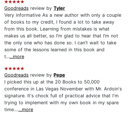
Goodreads
review by
Tyler
Very informative As a new author with only a couple
of books to my credit, I found a lot to take away
from this book. Learning from mistakes is what
makes us all better, so I’m glad to hear that I’m not
the only one who has done so. I can’t wait to take
some of the lessons learned in this book and
t...
...more
Goodreads
review by
Pepe
I picked this up at the 20 Books to 50,000
conference in Las Vegas November with Mr. Ardoin's
signature. It's chock full of practical advice that I'm
trying to implement with my own book in my spare
time....
...more