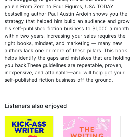
you!In From Zero to Four Figures, USA TODAY
bestselling author Paul Austin Ardoin shows you the
strategy that helped him build an audience and grow
his self-published fiction business to $1,000 a month
within two years. Increasing your sales requires the
right books, mindset, and marketing — many new
authors lack one or more of these pillars. This book
helps identify the gaps and mistakes that are holding
you back.These guidelines are repeatable, proven,
inexpensive, and attainable—and will help get your
self-published fiction business off the ground.
Listeners also enjoyed