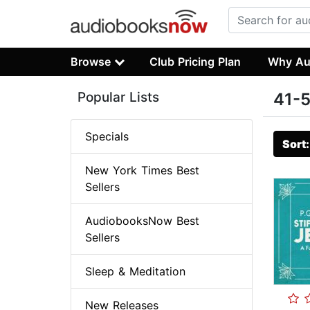
Browse
Club Pricing Plan
Why Au
Popular Lists
41-5
Specials
Sort
New York Times Best
Sellers
AudiobooksNow Best
Sellers
Sleep & Meditation
New Releases