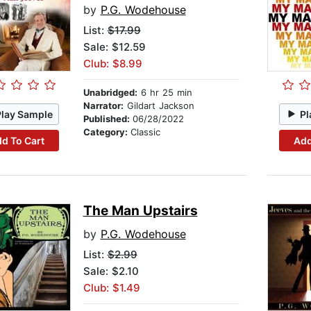
by
P.G. Wodehouse
List:
$17.99
Sale: $12.59
Club: $8.99
Unabridged:
6 hr 25 min
Narrator:
Gildart Jackson
Play Sample
Pl
Published:
06/28/2022
Category:
Classic
d To Cart
Add
The Man Upstairs
by
P.G. Wodehouse
List:
$2.99
Sale: $2.10
Club: $1.49