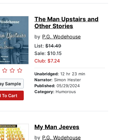
The Man Upstairs and
Other Stories
by
P.G. Wodehouse
List:
$14.49
Sale: $10.15
Club: $7.24
Unabridged:
12 hr 23 min
Narrator:
Simon Hester
ay Sample
Published:
05/29/2024
Category:
Humorous
 To Cart
My Man Jeeves
by
P.G. Wodehouse