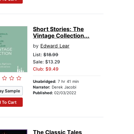
Short Stories: The
Vintage Collection...
by
Edward Lear
List:
$18.99
Sale: $13.29
Club: $9.49
Unabridged:
7 hr 41 min
Narrator:
Derek Jacobi
ay Sample
Published:
02/03/2022
 To Cart
The Classic Tales