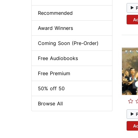
Recommended
Ad
Award Winners
Coming Soon (Pre-Order)
Free Audiobooks
Free Premium
50% off 50
Browse All
Ad