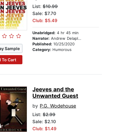
List:
$10.99
Sale: $7.70
Club: $5.49
Unabridged:
4 hr 45 min
Narrator:
Andrew Delaplaine
Published:
10/25/2020
ay Sample
Category:
Humorous
 To Cart
Jeeves and the
Unwanted Guest
by
P.G. Wodehouse
List:
$2.99
Sale: $2.10
Club: $1.49