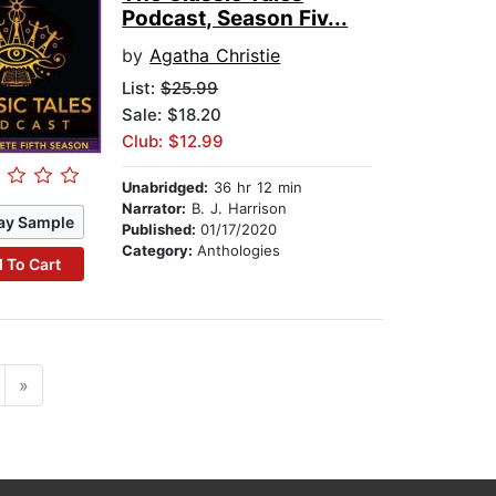
Podcast, Season Fiv...
by
Agatha Christie
List:
$25.99
Sale: $18.20
Club: $12.99
Unabridged:
36 hr 12 min
Narrator:
B. J. Harrison
ay Sample
Published:
01/17/2020
Category:
Anthologies
 To Cart
»