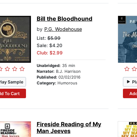
Bill the Bloodhound
by
P.G. Wodehouse
List:
$5.99
Sale: $4.20
Club: $2.99
Unabridged:
35 min
Narrator:
B.J. Harrison
Published:
02/02/2016
Play Sample
Pl
Category:
Humorous
d To Cart
Add
Fireside Reading of My
Man Jeeves