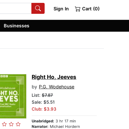
Sign In
Cart (0)
Businesses
Right Ho, Jeeves
by
P.G. Wodehouse
List:
$7.87
Sale: $5.51
Club: $3.93
Unabridged:
3 hr 17 min
Narrator:
Michael Hordern