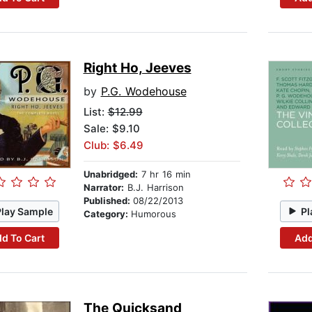
Right Ho, Jeeves
by
P.G. Wodehouse
List:
$12.99
Sale: $9.10
Club: $6.49
Unabridged:
7 hr 16 min
Narrator:
B.J. Harrison
Published:
08/22/2013
Play Sample
Pl
Category:
Humorous
d To Cart
Add
The Quicksand