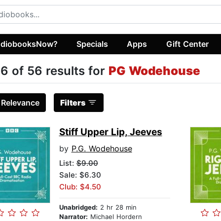
diobooksNow?
Specials
Apps
Gift Center
6 of 56 results for
PG Wodehouse
:
Relevance
Filters
Stiff Upper Lip, Jeeves
by
P.G. Wodehouse
List:
$9.00
Sale: $6.30
Club: $4.50
Unabridged:
2 hr 28 min
Narrator:
Michael Hordern