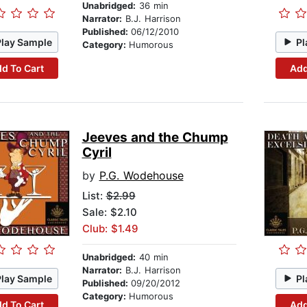
Unabridged:
36 min
Narrator:
B.J. Harrison
Published:
06/12/2010
Play Sample
Pl
Category:
Humorous
d To Cart
Add
Jeeves and the Chump
Cyril
by
P.G. Wodehouse
List:
$2.99
Sale: $2.10
Club: $1.49
Unabridged:
40 min
Narrator:
B.J. Harrison
Play Sample
Pl
Published:
09/20/2012
Category:
Humorous
d To Cart
Add