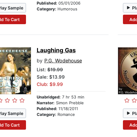
Published:
05/01/2006
Play Sample
Pl
Category:
Humorous
d To Cart
Add
Laughing Gas
by
P.G. Wodehouse
List:
$19.99
Sale: $13.99
Club: $9.99
Unabridged:
7 hr 53 min
Narrator:
Simon Prebble
Published:
11/18/2011
Play Sample
Pl
Category:
Romance
d To Cart
Add