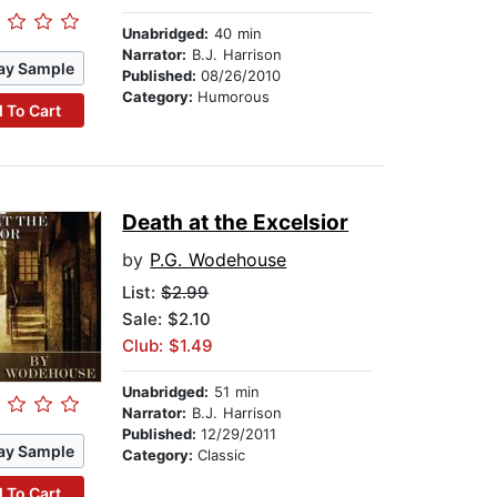
Unabridged:
40 min
Narrator:
B.J. Harrison
ay Sample
Published:
08/26/2010
Category:
Humorous
 To Cart
Death at the Excelsior
by
P.G. Wodehouse
List:
$2.99
Sale: $2.10
Club: $1.49
Unabridged:
51 min
Narrator:
B.J. Harrison
Published:
12/29/2011
ay Sample
Category:
Classic
 To Cart