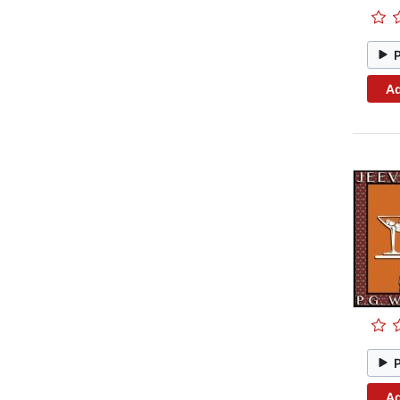
Ad
Ad