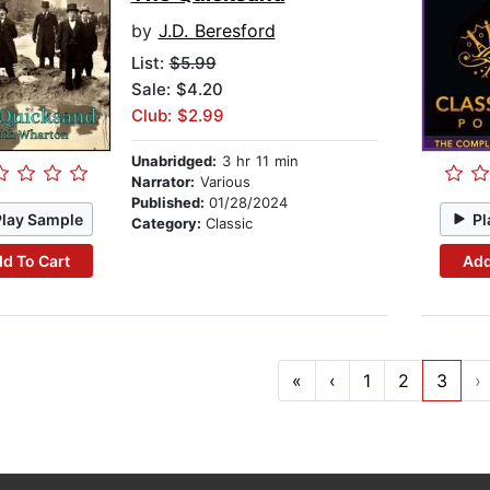
by
J.D. Beresford
List:
$5.99
Sale: $4.20
Club: $2.99
Unabridged:
3 hr 11 min
Narrator:
Various
Published:
01/28/2024
Play Sample
Pl
Category:
Classic
d To Cart
Add
«
‹
1
2
3
›