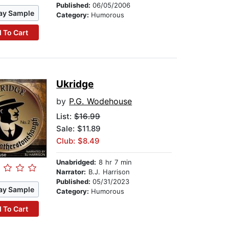
Published:
06/05/2006
ay Sample
Category:
Humorous
 To Cart
Ukridge
by
P.G. Wodehouse
List:
$16.99
Sale: $11.89
Club: $8.49
Unabridged:
8 hr 7 min
Narrator:
B.J. Harrison
Published:
05/31/2023
ay Sample
Category:
Humorous
 To Cart