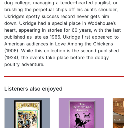
dog college, managing a tender-hearted pugilist, or
brushing the perpetual chips off his aunt’s shoulder,
Ukridge’s spotty success record never gets him
down. Ukridge had a special place in Wodehouse’s
heart, appearing in stories for 60 years, with the last
published as late as 1966. Ukridge first appeared to
American audiences in Love Among the Chickens
(1906). While this collection is the second published
(1924), the events take place before the dodgy
poultry adventure.
Listeners also enjoyed