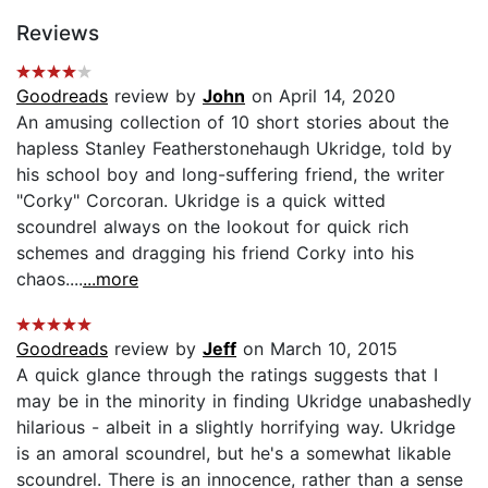
Reviews
Goodreads
review by
John
on April 14, 2020
An amusing collection of 10 short stories about the
hapless Stanley Featherstonehaugh Ukridge, told by
his school boy and long-suffering friend, the writer
"Corky" Corcoran. Ukridge is a quick witted
scoundrel always on the lookout for quick rich
schemes and dragging his friend Corky into his
chaos....
...more
Goodreads
review by
Jeff
on March 10, 2015
A quick glance through the ratings suggests that I
may be in the minority in finding Ukridge unabashedly
hilarious - albeit in a slightly horrifying way. Ukridge
is an amoral scoundrel, but he's a somewhat likable
scoundrel. There is an innocence, rather than a sense