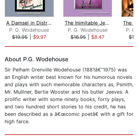
A Damsel in Distress
The Inimitable Jeeves
P. G. Wodehouse
P. G. Wodehouse
P. G
$19.95
|
$9.97
$16.95
|
$8.47
$19
Page 1 of 5
About P.G. Wodehouse
Sir Pelham Grenville Wodehouse (1881â€“1975) was
an English writer best known for his humorous novels
and plays with such memorable characters as, Psmith,
Mr. Mulliner, Bertie Wooster and his butler Jeeves. A
prolific writer with some ninety books, forty plays,
and two hundred short stories to his credit, he has
been described as a â€œcomic poetâ€ with a gift for
high farce.