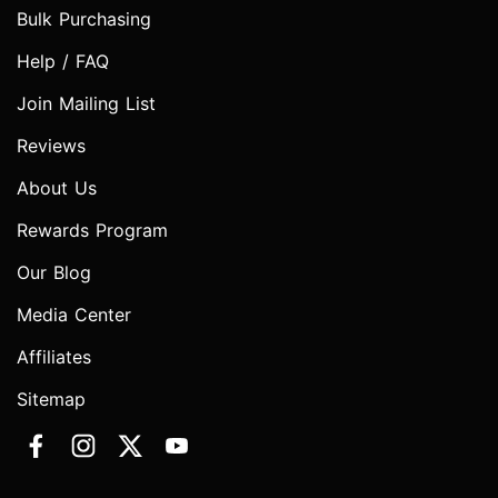
Bulk Purchasing
Help / FAQ
Join Mailing List
Reviews
About Us
Rewards Program
Our Blog
Media Center
Affiliates
Sitemap