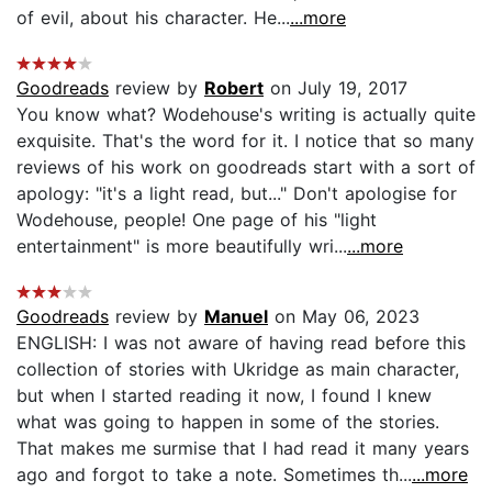
of evil, about his character. He...
...more
Goodreads
review by
Robert
on July 19, 2017
You know what? Wodehouse's writing is actually quite
exquisite. That's the word for it. I notice that so many
reviews of his work on goodreads start with a sort of
apology: "it's a light read, but..." Don't apologise for
Wodehouse, people! One page of his "light
entertainment" is more beautifully wri...
...more
Goodreads
review by
Manuel
on May 06, 2023
ENGLISH: I was not aware of having read before this
collection of stories with Ukridge as main character,
but when I started reading it now, I found I knew
what was going to happen in some of the stories.
That makes me surmise that I had read it many years
ago and forgot to take a note. Sometimes th...
...more