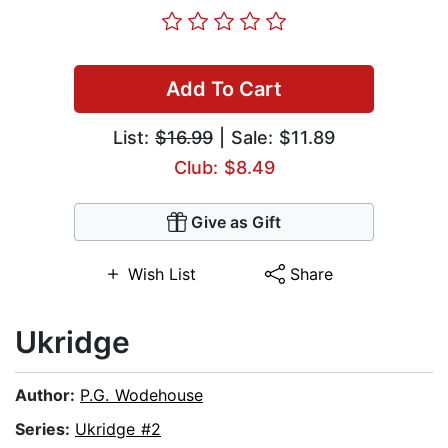
Add To Cart
List:
$16.99
| Sale: $11.89
Club: $8.49
Give as Gift
Wish List
Share
Ukridge
Author:
P.G. Wodehouse
Series:
Ukridge #2