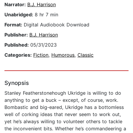
Narrator:
B.J. Harrison
Unabridged:
8 hr 7 min
Format:
Digital Audiobook Download
Publisher:
B.J. Harrison
Published:
05/31/2023
Categories:
Fiction
,
Humorous
,
Classic
Synopsis
Stanley Featherstonehough Ukridge is willing to do
anything to get a buck – except, of course, work.
Bombastic and big-eared, Ukridge has a bottomless
well of corking ideas that never seem to work out,
yet he’s always willing to volunteer others to tackle
the inconvenient bits. Whether he’s commandeering a