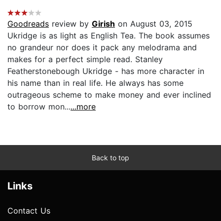
Goodreads
review by
Girish
on August 03, 2015
Ukridge is as light as English Tea. The book assumes
no grandeur nor does it pack any melodrama and
makes for a perfect simple read. Stanley
Featherstonebough Ukridge - has more character in
his name than in real life. He always has some
outrageous scheme to make money and ever inclined
to borrow mon...
...more
Back to top
Links
Contact Us