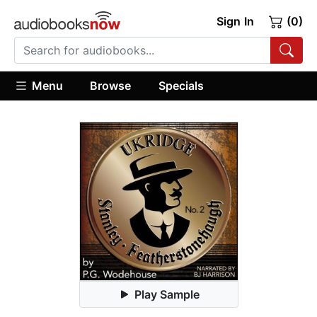
Sign In
(0)
Menu
Browse
Specials
Play Sample