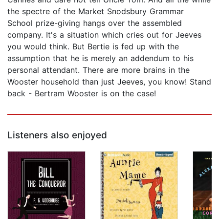
the spectre of the Market Snodsbury Grammar
School prize-giving hangs over the assembled
company. It's a situation which cries out for Jeeves
you would think. But Bertie is fed up with the
assumption that he is merely an addendum to his
personal attendant. There are more brains in the
Wooster household than just Jeeves, you know! Stand
back - Bertram Wooster is on the case!
Listeners also enjoyed