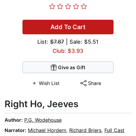
Add To Cart
List:
$7.87
| Sale: $5.51
Club: $3.93
Give as Gift
Wish List
Share
Right Ho, Jeeves
Author:
P.G. Wodehouse
Narrator:
Michael Hordern
,
Richard Briers
,
Full Cast