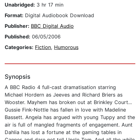
Unabridged:
3 hr 17 min
Format:
Digital Audiobook Download
Publisher:
BBC Digital Audio
Published:
06/05/2006
Categories:
Fiction
,
Humorous
Synopsis
A BBC Radio 4 full-cast dramatisation starring
Michael Hordern as Jeeves and Richard Briers as
Wooster. Mayhem has broken out at Brinkley Court...
Gussie Fink-Nottle has fallen in love with Madeline
Bassett. Angela has argued with young Tuppy and the
air is full of mangled fragments of engagement. Aunt
Dahlia has lost a fortune at the gaming tables in
Cannes and dare not tell Uncle Tom. And all the while