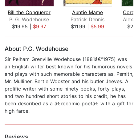
Bill the Conqueror
Auntie Mame
Cordu
P. G. Wodehouse
Patrick Dennis
$19.95
|
$9.97
$11.99
|
$5.99
$25
Page 1 of 5
About P.G. Wodehouse
Sir Pelham Grenville Wodehouse (1881â€“1975) was
an English writer best known for his humorous novels
and plays with such memorable characters as, Psmith,
Mr. Mulliner, Bertie Wooster and his butler Jeeves. A
prolific writer with some ninety books, forty plays,
and two hundred short stories to his credit, he has
been described as a â€œcomic poetâ€ with a gift for
high farce.
Reviews