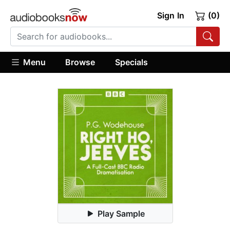
Sign In
(0)
Menu
Browse
Specials
Play Sample