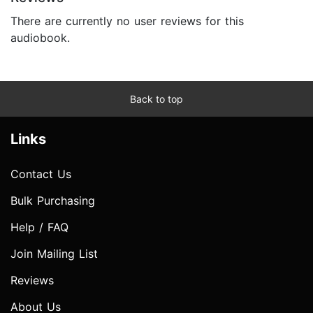
There are currently no user reviews for this
audiobook.
Back to top
Links
Contact Us
Bulk Purchasing
Help / FAQ
Join Mailing List
Reviews
About Us