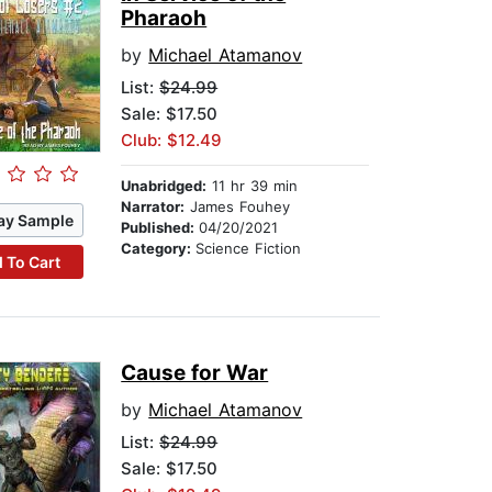
Pharaoh
by
Michael Atamanov
List:
$24.99
Sale: $17.50
Club: $12.49
Unabridged:
11 hr 39 min
Narrator:
James Fouhey
ay Sample
Published:
04/20/2021
Category:
Science Fiction
 To Cart
Cause for War
by
Michael Atamanov
List:
$24.99
Sale: $17.50