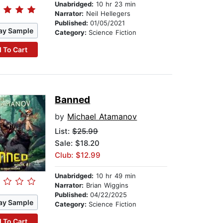
Unabridged:
10 hr 23 min
Narrator:
Neil Hellegers
Published:
01/05/2021
ay Sample
Category:
Science Fiction
 To Cart
Banned
by
Michael Atamanov
List:
$25.99
Sale: $18.20
Club: $12.99
Unabridged:
10 hr 49 min
Narrator:
Brian Wiggins
Published:
04/22/2025
ay Sample
Category:
Science Fiction
 To Cart