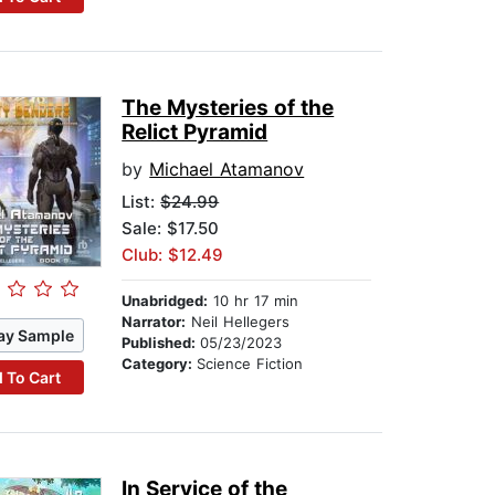
The Mysteries of the
Relict Pyramid
by
Michael Atamanov
List:
$24.99
Sale: $17.50
Club: $12.49
Unabridged:
10 hr 17 min
Narrator:
Neil Hellegers
ay Sample
Published:
05/23/2023
Category:
Science Fiction
 To Cart
In Service of the