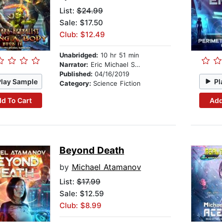
List:
$24.99
Sale: $17.50
Club: $12.49
Unabridged:
10 hr 51 min
Narrator:
Eric Michael Summerer
Published:
04/16/2019
Play Sample
Pl
Category:
Science Fiction
d To Cart
Add
Beyond Death
by
Michael Atamanov
List:
$17.99
Sale: $12.59
Club: $8.99