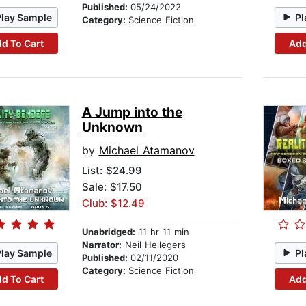
Published:
05/24/2022
Play Sample
Pl
Category:
Science Fiction
d To Cart
Add
A Jump into the
Unknown
by
Michael Atamanov
List:
$24.99
Sale: $17.50
Club: $12.49
Unabridged:
11 hr 11 min
Narrator:
Neil Hellegers
Play Sample
Pl
Published:
02/11/2020
Category:
Science Fiction
d To Cart
Add