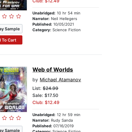
Club: $12.49
Unabridged:
10 hr 54 min
Narrator:
Neil Hellegers
Published:
10/05/2021
ay Sample
Category:
Science Fiction
 To Cart
Web of Worlds
by
Michael Atamanov
List:
$24.99
Sale: $17.50
Club: $12.49
Unabridged:
12 hr 59 min
Narrator:
Rudy Sanda
Published:
07/16/2019
ay Sample
Category:
Science Fiction