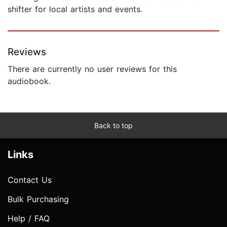
shifter for local artists and events.
Reviews
There are currently no user reviews for this
audiobook.
Back to top
Links
Contact Us
Bulk Purchasing
Help / FAQ