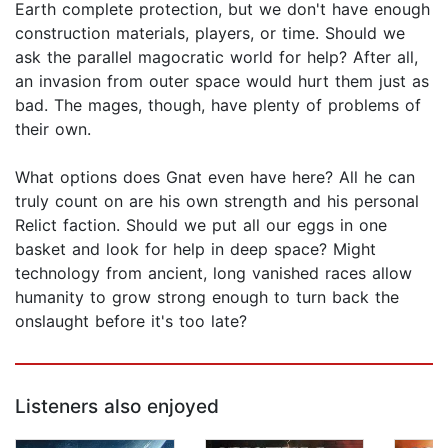
Earth complete protection, but we don't have enough
construction materials, players, or time. Should we
ask the parallel magocratic world for help? After all,
an invasion from outer space would hurt them just as
bad. The mages, though, have plenty of problems of
their own.
What options does Gnat even have here? All he can
truly count on are his own strength and his personal
Relict faction. Should we put all our eggs in one
basket and look for help in deep space? Might
technology from ancient, long vanished races allow
humanity to grow strong enough to turn back the
onslaught before it's too late?
Listeners also enjoyed