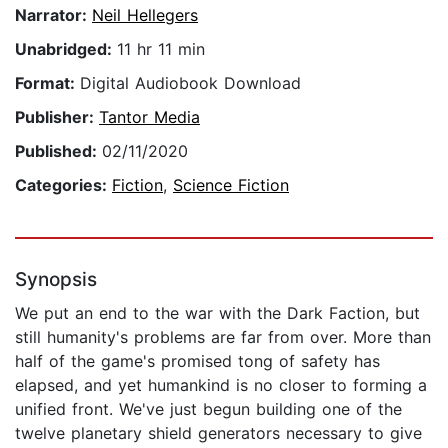
Narrator:
Neil Hellegers
Unabridged:
11 hr 11 min
Format:
Digital Audiobook Download
Publisher:
Tantor Media
Published:
02/11/2020
Categories:
Fiction
,
Science Fiction
Synopsis
We put an end to the war with the Dark Faction, but
still humanity's problems are far from over. More than
half of the game's promised tong of safety has
elapsed, and yet humankind is no closer to forming a
unified front. We've just begun building one of the
twelve planetary shield generators necessary to give