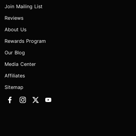
Join Mailing List
Reviews
About Us
Rewards Program
Our Blog
Media Center
Affiliates
Sitemap