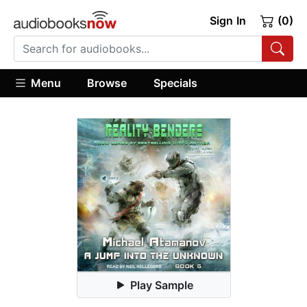
Sign In
(0)
Menu
Browse
Specials
Play Sample