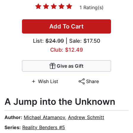
1 Rating(s)
Add To Cart
List:
$24.99
| Sale: $17.50
Club: $12.49
Give as Gift
Wish List
Share
A Jump into the Unknown
Author:
Michael Atamanov
,
Andrew Schmitt
Series:
Reality Benders #5