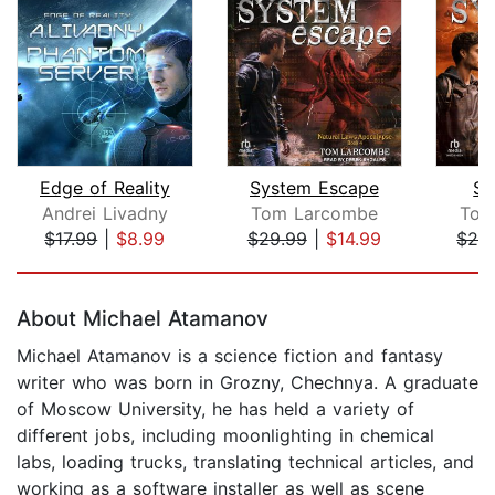
Edge of Reality
System Escape
Sy
Andrei Livadny
Tom Larcombe
Tom
$17.99
|
$8.99
$29.99
|
$14.99
$29
Page 1 of 5
About Michael Atamanov
Michael Atamanov is a science fiction and fantasy
writer who was born in Grozny, Chechnya. A graduate
of Moscow University, he has held a variety of
different jobs, including moonlighting in chemical
labs, loading trucks, translating technical articles, and
working as a software installer as well as scene