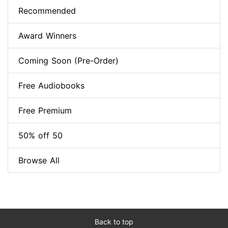
Recommended
Award Winners
Coming Soon (Pre-Order)
Free Audiobooks
Free Premium
50% off 50
Browse All
Back to top