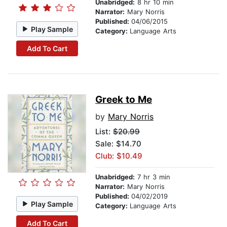
Unabridged:
8 hr 10 min
Narrator:
Mary Norris
Published:
04/06/2015
Play Sample
Category:
Language Arts
Add To Cart
Greek to Me
by
Mary Norris
List:
$20.99
Sale: $14.70
Club: $10.49
Unabridged:
7 hr 3 min
Narrator:
Mary Norris
Published:
04/02/2019
Play Sample
Category:
Language Arts
Add To Cart