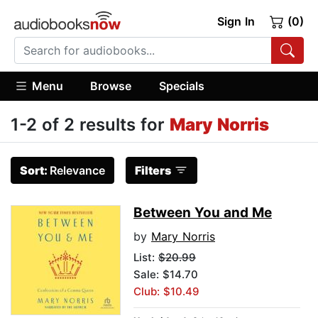
Sign In
(0)
Menu
Browse
Specials
1-2 of 2 results for
Mary Norris
Sort:
Relevance
Filters
Between You and Me
by
Mary Norris
List:
$20.99
Sale: $14.70
Club: $10.49