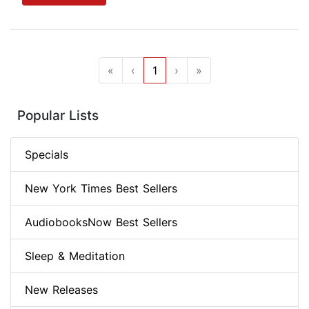
«
‹
1
›
»
Popular Lists
Specials
New York Times Best Sellers
AudiobooksNow Best Sellers
Sleep & Meditation
New Releases