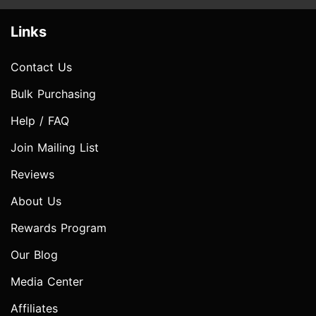
Links
Contact Us
Bulk Purchasing
Help / FAQ
Join Mailing List
Reviews
About Us
Rewards Program
Our Blog
Media Center
Affiliates