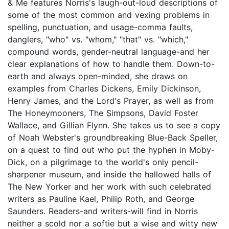
& Me features Norris's laugh-out-loud descriptions of
some of the most common and vexing problems in
spelling, punctuation, and usage-comma faults,
danglers, "who" vs. "whom," "that" vs. "which,"
compound words, gender-neutral language-and her
clear explanations of how to handle them. Down-to-
earth and always open-minded, she draws on
examples from Charles Dickens, Emily Dickinson,
Henry James, and the Lord's Prayer, as well as from
The Honeymooners, The Simpsons, David Foster
Wallace, and Gillian Flynn. She takes us to see a copy
of Noah Webster's groundbreaking Blue-Back Speller,
on a quest to find out who put the hyphen in Moby-
Dick, on a pilgrimage to the world's only pencil-
sharpener museum, and inside the hallowed halls of
The New Yorker and her work with such celebrated
writers as Pauline Kael, Philip Roth, and George
Saunders. Readers-and writers-will find in Norris
neither a scold nor a softie but a wise and witty new