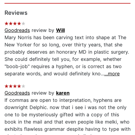
Page 1 of 5
Reviews
Goodreads
review by
Will
Mary Norris has been carving text into shape at The
New Yorker for so long, over thirty years, that she
probably deserves an honorary MD in plastic surgery.
She could definitely tell you, for example, whether
"boob-job" requires a hyphen, or is correct as two
separate words, and would definitely kno...
...more
Goodreads
review by
karen
If commas are open to interpretation, hyphens are
downright Delphic. now that i see i was not the only
one to be mysteriously gifted with a copy of this
book in the mail and that even people like melki, who
exhibits flawless grammar despite having to type with