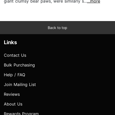
giant clumsy bear paws, were similarly s...
...more
Back to top
Links
Contact Us
Bulk Purchasing
Help / FAQ
Join Mailing List
Reviews
About Us
Rewards Program