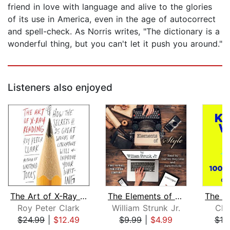
friend in love with language and alive to the glories
of its use in America, even in the age of autocorrect
and spell-check. As Norris writes, "The dictionary is a
wonderful thing, but you can't let it push you around."
Listeners also enjoyed
The Art of X-Ray Reading
The Elements of Style - Unabridged
Roy Peter Clark
William Strunk Jr.
Chu
$24.99
|
$12.49
$9.99
|
$4.99
$18