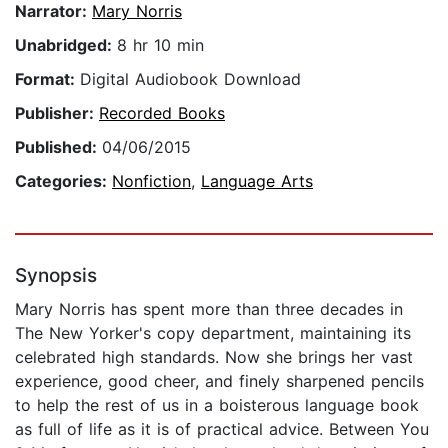
Narrator:
Mary Norris
Unabridged:
8 hr 10 min
Format:
Digital Audiobook Download
Publisher:
Recorded Books
Published:
04/06/2015
Categories:
Nonfiction
,
Language Arts
Synopsis
Mary Norris has spent more than three decades in
The New Yorker's copy department, maintaining its
celebrated high standards. Now she brings her vast
experience, good cheer, and finely sharpened pencils
to help the rest of us in a boisterous language book
as full of life as it is of practical advice. Between You