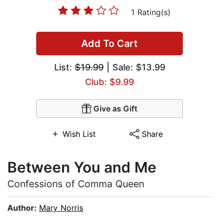
1 Rating(s)
Add To Cart
List:
$19.99
| Sale: $13.99
Club: $9.99
Give as Gift
Wish List
Share
Between You and Me
Confessions of Comma Queen
Author:
Mary Norris