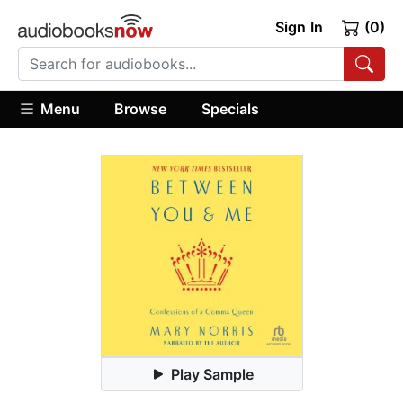
Sign In
(0)
Menu
Browse
Specials
Play Sample