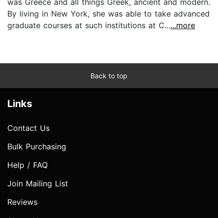
was Greece and all things Greek, ancient and modern.
By living in New York, she was able to take advanced
graduate courses at such institutions at C...
...more
Back to top
Links
Contact Us
Bulk Purchasing
Help / FAQ
Join Mailing List
Reviews