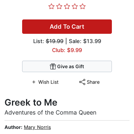
Add To Cart
List:
$19.99
| Sale: $13.99
Club: $9.99
Give as Gift
Wish List
Share
Greek to Me
Adventures of the Comma Queen
Author:
Mary Norris