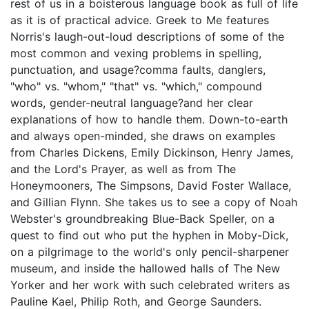
rest of us in a boisterous language book as full of life
as it is of practical advice. Greek to Me features
Norris's laugh-out-loud descriptions of some of the
most common and vexing problems in spelling,
punctuation, and usage?comma faults, danglers,
"who" vs. "whom," "that" vs. "which," compound
words, gender-neutral language?and her clear
explanations of how to handle them. Down-to-earth
and always open-minded, she draws on examples
from Charles Dickens, Emily Dickinson, Henry James,
and the Lord's Prayer, as well as from The
Honeymooners, The Simpsons, David Foster Wallace,
and Gillian Flynn. She takes us to see a copy of Noah
Webster's groundbreaking Blue-Back Speller, on a
quest to find out who put the hyphen in Moby-Dick,
on a pilgrimage to the world's only pencil-sharpener
museum, and inside the hallowed halls of The New
Yorker and her work with such celebrated writers as
Pauline Kael, Philip Roth, and George Saunders.