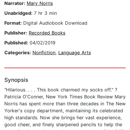
Narrator:
Mary Norris
Unabridged:
7 hr 3 min
Format:
Digital Audiobook Download
Publisher:
Recorded Books
Published:
04/02/2019
Categories:
Nonfiction
,
Language Arts
Synopsis
"Hilarious. . . . This book charmed my socks off." ?
Patricia O'Conner, New York Times Book Review Mary
Norris has spent more than three decades in The New
Yorker's copy department, maintaining its celebrated
high standards. Now she brings her vast experience,
good cheer, and finely sharpened pencils to help the