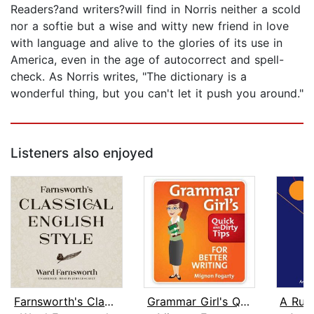
Readers?and writers?will find in Norris neither a scold
nor a softie but a wise and witty new friend in love
with language and alive to the glories of its use in
America, even in the age of autocorrect and spell-
check. As Norris writes, "The dictionary is a
wonderful thing, but you can't let it push you around."
Listeners also enjoyed
Farnsworth's Classical English Style
Grammar Girl's Quick and Dirty Tips f...