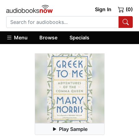
Sign In
(0)
Menu
Browse
Specials
Play Sample