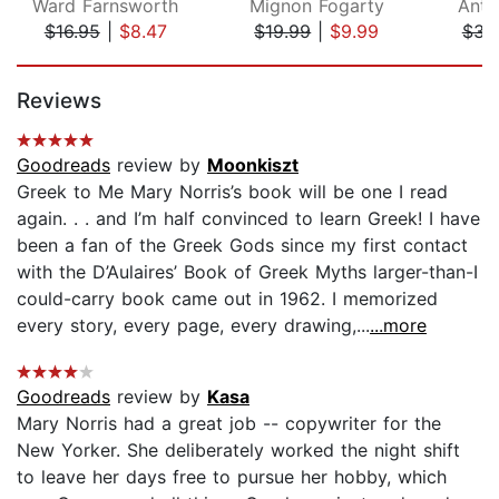
Ward Farnsworth
Mignon Fogarty
Anth
$16.95
|
$8.47
$19.99
|
$9.99
$34
Page 1 of 5
Reviews
Goodreads
review by
Moonkiszt
Greek to Me Mary Norris’s book will be one I read
again. . . and I’m half convinced to learn Greek! I have
been a fan of the Greek Gods since my first contact
with the D’Aulaires’ Book of Greek Myths larger-than-I
could-carry book came out in 1962. I memorized
every story, every page, every drawing,...
...more
Goodreads
review by
Kasa
Mary Norris had a great job -- copywriter for the
New Yorker. She deliberately worked the night shift
to leave her days free to pursue her hobby, which