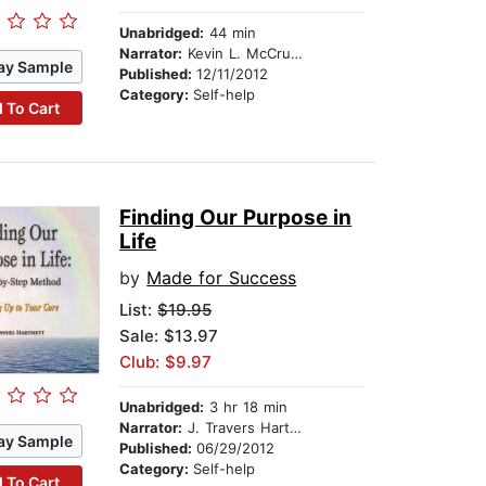
Unabridged:
44 min
Narrator:
Kevin L. McCrudden
ay Sample
Published:
12/11/2012
Category:
Self-help
 To Cart
Finding Our Purpose in
Life
by
Made for Success
List:
$19.95
Sale: $13.97
Club: $9.97
Unabridged:
3 hr 18 min
Narrator:
J. Travers Hartnett
ay Sample
Published:
06/29/2012
Category:
Self-help
 To Cart