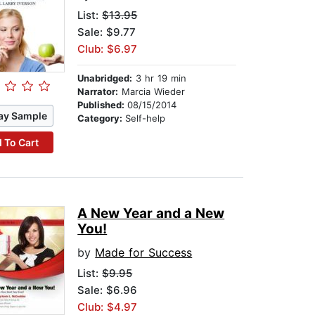
List:
$13.95
Sale: $9.77
Club: $6.97
Unabridged:
3 hr 19 min
Narrator:
Marcia Wieder
Published:
08/15/2014
ay Sample
Category:
Self-help
 To Cart
A New Year and a New
You!
by
Made for Success
List:
$9.95
Sale: $6.96
Club: $4.97