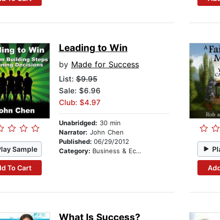
Leading to Win
by
Made for Success
List:
$9.95
Sale: $6.96
Club: $4.97
Unabridged:
30 min
Narrator:
John Chen
Published:
06/29/2012
Play Sample
Pl
Category:
Business & Economics
d To Cart
Add
What Is Success?