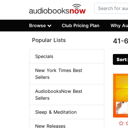
Browse
Club Pricing Plan
Why Au
Popular Lists
41-6
Specials
Sort
New York Times Best
Sellers
AudiobooksNow Best
Sellers
Sleep & Meditation
New Releases