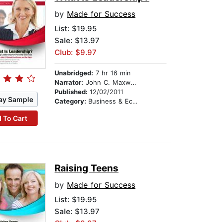
by
Made for Success
List:
$19.95
Sale: $13.97
Club: $9.97
Unabridged:
7 hr 16 min
Narrator:
John C. Maxwell, Les Brown, and Dr. Sheila Bethel
Published:
12/02/2011
ay Sample
Category:
Business & Economics
 To Cart
Raising Teens
by
Made for Success
List:
$19.95
Sale: $13.97