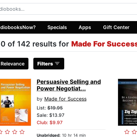
diobooksNow?
Specials
Apps
Gift Center
0 of 142 results for
Made For Succes
:
Relevance
Filters
Persuasive Selling and
Power Negotiat...
by
Made for Success
List:
$19.95
Sale: $13.97
Club: $9.97
Unabridged:
10 hr 14 min