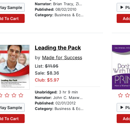
Narrator:
Brian Tracy, Zig Ziglar, Dianna Booher, and various readers
Play Sample
Pl
Published:
08/02/2010
Category:
Business & Economics
d To Cart
Add
Leading the Pack
by
Made for Success
List:
$11.95
Sale: $8.36
Club: $5.97
Unabridged:
3 hr 9 min
Narrator:
John C. Maxwell and Brian Tracy
Published:
02/01/2012
Play Sample
Pl
Category:
Business & Economics
d To Cart
Add