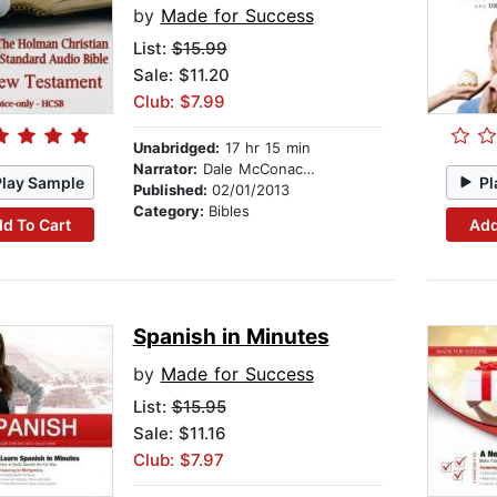
by
Made for Success
List:
$15.99
Sale: $11.20
Club: $7.99
Unabridged:
17 hr 15 min
Narrator:
Dale McConachie
Play Sample
Pl
Published:
02/01/2013
Category:
Bibles
d To Cart
Add
Spanish in Minutes
by
Made for Success
List:
$15.95
Sale: $11.16
Club: $7.97