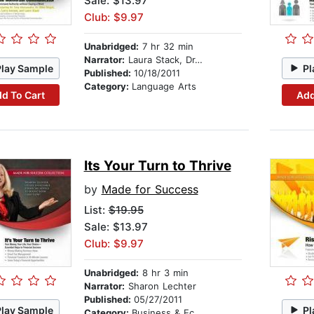
Sale: $13.97
Club: $9.97
Unabridged:
7 hr 32 min
Narrator:
Laura Stack, Dr. Tony Alessandra, Dr. Mike Siegel, and Dr. Larry Iverson
Play Sample
Pl
Published:
10/18/2011
Category:
Language Arts
d To Cart
Add
Its Your Turn to Thrive
by
Made for Success
List:
$19.95
Sale: $13.97
Club: $9.97
Unabridged:
8 hr 3 min
Narrator:
Sharon Lechter
Published:
05/27/2011
Play Sample
Pl
Category:
Business & Economics