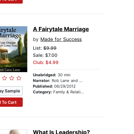
A Fairytale Marriage
by
Made for Success
List:
$9.99
Sale: $7.00
Club: $4.99
Unabridged:
30 min
Narrator:
Rob Lane and Cara Lane
Published:
06/29/2012
ay Sample
Category:
Family & Relationships
 To Cart
What Is Leadership?