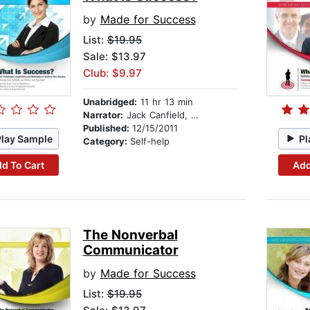
by
Made for Success
List:
$19.95
Sale: $13.97
Club: $9.97
Unabridged:
11 hr 13 min
Narrator:
Jack Canfield, Les Brown, and Zig Ziglar
Published:
12/15/2011
Play Sample
Pl
Category:
Self-help
d To Cart
Add
The Nonverbal
Communicator
by
Made for Success
List:
$19.95