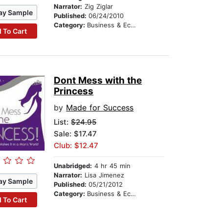
Narrator:
Zig Ziglar
ay Sample
Published:
06/24/2010
Category:
Business & Economics
 To Cart
Dont Mess with the
Princess
by
Made for Success
List:
$24.95
Sale: $17.47
Club: $12.47
Unabridged:
4 hr 45 min
Narrator:
Lisa Jimenez
ay Sample
Published:
05/21/2012
Category:
Business & Economics
 To Cart