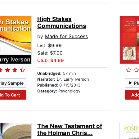
High Stakes
Communications
by
Made for Success
List:
$9.99
Sale: $7.00
Club: $4.99
Unabridged:
57 min
Narrator:
Dr. Larry Iverson
Play Sample
Pl
Published:
01/15/2013
Category:
Psychology
d To Cart
Add
The New Testament of
the Holman Chris...