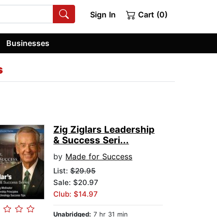
Sign In
Cart (0)
Businesses
s
Zig Ziglars Leadership
& Success Seri...
by
Made for Success
List:
$29.95
Sale: $20.97
Club: $14.97
Unabridged:
7 hr 31 min