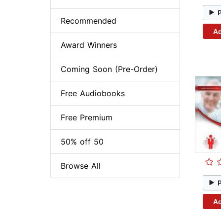
Recommended
Ad
Award Winners
Coming Soon (Pre-Order)
Free Audiobooks
Free Premium
50% off 50
Browse All
Ad