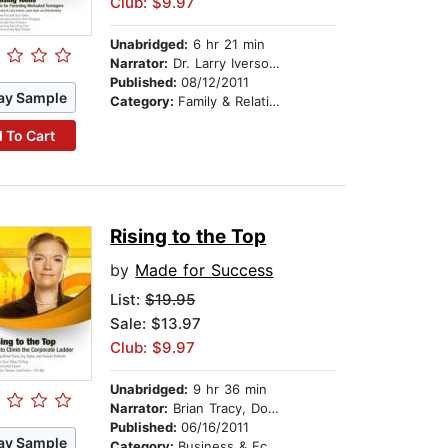
Club: $9.97
Unabridged:
6 hr 21 min
Narrator:
Dr. Larry Iverson, Laura Stack, and Brad Worthley
Published:
08/12/2011
ay Sample
Category:
Family & Relationships
 To Cart
Rising to the Top
by
Made for Success
List:
$19.95
Sale: $13.97
Club: $9.97
Unabridged:
9 hr 36 min
Narrator:
Brian Tracy, Don Yaeger, and Connie Podesta
Published:
06/16/2011
ay Sample
Category:
Business & Economics