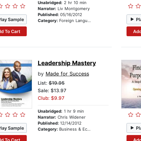
Unabridged:
2 hr 10 min
Narrator:
Liv Montgomery
Published:
05/16/2012
Play Sample
Pl
Category:
Foreign Language Study
d To Cart
Add
Leadership Mastery
by
Made for Success
List:
$19.95
Sale: $13.97
Club: $9.97
Unabridged:
1 hr 9 min
Narrator:
Chris Widener
Published:
12/14/2012
Play Sample
Pl
Category:
Business & Economics
d To Cart
Add