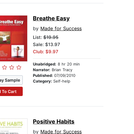
Breathe Easy
by
Made for Success
List:
$19.95
Sale: $13.97
Club: $9.97
Unabridged:
8 hr 20 min
Narrator:
Brian Tracy
Published:
07/09/2010
ay Sample
Category:
Self-help
 To Cart
Positive Habits
by
Made for Success