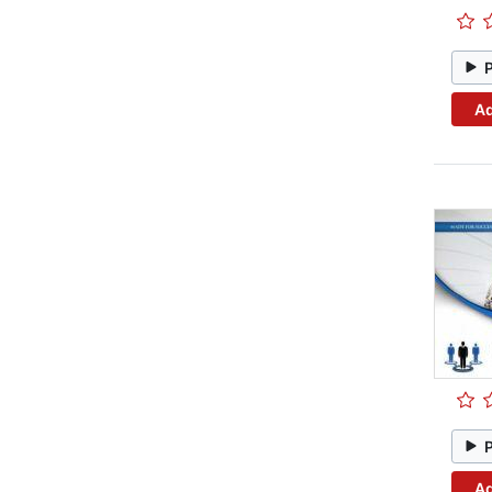
Ad
Ad