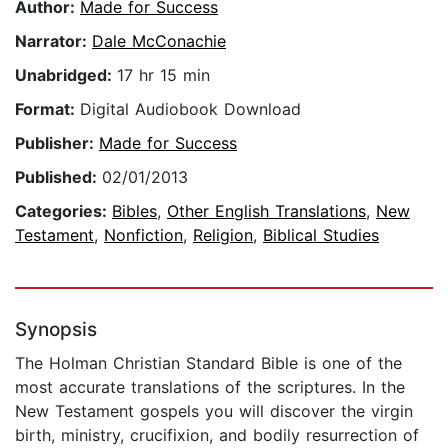
Author:
Made for Success
Narrator:
Dale McConachie
Unabridged:
17 hr 15 min
Format:
Digital Audiobook Download
Publisher:
Made for Success
Published:
02/01/2013
Categories:
Bibles
,
Other English Translations
,
New
Testament
,
Nonfiction
,
Religion
,
Biblical Studies
Synopsis
The Holman Christian Standard Bible is one of the
most accurate translations of the scriptures. In the
New Testament gospels you will discover the virgin
birth, ministry, crucifixion, and bodily resurrection of