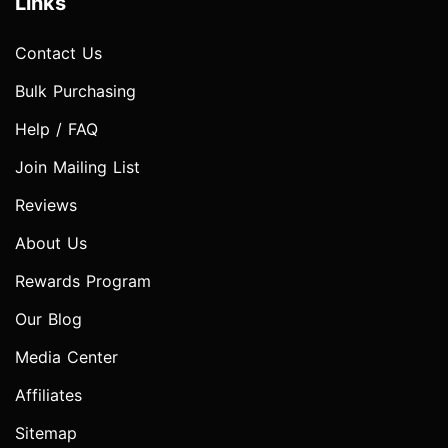
Links
Contact Us
Bulk Purchasing
Help / FAQ
Join Mailing List
Reviews
About Us
Rewards Program
Our Blog
Media Center
Affiliates
Sitemap