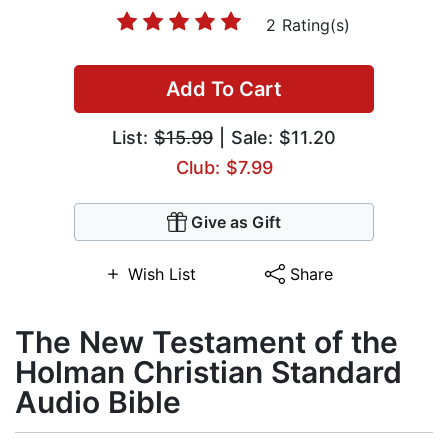
2 Rating(s)
Add To Cart
List:
$15.99
| Sale: $11.20
Club: $7.99
Give as Gift
Wish List
Share
The New Testament of the
Holman Christian Standard
Audio Bible