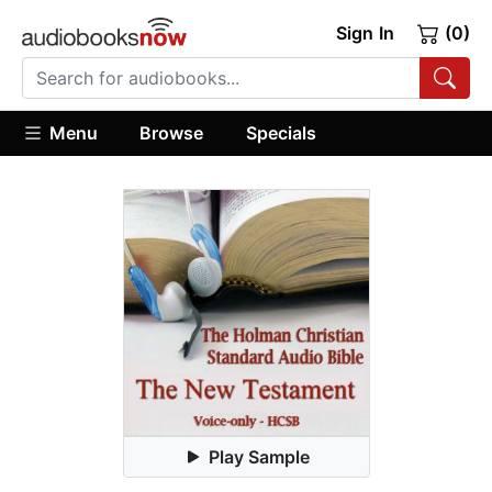
Sign In
(0)
Menu
Browse
Specials
Play Sample