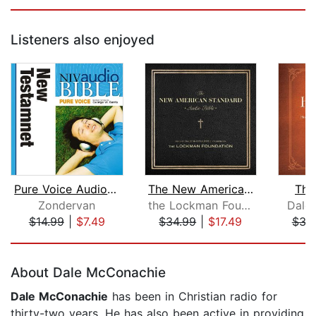
Listeners also enjoyed
Pure Voice Audio Bible - New Internat...
The New American Standard Audio Bible...
The
Zondervan
the Lockman Foundation
Dale
$14.99
|
$7.49
$34.99
|
$17.49
$32
Page 1 of 5
About Dale McConachie
Dale McConachie
has been in Christian radio for
thirty-two years. He has also been active in providing