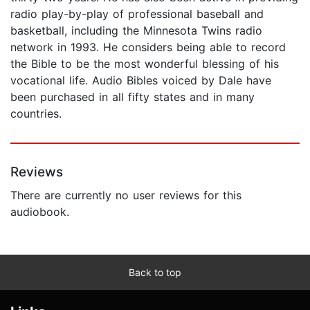
radio play-by-play of professional baseball and
basketball, including the Minnesota Twins radio
network in 1993. He considers being able to record
the Bible to be the most wonderful blessing of his
vocational life. Audio Bibles voiced by Dale have
been purchased in all fifty states and in many
countries.
Reviews
There are currently no user reviews for this
audiobook.
Back to top