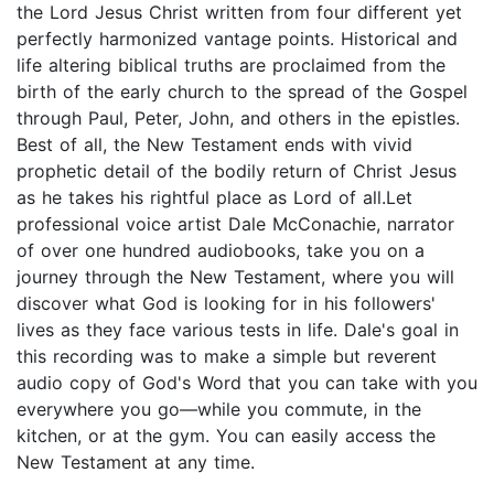
the Lord Jesus Christ written from four different yet
perfectly harmonized vantage points. Historical and
life altering biblical truths are proclaimed from the
birth of the early church to the spread of the Gospel
through Paul, Peter, John, and others in the epistles.
Best of all, the New Testament ends with vivid
prophetic detail of the bodily return of Christ Jesus
as he takes his rightful place as Lord of all.Let
professional voice artist Dale McConachie, narrator
of over one hundred audiobooks, take you on a
journey through the New Testament, where you will
discover what God is looking for in his followers'
lives as they face various tests in life. Dale's goal in
this recording was to make a simple but reverent
audio copy of God's Word that you can take with you
everywhere you go—while you commute, in the
kitchen, or at the gym. You can easily access the
New Testament at any time.