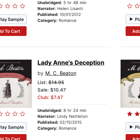
Unabridged:
5 hr 48 min
Narrator:
Helen Lisanti
Published:
10/01/2012
Play Sample
Pl
Category:
Romance
d To Cart
Add
Lady Anne's Deception
by
M. C. Beaton
List:
$14.95
Sale: $10.47
Club: $7.47
Unabridged:
8 hr 24 min
Narrator:
Lindy Nettleton
Published:
02/15/2015
Play Sample
Pl
Category:
Romance
d To Cart
Add