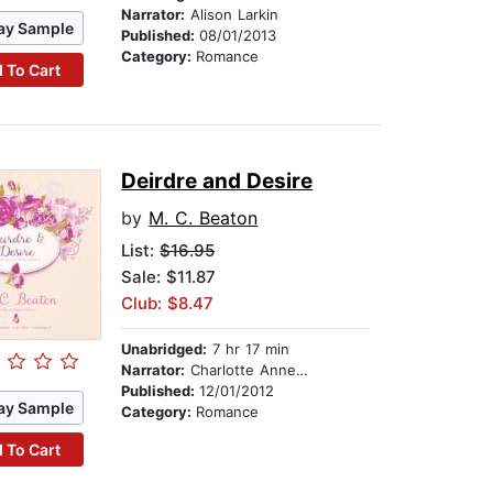
Narrator:
Alison Larkin
ay Sample
Published:
08/01/2013
Category:
Romance
 To Cart
Deirdre and Desire
by
M. C. Beaton
List:
$16.95
Sale: $11.87
Club: $8.47
Unabridged:
7 hr 17 min
Narrator:
Charlotte Anne Dore
Published:
12/01/2012
ay Sample
Category:
Romance
 To Cart