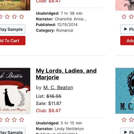
Club: $8.47
Unabridged:
7 hr 38 min
Narrator:
Charlotte Anne Dore
Published:
12/15/2014
Play Sample
Pl
Category:
Romance
d To Cart
Add
My Lords, Ladies, and
Marjorie
by
M. C. Beaton
List:
$16.95
Sale: $11.87
Club: $8.47
Unabridged:
5 hr 15 min
Narrator:
Lindy Nettleton
Play Sample
Pl