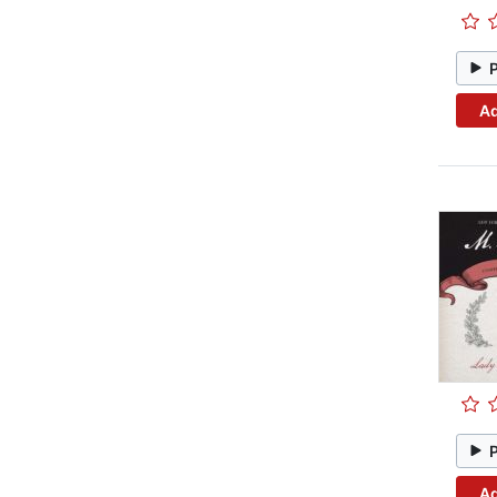
Ad
Ad