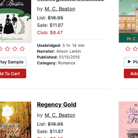
by
M. C. Beaton
List:
$16.95
Sale: $11.87
Club: $8.47
Unabridged:
5 hr 14 min
Narrator:
Alison Larkin
Published:
01/15/2015
Play Sample
Pl
Category:
Romance
d To Cart
Add
Regency Gold
by
M. C. Beaton
List:
$16.95
Sale: $11.87