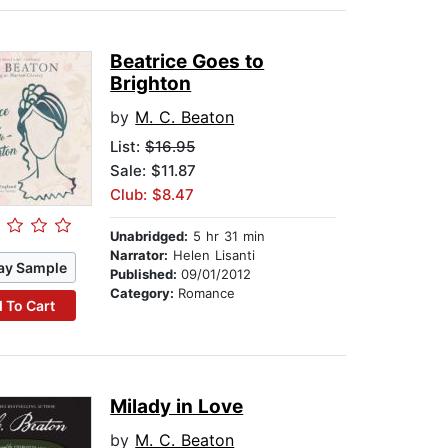
Beatrice Goes to
Brighton
by
M. C. Beaton
List:
$16.95
Sale: $11.87
Club: $8.47
Unabridged:
5 hr 31 min
Narrator:
Helen Lisanti
ay Sample
Published:
09/01/2012
Category:
Romance
 To Cart
Milady in Love
by
M. C. Beaton