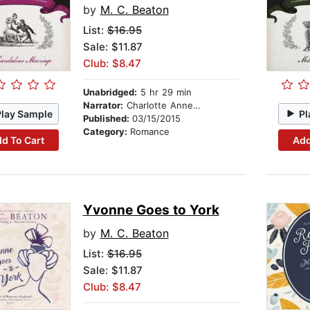
by
M. C. Beaton
List:
$16.95
Sale: $11.87
Club: $8.47
Unabridged:
5 hr 29 min
Narrator:
Charlotte Anne Dore
Play Sample
Pl
Published:
03/15/2015
Category:
Romance
d To Cart
Add
Yvonne Goes to York
by
M. C. Beaton
List:
$16.95
Sale: $11.87
Club: $8.47