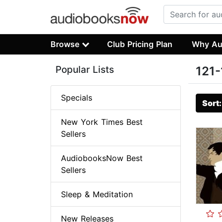
Browse
Club Pricing Plan
Why Au
Popular Lists
121-
Specials
Sort
New York Times Best
Sellers
AudiobooksNow Best
Sellers
Sleep & Meditation
New Releases