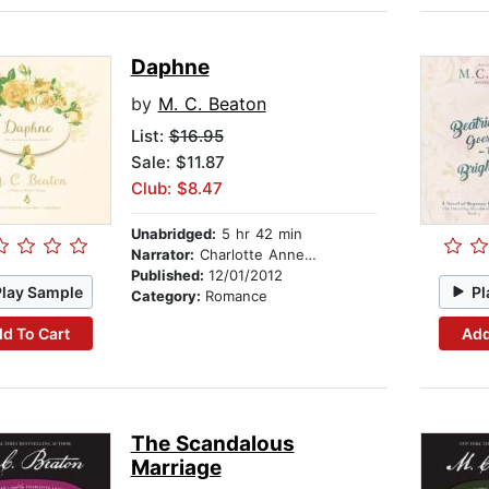
Daphne
by
M. C. Beaton
List:
$16.95
Sale: $11.87
Club: $8.47
Unabridged:
5 hr 42 min
Narrator:
Charlotte Anne Dore
Published:
12/01/2012
Play Sample
Pl
Category:
Romance
d To Cart
Add
The Scandalous
Marriage