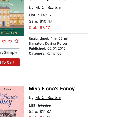
by
M. C. Beaton
List:
$14.95
Sale: $10.47
Club: $7.47
Unabridged:
4 hr 52 min
Narrator:
Davina Porter
Published:
06/01/2012
ay Sample
Category:
Romance
 To Cart
Miss Fiona's Fancy
by
M. C. Beaton
List:
$16.95
Sale: $11.87