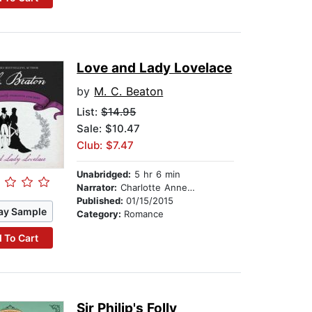
Love and Lady Lovelace
by
M. C. Beaton
List:
$14.95
Sale: $10.47
Club: $7.47
Unabridged:
5 hr 6 min
Narrator:
Charlotte Anne Dore
Published:
01/15/2015
ay Sample
Category:
Romance
 To Cart
Sir Philip's Folly