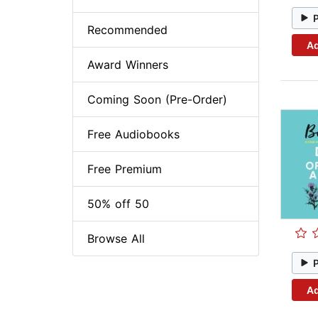
Recommended
Ad
Award Winners
Coming Soon (Pre-Order)
Free Audiobooks
Free Premium
50% off 50
Browse All
Ad