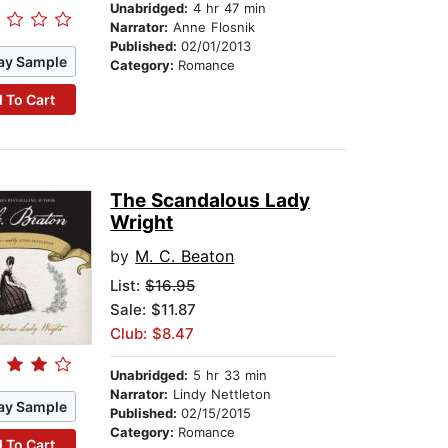
Unabridged:
4 hr 47 min
Narrator:
Anne Flosnik
Published:
02/01/2013
ay Sample
Category:
Romance
 To Cart
The Scandalous Lady
Wright
by
M. C. Beaton
List:
$16.95
Sale: $11.87
Club: $8.47
Unabridged:
5 hr 33 min
Narrator:
Lindy Nettleton
ay Sample
Published:
02/15/2015
Category:
Romance
 To Cart