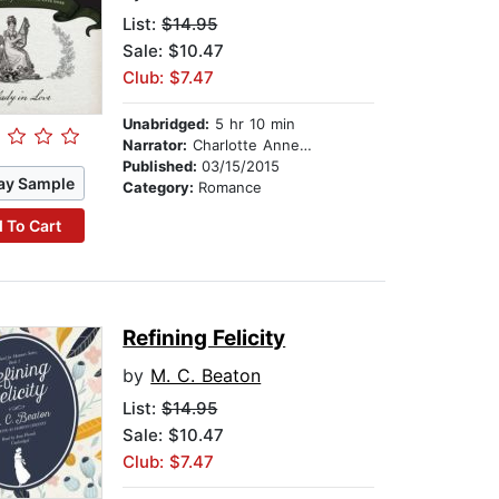
List:
$14.95
Sale: $10.47
Club: $7.47
Unabridged:
5 hr 10 min
Narrator:
Charlotte Anne Dore
Published:
03/15/2015
ay Sample
Category:
Romance
 To Cart
Refining Felicity
by
M. C. Beaton
List:
$14.95
Sale: $10.47
Club: $7.47