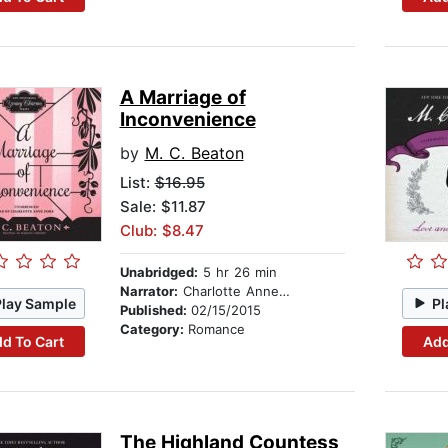
A Marriage of
Inconvenience
by
M. C. Beaton
List:
$16.95
Sale: $11.87
Club: $8.47
Unabridged:
5 hr 26 min
Narrator:
Charlotte Anne Dore
Play Sample
Pl
Published:
02/15/2015
Category:
Romance
d To Cart
Add
The Highland Countess