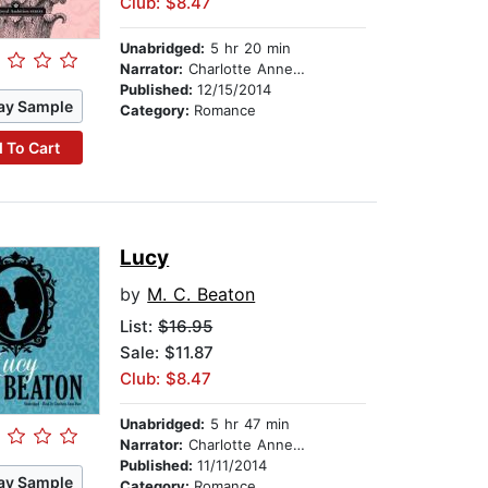
Club: $8.47
Unabridged:
5 hr 20 min
Narrator:
Charlotte Anne Dore
Published:
12/15/2014
ay Sample
Category:
Romance
 To Cart
Lucy
by
M. C. Beaton
List:
$16.95
Sale: $11.87
Club: $8.47
Unabridged:
5 hr 47 min
Narrator:
Charlotte Anne Dore
Published:
11/11/2014
ay Sample
Category:
Romance