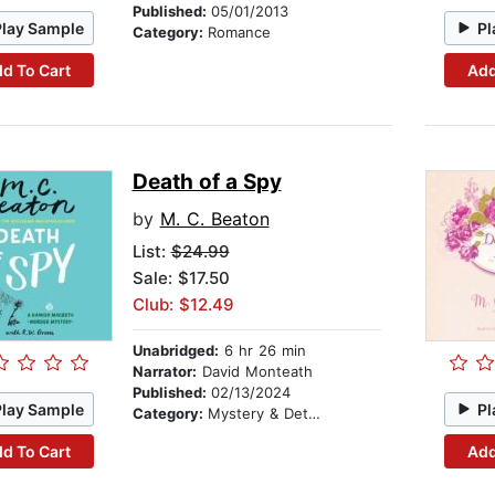
Published:
05/01/2013
Play Sample
Pl
Category:
Romance
d To Cart
Add
Death of a Spy
by
M. C. Beaton
List:
$24.99
Sale: $17.50
Club: $12.49
Unabridged:
6 hr 26 min
Narrator:
David Monteath
Published:
02/13/2024
Play Sample
Pl
Category:
Mystery & Detective
d To Cart
Add