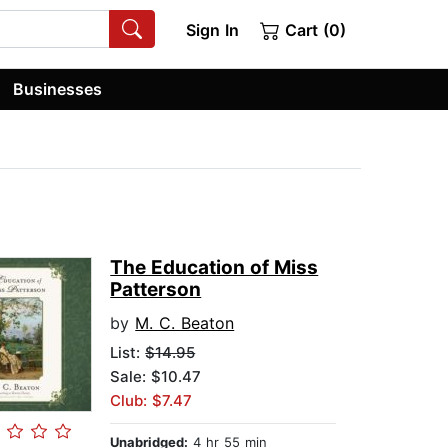
Sign In
Cart (0)
Businesses
The Education of Miss
Patterson
by
M. C. Beaton
List:
$14.95
Sale: $10.47
Club: $7.47
Unabridged:
4 hr 55 min