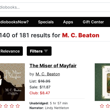
diobooksNow?
Specials
Apps
Gift Center
140 of 181 results for
M. C. Beaton
:
Relevance
Filters
The Miser of Mayfair
by
M. C. Beaton
List:
$16.95
Sale: $11.87
Club: $8.47
Unabridged:
5 hr 57 min
Narrator:
Lindy Nettleton