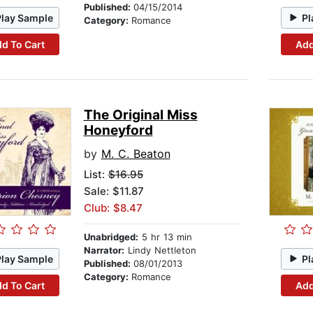
Published:
04/15/2014
Play Sample
Pl
Category:
Romance
d To Cart
Add
The Original Miss
Honeyford
by
M. C. Beaton
List:
$16.95
Sale: $11.87
Club: $8.47
Unabridged:
5 hr 13 min
Narrator:
Lindy Nettleton
Play Sample
Pl
Published:
08/01/2013
Category:
Romance
d To Cart
Add