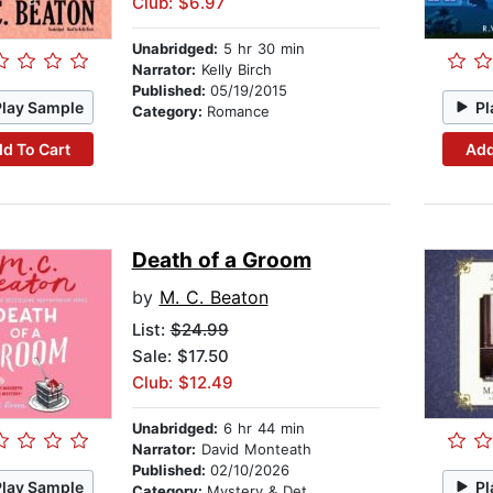
Club: $6.97
Unabridged:
5 hr 30 min
Narrator:
Kelly Birch
Published:
05/19/2015
Play Sample
Pl
Category:
Romance
d To Cart
Add
Death of a Groom
by
M. C. Beaton
List:
$24.99
Sale: $17.50
Club: $12.49
Unabridged:
6 hr 44 min
Narrator:
David Monteath
Published:
02/10/2026
Play Sample
Pl
Category:
Mystery & Detective