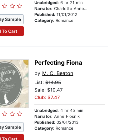
Unabridged:
6 hr 21 min
Narrator:
Charlotte Anne Dore
Published:
11/01/2012
ay Sample
Category:
Romance
 To Cart
Perfecting Fiona
by
M. C. Beaton
List:
$14.95
Sale: $10.47
Club: $7.47
Unabridged:
4 hr 45 min
Narrator:
Anne Flosnik
Published:
02/01/2013
ay Sample
Category:
Romance
 To Cart