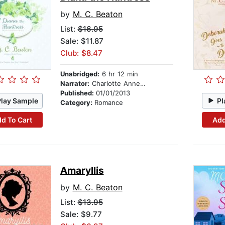
by
M. C. Beaton
List:
$16.95
Sale: $11.87
Club: $8.47
Unabridged:
6 hr 12 min
Narrator:
Charlotte Anne Dore
Published:
01/01/2013
Play Sample
Pl
Category:
Romance
d To Cart
Add
Amaryllis
by
M. C. Beaton
List:
$13.95
Sale: $9.77