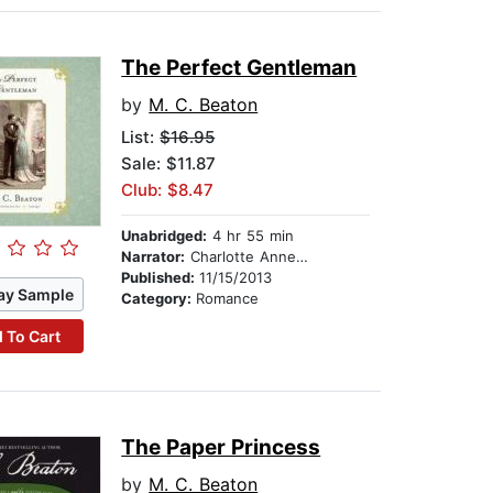
The Perfect Gentleman
by
M. C. Beaton
List:
$16.95
Sale: $11.87
Club: $8.47
Unabridged:
4 hr 55 min
Narrator:
Charlotte Anne Dore
Published:
11/15/2013
ay Sample
Category:
Romance
 To Cart
The Paper Princess
by
M. C. Beaton