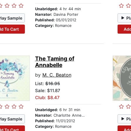
Unabridged:
4 hr 44 min
Narrator:
Davina Porter
Play Sample
Pl
Published:
05/01/2012
Category:
Romance
d To Cart
Add
The Taming of
Annabelle
by
M. C. Beaton
List:
$16.95
Sale: $11.87
Club: $8.47
Unabridged:
6 hr 31 min
Narrator:
Charlotte Anne Dore
Play Sample
Pl
Published:
11/01/2012
Category:
Romance
d To Cart
Add