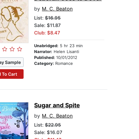
by
M. C. Beaton
List:
$16.95
Sale: $11.87
Club: $8.47
Unabridged:
5 hr 23 min
Narrator:
Helen Lisanti
Published:
10/01/2012
ay Sample
Category:
Romance
 To Cart
Sugar and Spite
by
M. C. Beaton
List:
$22.95
Sale: $16.07