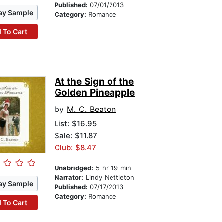
Published:
07/01/2013
ay Sample
Category:
Romance
 To Cart
At the Sign of the
Golden Pineapple
by
M. C. Beaton
List:
$16.95
Sale: $11.87
Club: $8.47
Unabridged:
5 hr 19 min
Narrator:
Lindy Nettleton
ay Sample
Published:
07/17/2013
Category:
Romance
 To Cart