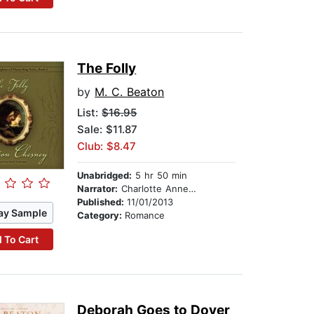
The Folly
by
M. C. Beaton
List:
$16.95
Sale: $11.87
Club: $8.47
Unabridged:
5 hr 50 min
Narrator:
Charlotte Anne Dore
Published:
11/01/2013
ay Sample
Category:
Romance
 To Cart
Deborah Goes to Dover