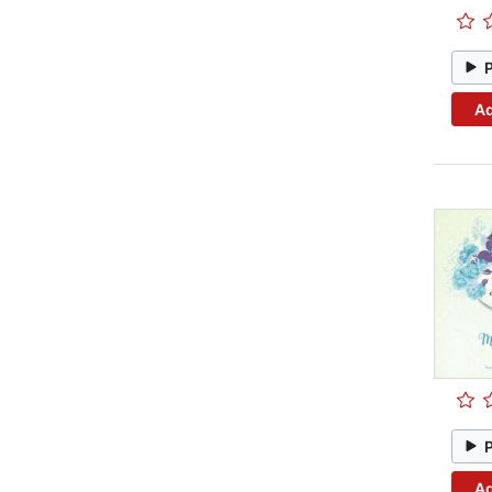
Ad
Ad