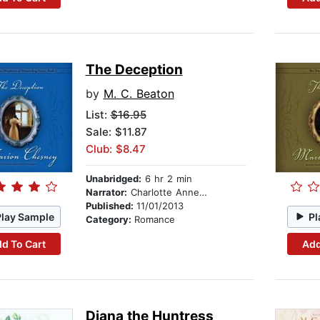
The Deception
by
M. C. Beaton
List:
$16.95
Sale: $11.87
Club: $8.47
Unabridged:
6 hr 2 min
Narrator:
Charlotte Anne Dore
Published:
11/01/2013
Play Sample
Pl
Category:
Romance
d To Cart
Add
Diana the Huntress