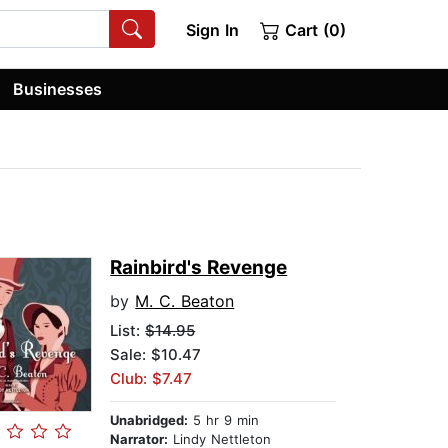
Sign In
Cart (0)
Businesses
Rainbird's Revenge
by
M. C. Beaton
List:
$14.95
Sale: $10.47
Club: $7.47
Unabridged:
5 hr 9 min
Narrator:
Lindy Nettleton