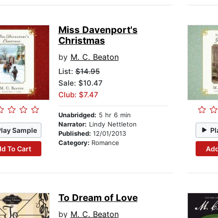
Miss Davenport's
Christmas
by
M. C. Beaton
List:
$14.95
Sale: $10.47
Club: $7.47
Unabridged:
5 hr 6 min
Narrator:
Lindy Nettleton
Play Sample
Pl
Published:
12/01/2013
Category:
Romance
d To Cart
Add
To Dream of Love
by
M. C. Beaton