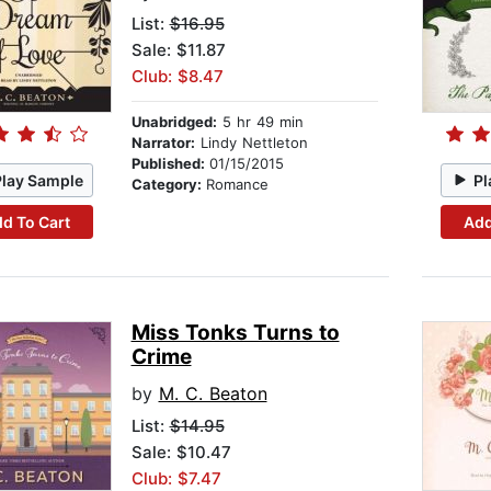
List:
$16.95
Sale: $11.87
Club: $8.47
Unabridged:
5 hr 49 min
Narrator:
Lindy Nettleton
Published:
01/15/2015
Play Sample
Pl
Category:
Romance
d To Cart
Add
Miss Tonks Turns to
Crime
by
M. C. Beaton
List:
$14.95
Sale: $10.47
Club: $7.47