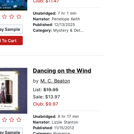
Club: $11.47
Unabridged:
7 hr 1 min
Narrator:
Penelope Keith
Published:
12/13/2025
ay Sample
Category:
Mystery & Detective
 To Cart
Dancing on the Wind
by
M. C. Beaton
List:
$19.95
Sale: $13.97
Club: $9.97
Unabridged:
9 hr 17 min
Narrator:
Lizzie Stanton
Published:
11/15/2013
ay Sample
Category:
Romance