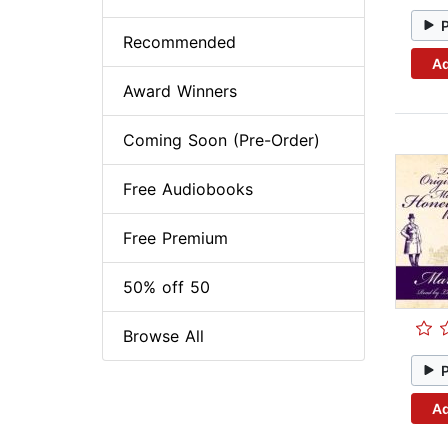
Recommended
Ad
Award Winners
Coming Soon (Pre-Order)
Free Audiobooks
Free Premium
50% off 50
Browse All
Ad