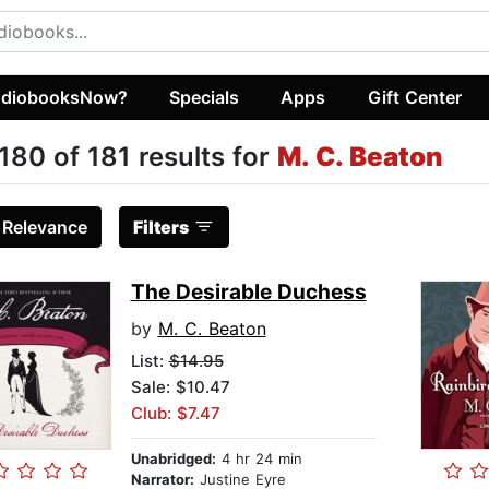
diobooksNow?
Specials
Apps
Gift Center
180 of 181 results for
M. C. Beaton
:
Relevance
Filters
The Desirable Duchess
by
M. C. Beaton
List:
$14.95
Sale: $10.47
Club: $7.47
Unabridged:
4 hr 24 min
Narrator:
Justine Eyre