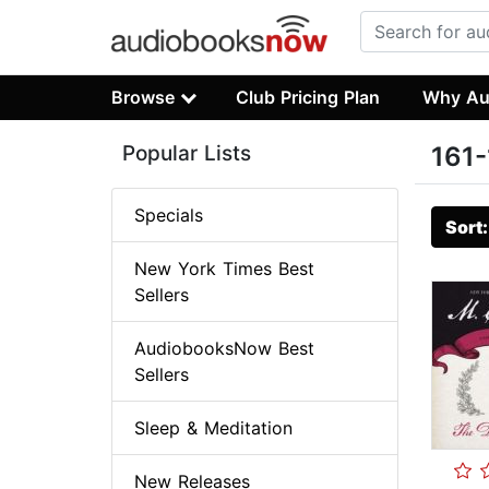
Browse
Club Pricing Plan
Why Au
Popular Lists
161-
Specials
Sort
New York Times Best
Sellers
AudiobooksNow Best
Sellers
Sleep & Meditation
New Releases