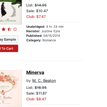
List:
$14.95
Sale: $10.47
Club: $7.47
Unabridged:
4 hr 24 min
Narrator:
Justine Eyre
Published:
04/15/2014
ay Sample
Category:
Romance
 To Cart
Minerva
by
M. C. Beaton
List:
$16.95
Sale: $11.87
Club: $8.47