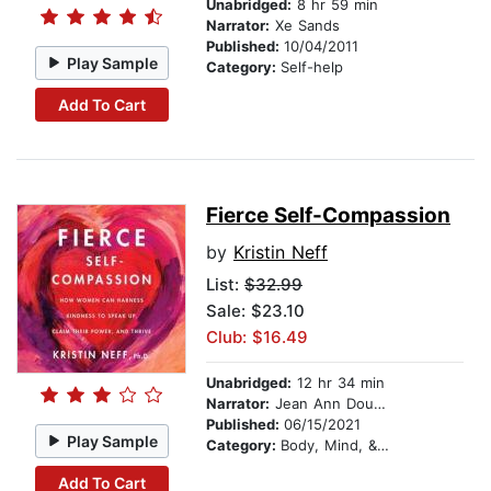
Unabridged:
8 hr 59 min
Narrator:
Xe Sands
Published:
10/04/2011
Play Sample
Category:
Self-help
Add To Cart
Fierce Self-Compassion
by
Kristin Neff
List:
$32.99
Sale: $23.10
Club: $16.49
Unabridged:
12 hr 34 min
Narrator:
Jean Ann Douglass
Published:
06/15/2021
Play Sample
Category:
Body, Mind, & Spirit
Add To Cart