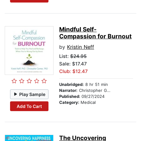
Mindful Self-
Compassion for Burnout
by
Kristin Neff
List:
$24.95
Sale: $17.47
Club: $12.47
Unabridged:
8 hr 51 min
Narrator:
Christopher Germer
Play Sample
Published:
09/27/2024
Category:
Medical
Add To Cart
The Uncovering