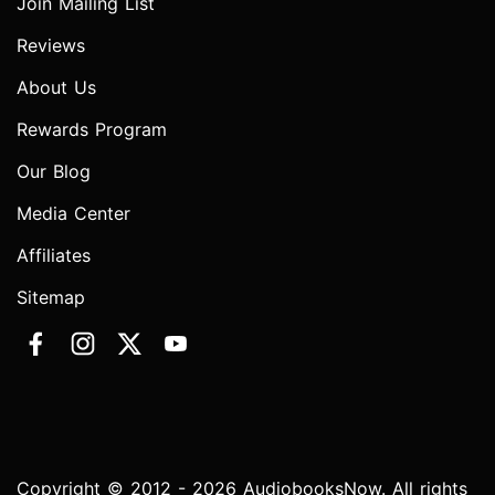
Join Mailing List
Reviews
About Us
Rewards Program
Our Blog
Media Center
Affiliates
Sitemap
Copyright © 2012 - 2026 AudiobooksNow. All rights