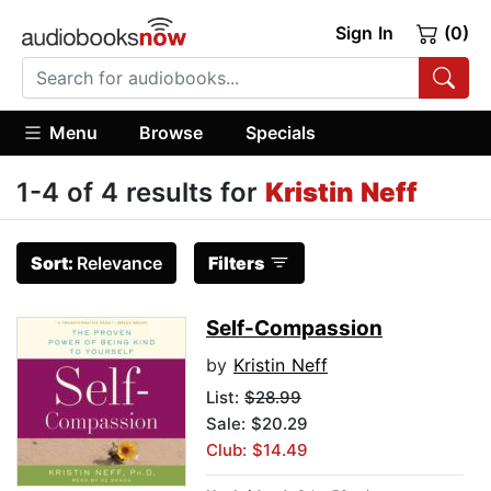
Sign In
(0)
Menu
Browse
Specials
1-4 of 4 results for
Kristin Neff
Sort:
Relevance
Filters
Self-Compassion
by
Kristin Neff
List:
$28.99
Sale: $20.29
Club: $14.49