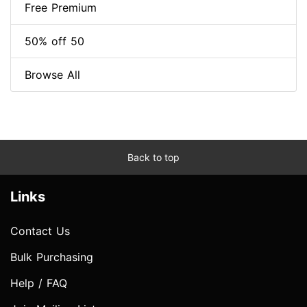
Free Premium
50% off 50
Browse All
Back to top
Links
Contact Us
Bulk Purchasing
Help / FAQ