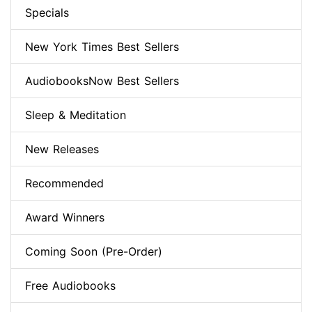
Specials
New York Times Best Sellers
AudiobooksNow Best Sellers
Sleep & Meditation
New Releases
Recommended
Award Winners
Coming Soon (Pre-Order)
Free Audiobooks