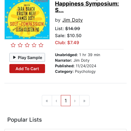
Happiness Symposium:
S...
by
Jim Doty
List:
$14.99
Sale: $10.50
Club: $7.49
Unabridged:
1 hr 39 min
Play Sample
Narrator:
Jim Doty
Published:
11/24/2024
Add To Cart
Category:
Psychology
«
‹
1
›
»
Popular Lists