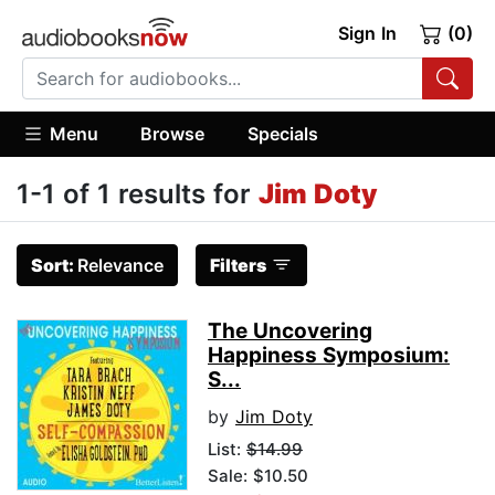
Sign In
(0)
Menu
Browse
Specials
1-1 of 1 results for
Jim Doty
Sort:
Relevance
Filters
The Uncovering
Happiness Symposium:
S...
by
Jim Doty
List:
$14.99
Sale: $10.50