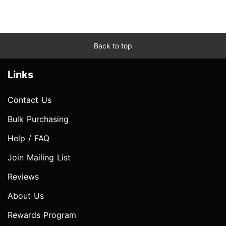
Back to top
Links
Contact Us
Bulk Purchasing
Help / FAQ
Join Mailing List
Reviews
About Us
Rewards Program