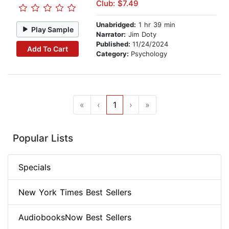
Club: $7.49
Unabridged:
1 hr 39 min
Play Sample
Narrator:
Jim Doty
Published:
11/24/2024
Add To Cart
Category:
Psychology
«
‹
1
›
»
Popular Lists
Specials
New York Times Best Sellers
AudiobooksNow Best Sellers