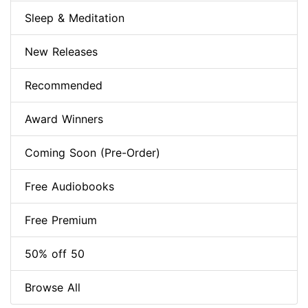
Sleep & Meditation
New Releases
Recommended
Award Winners
Coming Soon (Pre-Order)
Free Audiobooks
Free Premium
50% off 50
Browse All