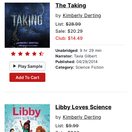
The Taking
by
Kimberly Derting
List:
$28.99
Sale: $20.29
Club: $14.49
Unabridged:
9 hr 29 min
Narrator:
Tavia Gilbert
Published:
04/29/2014
Play Sample
Category:
Science Fiction
Add To Cart
Libby Loves Science
by
Kimberly Derting
List:
$9.99