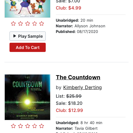
Sale: $7.00
Club: $4.99
Unabridged:
20 min
Narrator:
Allyson Johnson
Published:
08/17/2020
Play Sample
Add To Cart
The Countdown
by
Kimberly Derting
List:
$25.99
Sale: $18.20
Club: $12.99
Unabridged:
8 hr 40 min
Narrator:
Tavia Gilbert