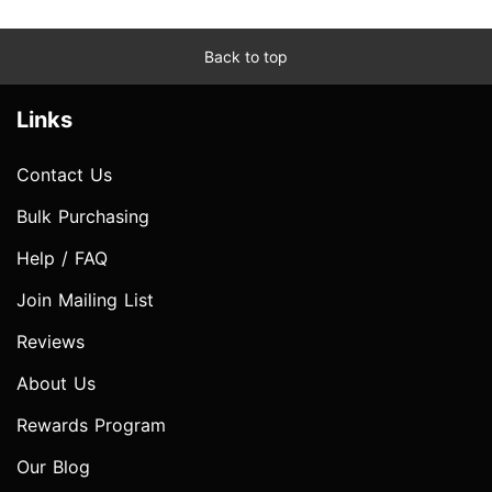
Back to top
Links
Contact Us
Bulk Purchasing
Help / FAQ
Join Mailing List
Reviews
About Us
Rewards Program
Our Blog