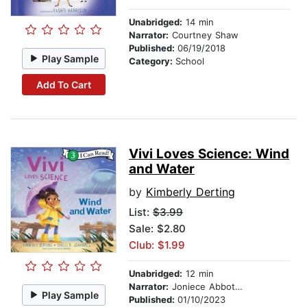
Unabridged:
14 min
Narrator:
Courtney Shaw
Published:
06/19/2018
Play Sample
Category:
School
Add To Cart
Vivi Loves Science: Wind
and Water
by
Kimberly Derting
List:
$3.99
Sale: $2.80
Club: $1.99
Unabridged:
12 min
Narrator:
Joniece Abbott-Pratt
Play Sample
Published:
01/10/2023