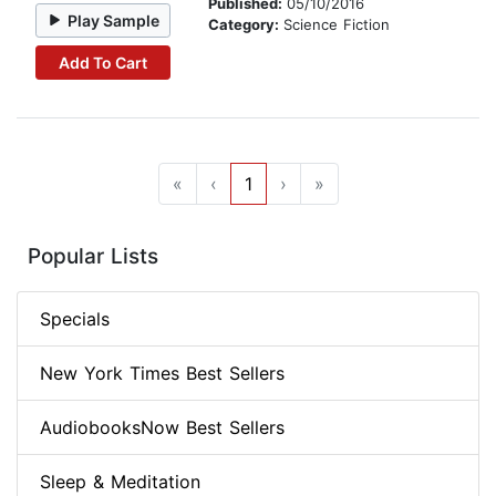
Published:
05/10/2016
Play Sample
Category:
Science Fiction
Add To Cart
«
‹
1
›
»
Popular Lists
Specials
New York Times Best Sellers
AudiobooksNow Best Sellers
Sleep & Meditation