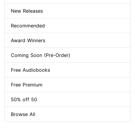
New Releases
Recommended
Award Winners
Coming Soon (Pre-Order)
Free Audiobooks
Free Premium
50% off 50
Browse All