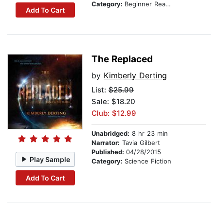
Category:
Beginner Readers
Add To Cart
The Replaced
by
Kimberly Derting
List:
$25.99
Sale: $18.20
Club: $12.99
Unabridged:
8 hr 23 min
Narrator:
Tavia Gilbert
Published:
04/28/2015
Play Sample
Category:
Science Fiction
Add To Cart