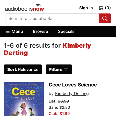
Sign In
(0)
Menu
Browse
Specials
1-6 of 6 results for
Kimberly
Derting
Sort:
Relevance
Filters
Cece Loves Science
by
Kimberly Derting
List:
$3.99
Sale: $2.80
Club: $1.99