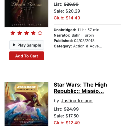
List:
$28.99
Sale: $20.29
Club: $14.49
Unabridged:
11 hr 57 min
Narrator:
Bahni Turpin
Published:
04/03/2018
Play Sample
Category:
Action & Adventure
Add To Cart
Star Wars: The High
Republic:: Missio...
by
Justina Ireland
List:
$24.99
Sale: $17.50
Club: $12.49