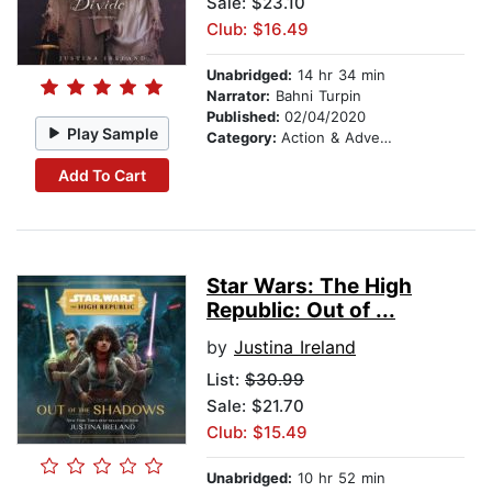
Sale: $23.10
Club: $16.49
Unabridged:
14 hr 34 min
Narrator:
Bahni Turpin
Published:
02/04/2020
Play Sample
Category:
Action & Adventure
Add To Cart
Star Wars: The High
Republic: Out of ...
by
Justina Ireland
List:
$30.99
Sale: $21.70
Club: $15.49
Unabridged:
10 hr 52 min