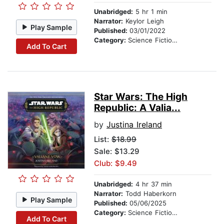
Unabridged:
5 hr 1 min
Narrator:
Keylor Leigh
Play Sample
Published:
03/01/2022
Category:
Science Fiction Stories
Add To Cart
Star Wars: The High
Republic: A Valia...
by
Justina Ireland
List:
$18.99
Sale: $13.29
Club: $9.49
Unabridged:
4 hr 37 min
Narrator:
Todd Haberkorn
Play Sample
Published:
05/06/2025
Category:
Science Fiction Stories
Add To Cart