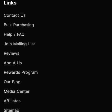
Links
Contact Us
Bulk Purchasing
Help / FAQ
Join Mailing List
Reviews
About Us
Rewards Program
Our Blog
Media Center
Affiliates
Sitemap