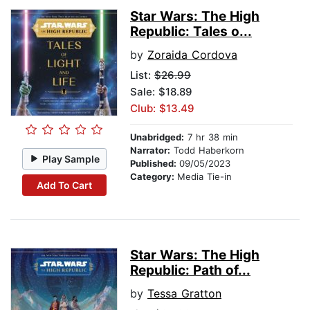
Star Wars: The High
Republic: Tales o...
by
Zoraida Cordova
List:
$26.99
Sale: $18.89
Club: $13.49
Unabridged:
7 hr 38 min
Narrator:
Todd Haberkorn
Play Sample
Published:
09/05/2023
Category:
Media Tie-in
Add To Cart
Star Wars: The High
Republic: Path of...
by
Tessa Gratton