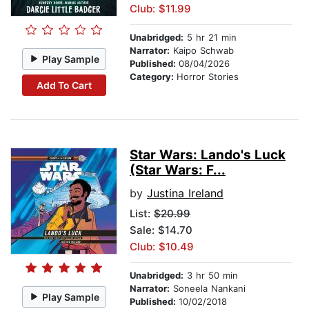
Club: $11.99
Unabridged:
5 hr 21 min
Narrator:
Kaipo Schwab
Play Sample
Published:
08/04/2026
Category:
Horror Stories
Add To Cart
Star Wars: Lando's Luck
(Star Wars: F...
by
Justina Ireland
List:
$20.99
Sale: $14.70
Club: $10.49
Unabridged:
3 hr 50 min
Narrator:
Soneela Nankani
Play Sample
Published:
10/02/2018