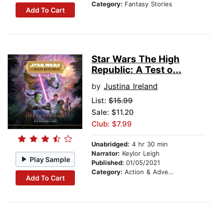
Category:
Fantasy Stories
Add To Cart
Star Wars The High
Republic: A Test o...
by
Justina Ireland
List:
$15.99
Sale: $11.20
Club: $7.99
Unabridged:
4 hr 30 min
Narrator:
Keylor Leigh
Play Sample
Published:
01/05/2021
Category:
Action & Adventure Stories
Add To Cart