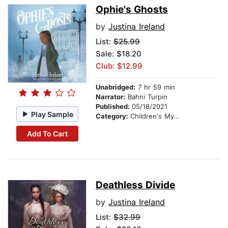
Ophie's Ghosts
by
Justina Ireland
List:
$25.99
Sale: $18.20
Club: $12.99
Unabridged:
7 hr 59 min
Narrator:
Bahni Turpin
Published:
05/18/2021
Play Sample
Category:
Children's Mystery & Detective
Add To Cart
Deathless Divide
by
Justina Ireland
List:
$32.99