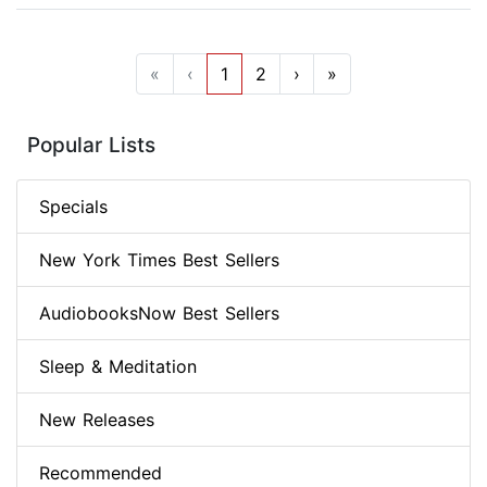
«
‹
1
2
›
»
Popular Lists
Specials
New York Times Best Sellers
AudiobooksNow Best Sellers
Sleep & Meditation
New Releases
Recommended