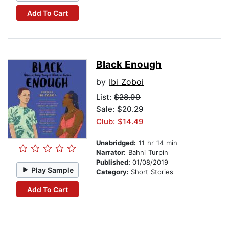
Add To Cart
Black Enough
by
Ibi Zoboi
List:
$28.99
Sale: $20.29
Club: $14.49
Unabridged:
11 hr 14 min
Narrator:
Bahni Turpin
Published:
01/08/2019
Play Sample
Category:
Short Stories
Add To Cart