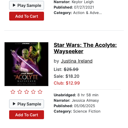
Narrator:
Keylor Leigh
Play Sample
Published:
07/27/2021
Category:
Action & Adventure Stories
Add To Cart
Star Wars: The Acolyte:
Wayseeker
by
Justina Ireland
List:
$25.99
Sale: $18.20
Club: $12.99
Unabridged:
8 hr 58 min
Narrator:
Jessica Almasy
Play Sample
Published:
05/06/2025
Category:
Science Fiction
Add To Cart