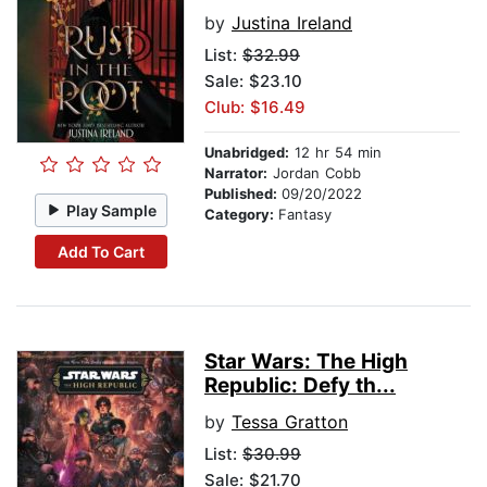
by
Justina Ireland
List:
$32.99
Sale: $23.10
Club: $16.49
Unabridged:
12 hr 54 min
Narrator:
Jordan Cobb
Published:
09/20/2022
Play Sample
Category:
Fantasy
Add To Cart
Star Wars: The High
Republic: Defy th...
by
Tessa Gratton
List:
$30.99
Sale: $21.70