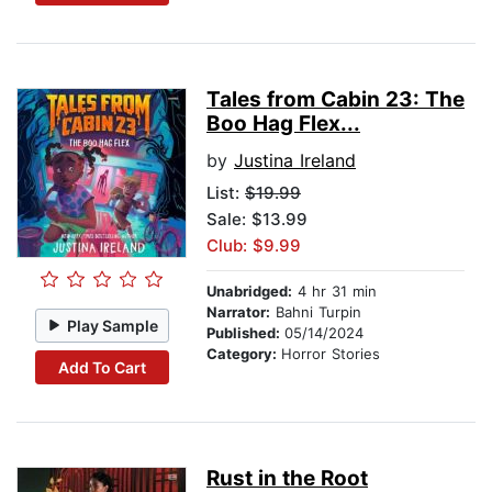
Tales from Cabin 23: The
Boo Hag Flex...
by
Justina Ireland
List:
$19.99
Sale: $13.99
Club: $9.99
Unabridged:
4 hr 31 min
Narrator:
Bahni Turpin
Play Sample
Published:
05/14/2024
Category:
Horror Stories
Add To Cart
Rust in the Root