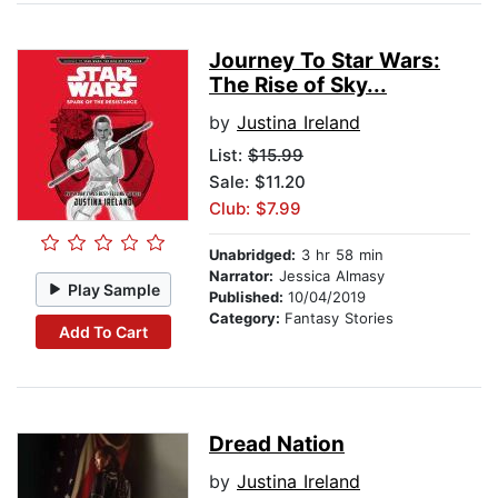
Journey To Star Wars:
The Rise of Sky...
by
Justina Ireland
List:
$15.99
Sale: $11.20
Club: $7.99
Unabridged:
3 hr 58 min
Narrator:
Jessica Almasy
Play Sample
Published:
10/04/2019
Category:
Fantasy Stories
Add To Cart
Dread Nation
by
Justina Ireland