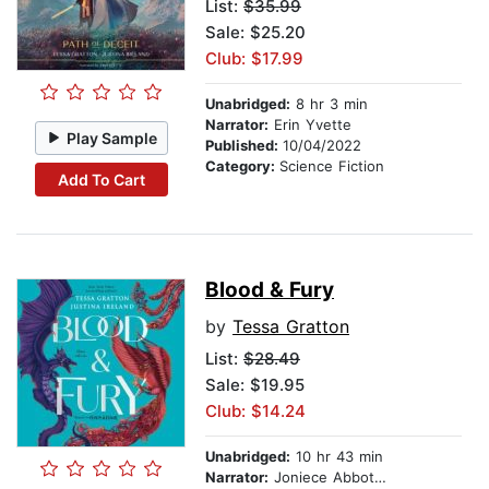
List:
$35.99
Sale: $25.20
Club: $17.99
Unabridged:
8 hr 3 min
Narrator:
Erin Yvette
Play Sample
Published:
10/04/2022
Category:
Science Fiction
Add To Cart
Blood & Fury
by
Tessa Gratton
List:
$28.49
Sale: $19.95
Club: $14.24
Unabridged:
10 hr 43 min
Narrator:
Joniece Abbott-Pratt