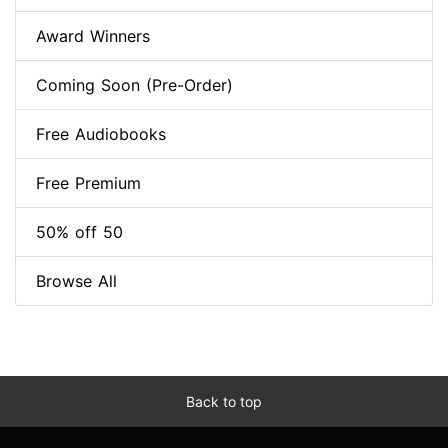
Award Winners
Coming Soon (Pre-Order)
Free Audiobooks
Free Premium
50% off 50
Browse All
Back to top