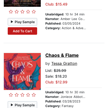
Club: $15.49
Unabridged:
10 hr 34 min
Narrator:
Amber Lee Connors
Play Sample
Published:
03/05/2024
Category:
Action & Adventure
Add To Cart
Chaos & Flame
by
Tessa Gratton
List:
$25.99
Sale: $18.20
Club: $12.99
Unabridged:
10 hr 30 min
Narrator:
Joniece Abbott-Pratt
Published:
03/28/2023
Play Sample
Category:
Fantasy