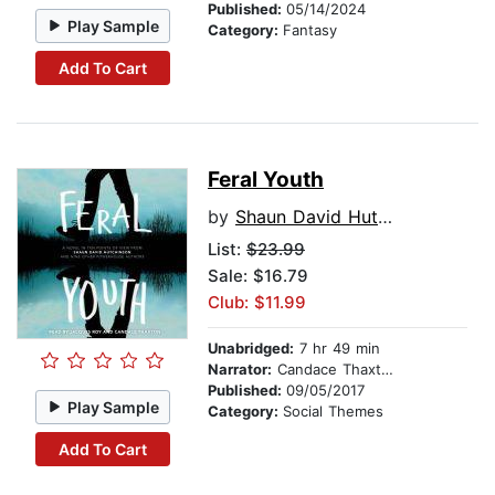
Published:
05/14/2024
Play Sample
Category:
Fantasy
Add To Cart
Feral Youth
by
Shaun David Hutchinson
List:
$23.99
Sale: $16.79
Club: $11.99
Unabridged:
7 hr 49 min
Narrator:
Candace Thaxton
Published:
09/05/2017
Play Sample
Category:
Social Themes
Add To Cart