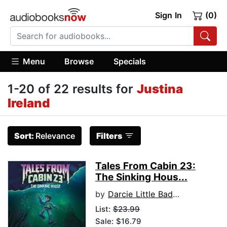
Sign In
(0)
Menu
Browse
Specials
1-20 of 22 results for
Justina
Ireland
Sort:
Relevance
Filters
Tales From Cabin 23:
The Sinking Hous...
by
Darcie Little Badger
List:
$23.99
Sale: $16.79