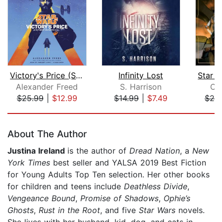
Victory's Price (Star Wars)
Infinity Lost
Alexander Freed
S. Harrison
Cl
$25.99
|
$12.99
$14.99
|
$7.49
$25
Page 1 of 5
About The Author
Justina Ireland
is the author of
Dread Nation
, a
New
York Times
best seller and YALSA 2019 Best Fiction
for Young Adults Top Ten selection. Her other books
for children and teens include
Deathless Divide
,
Vengeance Bound
,
Promise of Shadows
,
Ophie’s
Ghosts
,
Rust in the Root
, and five
Star Wars
novels.
She lives with her husband, kid, dog, and cats in