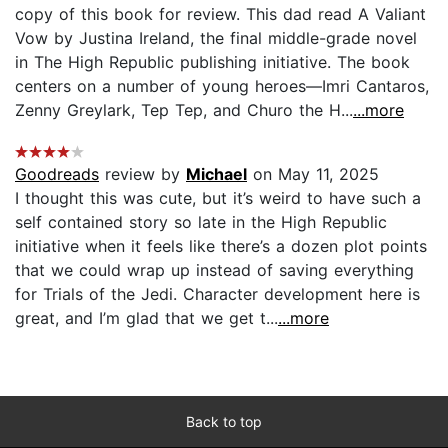
copy of this book for review. This dad read A Valiant
Vow by Justina Ireland, the final middle-grade novel
in The High Republic publishing initiative. The book
centers on a number of young heroes—Imri Cantaros,
Zenny Greylark, Tep Tep, and Churo the H...
...more
Goodreads
review by
Michael
on May 11, 2025
I thought this was cute, but it’s weird to have such a
self contained story so late in the High Republic
initiative when it feels like there’s a dozen plot points
that we could wrap up instead of saving everything
for Trials of the Jedi. Character development here is
great, and I’m glad that we get t...
...more
Back to top