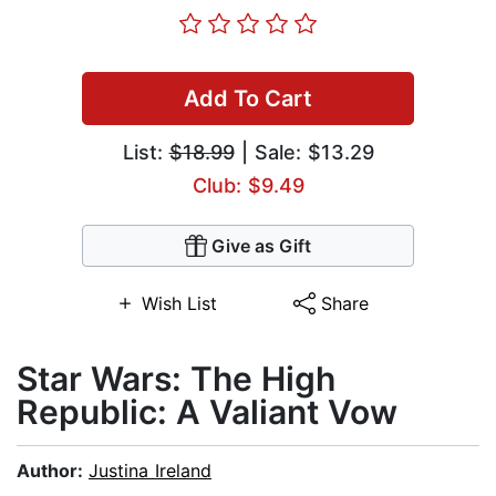
Add To Cart
List:
$18.99
| Sale: $13.29
Club: $9.49
Give as Gift
Wish List
Share
Star Wars: The High
Republic: A Valiant Vow
Author:
Justina Ireland