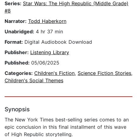
Series:
Star Wars: The High Republic (Middle Grade)
#8
Narrator:
Todd Haberkorn
Unabridged:
4 hr 37 min
Format:
Digital Audiobook Download
Publisher:
Listening Library
Published:
05/06/2025
Categories:
Children's Fiction
,
Science Fiction Stories
,
Children's Social Themes
Synopsis
The New York Times best-selling series comes to an
epic conclusion in this final installment of this wave
of High Republic storytelling.