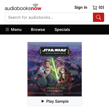
Sign In
(0)
Menu
Browse
Specials
Play Sample