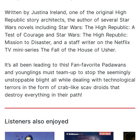
Written by Justina Ireland, one of the original High
Republic story architects, the author of several Star
Wars novels including Star Wars: The High Republic: A
Test of Courage and Star Wars: The High Republic:
Mission to Disaster, and a staff writer on the Netflix
TV mini-series The Fall of the House of Usher.
It’s all been leading to this! Fan-favorite Padawans
and younglings must team-up to stop the seemingly
unstoppable blight all while dealing with technological
terrors in the form of crab-like scav droids that
destroy everything in their path!
Listeners also enjoyed