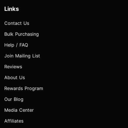
Links
Contact Us
Bulk Purchasing
Help / FAQ
Join Mailing List
Reviews
About Us
Rewards Program
Our Blog
Media Center
Affiliates