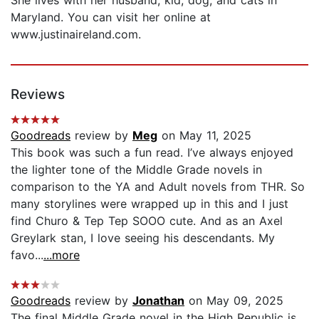
Maryland. You can visit her online at
www.justinaireland.com.
Reviews
Goodreads
review by
Meg
on May 11, 2025
This book was such a fun read. I’ve always enjoyed
the lighter tone of the Middle Grade novels in
comparison to the YA and Adult novels from THR. So
many storylines were wrapped up in this and I just
find Churo & Tep Tep SOOO cute. And as an Axel
Greylark stan, I love seeing his descendants. My
favo...
...more
Goodreads
review by
Jonathan
on May 09, 2025
The final Middle Grade novel in the High Republic is