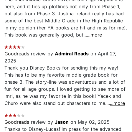
here, and it ties up plotlines not only from Phase 1,
but also from Phase 3. Justina Ireland really has had
some of the best Middle Grade in the High Republic
in my opinion (her YA books are hit and miss for me).
This book was generally good, but...
...more
Goodreads
review by
Admiral Reads
on April 27,
2025
Thank you Disney Books for sending this my way!
This has to be my favorite middle grade book for
phase 3. The story-line was adventurous and a lot of
fun for all age groups. I loved getting to see more of
Imri, as he was my favorite in this book! Yacek and
Churo were also stand out characters to me....
...more
Goodreads
review by
Jason
on May 02, 2025
Thanks to Disney-Lucasfilm press for the advanced