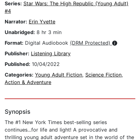
Series:
Star Wars: The High Republic (Young Adult)
#4
Narrator:
Erin Yvette
Unabridged:
8 hr 3 min
Format:
Digital Audiobook
(DRM Protected)
Publisher:
Listening Library
Published:
10/04/2022
Categories:
Young Adult Fiction
,
Science Fiction
,
Action & Adventure
Synopsis
The #1 New York Times best-selling series
continues...for life and light! A provocative and
thrilling young adult adventure set in the world of the