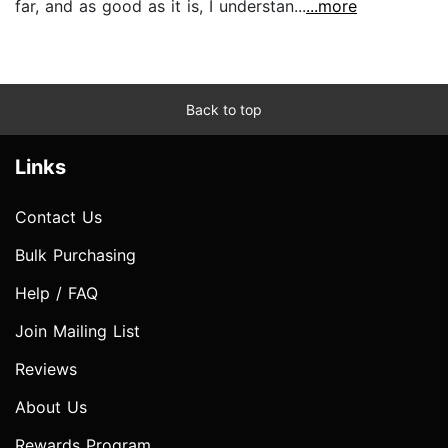
far, and as good as it is, I understan...
...more
Back to top
Links
Contact Us
Bulk Purchasing
Help / FAQ
Join Mailing List
Reviews
About Us
Rewards Program