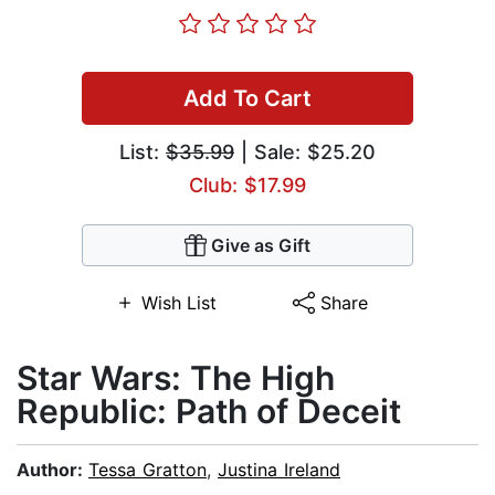
Add To Cart
List:
$35.99
| Sale: $25.20
Club: $17.99
Give as Gift
Wish List
Share
Star Wars: The High
Republic: Path of Deceit
Author:
Tessa Gratton
,
Justina Ireland