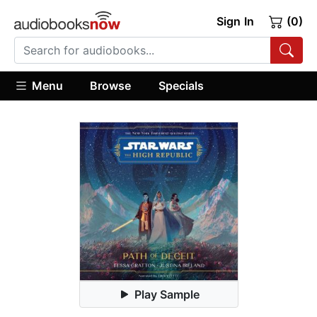
Sign In
(0)
Menu
Browse
Specials
Play Sample