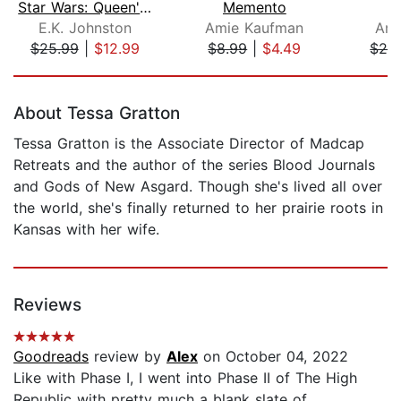
Star Wars: Queen's Shadow
Memento
E.K. Johnston
Amie Kaufman
Ami
$25.99
|
$12.99
$8.99
|
$4.49
$28
Page 1 of 5
About Tessa Gratton
Tessa Gratton is the Associate Director of Madcap
Retreats and the author of the series Blood Journals
and Gods of New Asgard. Though she's lived all over
the world, she's finally returned to her prairie roots in
Kansas with her wife.
Reviews
Goodreads
review by
Alex
on October 04, 2022
Like with Phase I, I went into Phase II of The High
Republic with pretty much a blank slate of