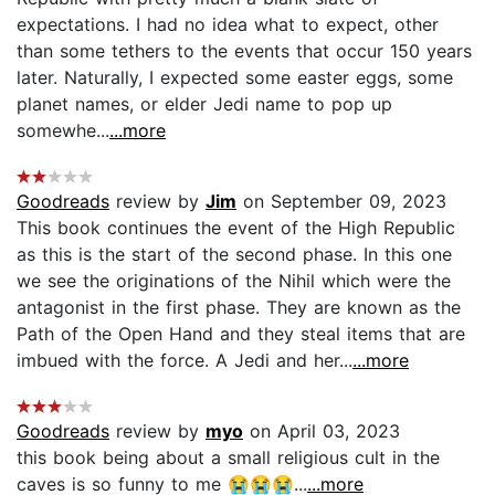
expectations. I had no idea what to expect, other
than some tethers to the events that occur 150 years
later. Naturally, I expected some easter eggs, some
planet names, or elder Jedi name to pop up
somewhe...
...more
Goodreads
review by
Jim
on September 09, 2023
This book continues the event of the High Republic
as this is the start of the second phase. In this one
we see the originations of the Nihil which were the
antagonist in the first phase. They are known as the
Path of the Open Hand and they steal items that are
imbued with the force. A Jedi and her...
...more
Goodreads
review by
myo
on April 03, 2023
this book being about a small religious cult in the
caves is so funny to me 😭😭😭...
...more