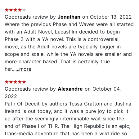
Goodreads
review by
Jonathan
on October 13, 2022
Where the previous Phase and Waves were all started
with an Adult Novel, Lucasfilm decided to begin
Phase 2 with a YA novel. This is a controversial
move, as the Adult novels are typcially bigger in
scope and scale, while the YA novels are smaller and
more character based. That is certainly true
her...
...more
Goodreads
review by
Alexandre
on October 04,
2022
Path Of Deceit by authors Tessa Gratton and Justina
Ireland is out today, and it was a pure joy to pick it
up after the seemingly interminable wait since the
end of Phase I of THR. The High Republic is an epic,
trans-media adventure that has been a wild ride so