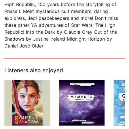
High Republic, 150 years before the storytelling of
Phase I. Meet mysterious cult members, daring
explorers, Jedi peacekeepers and more! Don't miss
these other YA adventures of Star Wars: The High
Republic! Into the Dark by Claudia Gray Out of the
Shadows by Justina Ireland Midnight Horizon by
Daniel José Older
Listeners also enjoyed