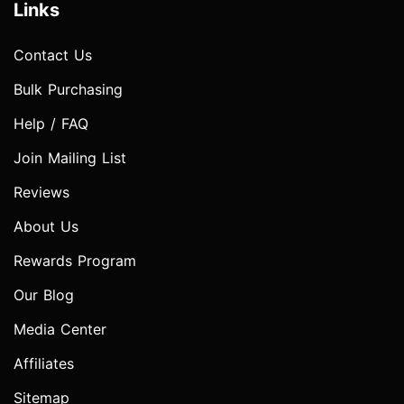
Links
Contact Us
Bulk Purchasing
Help / FAQ
Join Mailing List
Reviews
About Us
Rewards Program
Our Blog
Media Center
Affiliates
Sitemap