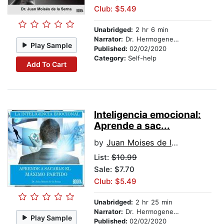
Club: $5.49
Unabridged:
2 hr 6 min
Narrator:
Dr. Hermogenes Alonso
Play Sample
Published:
02/02/2020
Category:
Self-help
Add To Cart
Inteligencia emocional:
Aprende a sac...
by
Juan Moises de la Serna
List:
$10.99
Sale: $7.70
Club: $5.49
Unabridged:
2 hr 25 min
Narrator:
Dr. Hermogenes Alonso
Play Sample
Published:
02/02/2020