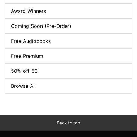
Award Winners
Coming Soon (Pre-Order)
Free Audiobooks
Free Premium
50% off 50
Browse All
Back to top