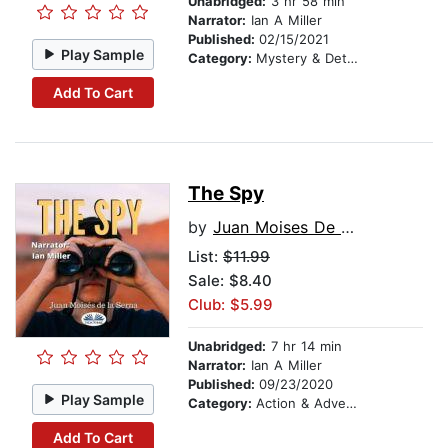
Unabridged:
3 hr 58 min
Narrator:
Ian A Miller
Published:
02/15/2021
Play Sample
Category:
Mystery & Detective
Add To Cart
The Spy
by
Juan Moises De La Serna
List:
$11.99
Sale: $8.40
Club: $5.99
Unabridged:
7 hr 14 min
Narrator:
Ian A Miller
Published:
09/23/2020
Play Sample
Category:
Action & Adventure
Add To Cart