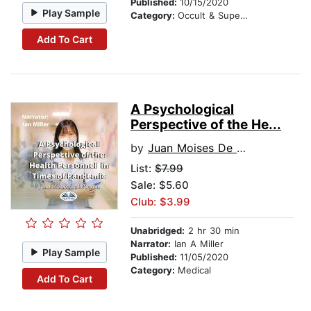
Published:
10/15/2020
Play Sample
Category:
Occult & Supernatural
Add To Cart
A Psychological
Perspective of the He...
by
Juan Moises De La Serna
List:
$7.99
Sale: $5.60
Club: $3.99
Unabridged:
2 hr 30 min
Narrator:
Ian A Miller
Play Sample
Published:
11/05/2020
Category:
Medical
Add To Cart