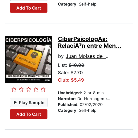
Category:
Self-help
Add To Cart
CiberPsicologA­a:
RelaciA³n entre Men...
by
Juan Moises de la Serna
List:
$10.99
Sale: $7.70
Club: $5.49
Unabridged:
2 hr 8 min
Narrator:
Dr. Hermogenes Alonso
Play Sample
Published:
02/02/2020
Category:
Self-help
Add To Cart