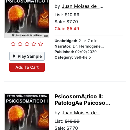
by
Juan Moises de la Serna
List:
$10.99
Sale: $7.70
Club: $5.49
Unabridged:
2 hr 7 min
Narrator:
Dr. Hermogenes Alonso
Published:
02/02/2020
Play Sample
Category:
Self-help
Add To Cart
PsicosomA¡tico II:
PatologA­a Psicoso...
by
Juan Moises de la Serna
List:
$10.99
Sale: $7.70