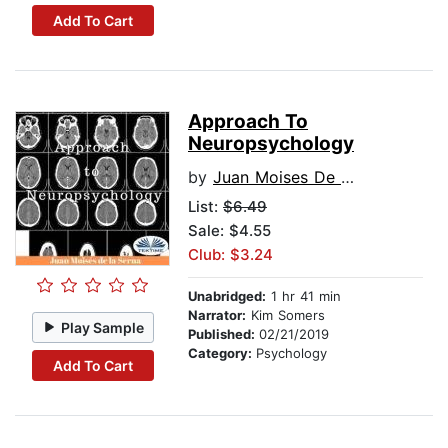
Add To Cart
Approach To
Neuropsychology
by
Juan Moises De La Serna
List:
$6.49
Sale: $4.55
Club: $3.24
Unabridged:
1 hr 41 min
Narrator:
Kim Somers
Play Sample
Published:
02/21/2019
Category:
Psychology
Add To Cart