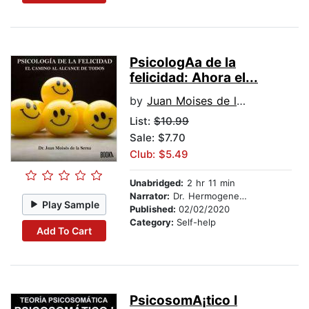
PsicologA­a de la
felicidad: Ahora el...
by
Juan Moises de la Serna
List:
$10.99
Sale: $7.70
Club: $5.49
Unabridged:
2 hr 11 min
Narrator:
Dr. Hermogenes Alonso
Play Sample
Published:
02/02/2020
Category:
Self-help
Add To Cart
PsicosomA¡tico I