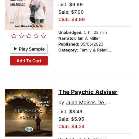
List:
$9.99
Sale: $7.00
Club: $4.99
Unabridged:
5 hr 28 min
Narrator:
Ian A Miller
Published:
05/05/2023
Play Sample
Category:
Family & Relationships
Add To Cart
The Psychic Adviser
by
Juan Moises De La Serna
List:
$8.49
Sale: $5.95
Club: $4.24