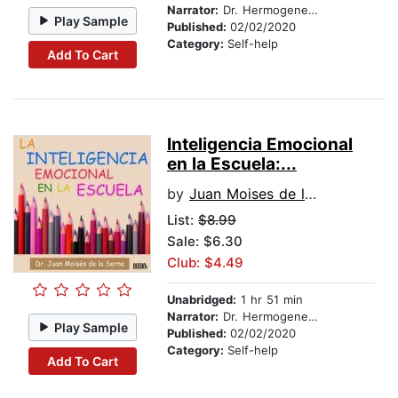
Narrator:
Dr. Hermogenes Alonso
Play Sample
Published:
02/02/2020
Category:
Self-help
Add To Cart
Inteligencia Emocional
en la Escuela:...
by
Juan Moises de la Serna
List:
$8.99
Sale: $6.30
Club: $4.49
Unabridged:
1 hr 51 min
Narrator:
Dr. Hermogenes Alonso
Play Sample
Published:
02/02/2020
Category:
Self-help
Add To Cart