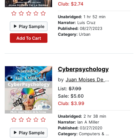
Club: $2.74
Unabridged:
1 hr 52 min
Narrator:
Luis Cruz
Play Sample
Published:
08/27/2023
Category:
Urban
Add To Cart
Cyberpsychology
by
Juan Moises De La Serna
List:
$7.99
Sale: $5.60
Club: $3.99
Unabridged:
2 hr 38 min
Narrator:
Ian A Miller
Published:
03/27/2020
Play Sample
Category:
Computers & Technology