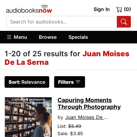
Sign In
(0)
Menu
Browse
Specials
1-20 of 25 results for
Juan Moises
De La Serna
Sort:
Relevance
Filters
Capuring Moments
Through Photography
by
Juan Moises De La Serna
List:
$5.49
Sale: $3.85