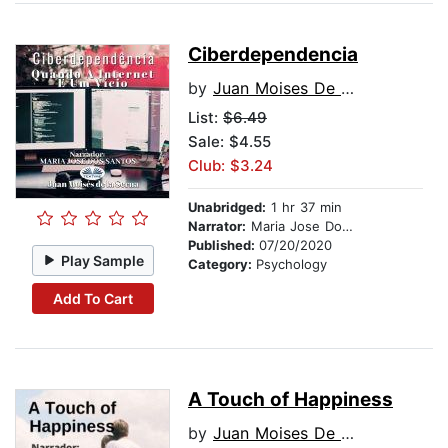
Ciberdependencia
by
Juan Moises De La Serna
List:
$6.49
Sale: $4.55
Club: $3.24
Unabridged:
1 hr 37 min
Narrator:
Maria Jose Dos Santos
Published:
07/20/2020
Play Sample
Category:
Psychology
Add To Cart
A Touch of Happiness
by
Juan Moises De La Serna