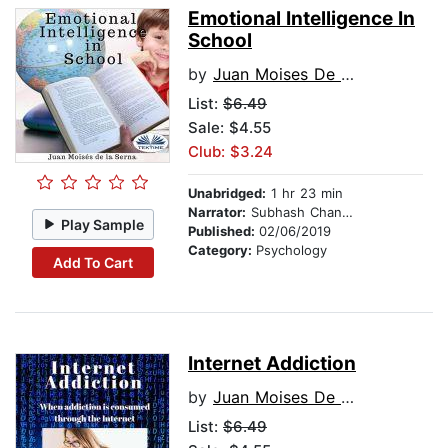
Emotional Intelligence In
School
by
Juan Moises De La Serna
List:
$6.49
Sale: $4.55
Club: $3.24
Unabridged:
1 hr 23 min
Narrator:
Subhash Chander
Play Sample
Published:
02/06/2019
Category:
Psychology
Add To Cart
Internet Addiction
by
Juan Moises De La Serna
List:
$6.49