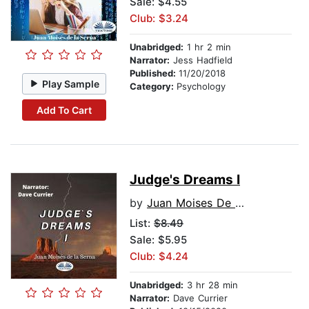
Sale: $4.55
Club: $3.24
Unabridged:
1 hr 2 min
Narrator:
Jess Hadfield
Published:
11/20/2018
Play Sample
Category:
Psychology
Add To Cart
Judge's Dreams I
by
Juan Moises De La Serna
List:
$8.49
Sale: $5.95
Club: $4.24
Unabridged:
3 hr 28 min
Narrator:
Dave Currier