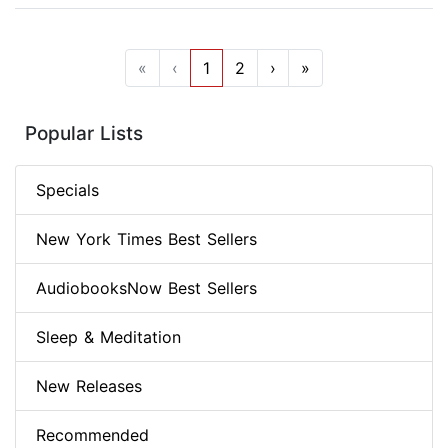
«
‹
1
2
›
»
Popular Lists
Specials
New York Times Best Sellers
AudiobooksNow Best Sellers
Sleep & Meditation
New Releases
Recommended