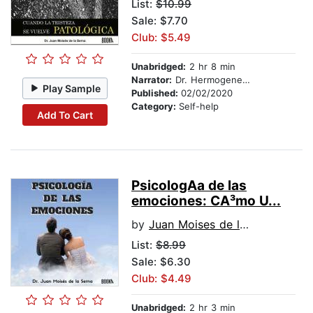
List:
$10.99
Sale: $7.70
Club: $5.49
Unabridged:
2 hr 8 min
Narrator:
Dr. Hermogenes Alonso
Play Sample
Published:
02/02/2020
Category:
Self-help
Add To Cart
PsicologA­a de las
emociones: CA³mo U...
by
Juan Moises de la Serna
List:
$8.99
Sale: $6.30
Club: $4.49
Unabridged:
2 hr 3 min