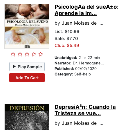
PsicologA­a del sueA±o:
Aprende la Im...
by
Juan Moises de la Serna
List:
$10.99
Sale: $7.70
Club: $5.49
Unabridged:
2 hr 22 min
Narrator:
Dr. Hermogenes Alonso
Play Sample
Published:
02/02/2020
Category:
Self-help
Add To Cart
DepresiA³n: Cuando la
Tristeza se vue...
by
Juan Moises de la Serna