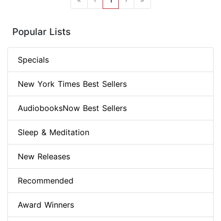
Popular Lists
Specials
New York Times Best Sellers
AudiobooksNow Best Sellers
Sleep & Meditation
New Releases
Recommended
Award Winners