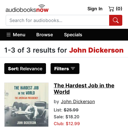
Sign In
(0)
Menu
Browse
Specials
1-3 of 3 results for
John Dickerson
Sort:
Relevance
Filters
The Hardest Job in the
World
by
John Dickerson
List:
$25.99
Sale: $18.20
Club: $12.99