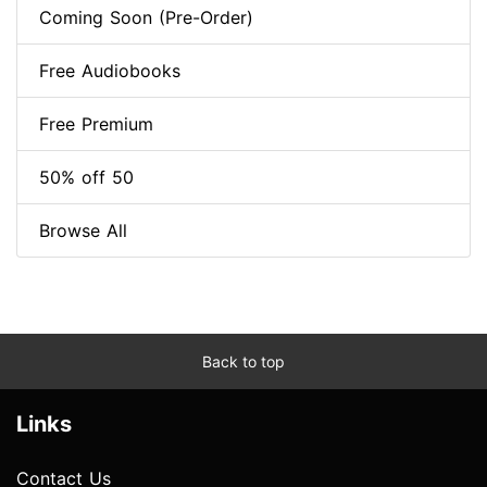
Coming Soon (Pre-Order)
Free Audiobooks
Free Premium
50% off 50
Browse All
Back to top
Links
Contact Us