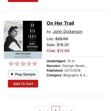
On Her Trail
by
John Dickerson
List:
$25.99
Sale: $18.20
Club: $12.99
Unabridged:
10 hr
Narrator:
George Newbern
Published:
12/11/2018
Play Sample
Category:
Biography & Autobiography
Add To Cart
«
‹
1
›
»