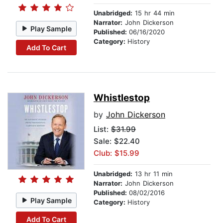
Unabridged:
15 hr 44 min
Narrator:
John Dickerson
Play Sample
Published:
06/16/2020
Category:
History
Add To Cart
Whistlestop
by
John Dickerson
List:
$31.99
Sale: $22.40
Club: $15.99
Unabridged:
13 hr 11 min
Narrator:
John Dickerson
Published:
08/02/2016
Play Sample
Category:
History
Add To Cart