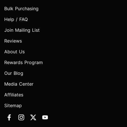
Bulk Purchasing
Help / FAQ
Join Mailing List
Reviews
About Us
Rewards Program
Our Blog
Media Center
Affiliates
Sitemap