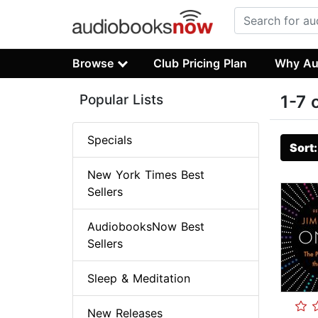
Browse
Club Pricing Plan
Why Au
Popular Lists
1-7 
Specials
Sort
New York Times Best
Sellers
AudiobooksNow Best
Sellers
Sleep & Meditation
New Releases