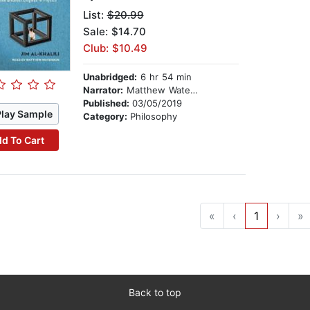
List:
$20.99
Sale: $14.70
Club: $10.49
Unabridged:
6 hr 54 min
Narrator:
Matthew Waterson
Published:
03/05/2019
Play Sample
Category:
Philosophy
d To Cart
«
‹
1
›
»
Back to top