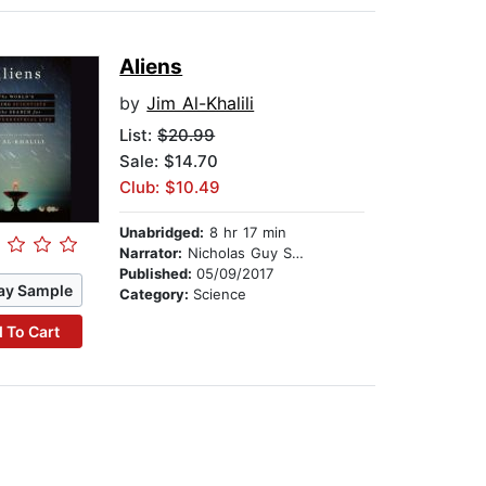
Aliens
by
Jim Al-Khalili
List:
$20.99
Sale: $14.70
Club: $10.49
Unabridged:
8 hr 17 min
Narrator:
Nicholas Guy Smith
Published:
05/09/2017
ay Sample
Category:
Science
 To Cart