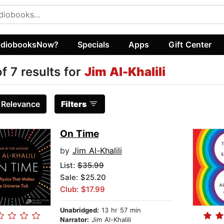
diobooksNow?
Specials
Apps
Gift Center
of 7 results for
Jim Al-Khalili
:
Relevance
Filters
On Time
by
Jim Al-Khalili
List:
$35.99
Sale: $25.20
Club: $17.99
Unabridged:
13 hr 57 min
Narrator:
Jim Al-Khalili