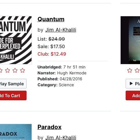
Quantum
by
Jim Al-Khalili
List:
$24.99
Sale: $17.50
Club: $12.49
Unabridged:
7 hr 51 min
Narrator:
Hugh Kermode
Published:
04/28/2016
Play Sample
Pl
Category:
Science
d To Cart
Add
Paradox
by
Jim Al-Khalili