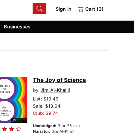
Sign In
Cart (0)
Businesses
The Joy of Science
by
Jim Al-Khalili
List:
$19.49
Sale: $13.64
Club: $9.74
Unabridged:
3 hr 25 min
Narrator:
Jim Al-Khalili