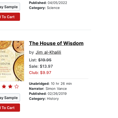
Published:
04/05/2022
ay Sample
Category:
Science
 To Cart
The House of Wisdom
by
Jim al-Khalili
List:
$19.95
Sale: $13.97
Club: $9.97
Unabridged:
10 hr 26 min
Narrator:
Simon Vance
Published:
02/26/2019
ay Sample
Category:
History
 To Cart