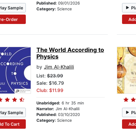
Published:
09/01/2026
Play Sample
Pl
Category:
Science
re-Order
Add
The World According to
Physics
by
Jim Al-Khalili
List:
$23.99
Sale: $16.79
Club: $11.99
Unabridged:
6 hr 35 min
Narrator:
Jim Al-Khalili
Play Sample
Pl
Published:
03/10/2020
Category:
Science
d To Cart
Add