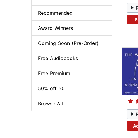
Recommended
P
Award Winners
Coming Soon (Pre-Order)
Free Audiobooks
Free Premium
50% off 50
Browse All
Ad