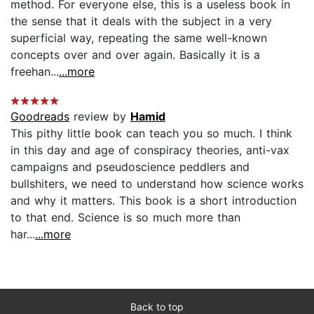
method. For everyone else, this is a useless book in
the sense that it deals with the subject in a very
superficial way, repeating the same well-known
concepts over and over again. Basically it is a
freehan...
...more
Goodreads
review by
Hamid
This pithy little book can teach you so much. I think
in this day and age of conspiracy theories, anti-vax
campaigns and pseudoscience peddlers and
bullshiters, we need to understand how science works
and why it matters. This book is a short introduction
to that end. Science is so much more than
har...
...more
Back to top