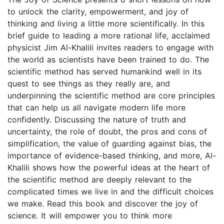
to unlock the clarity, empowerment, and joy of
thinking and living a little more scientifically. In this
brief guide to leading a more rational life, acclaimed
physicist Jim Al-Khalili invites readers to engage with
the world as scientists have been trained to do. The
scientific method has served humankind well in its
quest to see things as they really are, and
underpinning the scientific method are core principles
that can help us all navigate modern life more
confidently. Discussing the nature of truth and
uncertainty, the role of doubt, the pros and cons of
simplification, the value of guarding against bias, the
importance of evidence-based thinking, and more, Al-
Khalili shows how the powerful ideas at the heart of
the scientific method are deeply relevant to the
complicated times we live in and the difficult choices
we make. Read this book and discover the joy of
science. It will empower you to think more