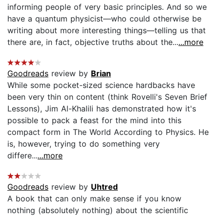
informing people of very basic principles. And so we
have a quantum physicist—who could otherwise be
writing about more interesting things—telling us that
there are, in fact, objective truths about the...
...more
Goodreads
review by
Brian
While some pocket-sized science hardbacks have
been very thin on content (think Rovelli's Seven Brief
Lessons), Jim Al-Khalili has demonstrated how it's
possible to pack a feast for the mind into this
compact form in The World According to Physics. He
is, however, trying to do something very
differe...
...more
Goodreads
review by
Uhtred
A book that can only make sense if you know
nothing (absolutely nothing) about the scientific