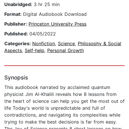
Unabridged:
3 hr 25 min
Format:
Digital Audiobook Download
Publisher:
Princeton University Press
Published:
04/05/2022
Categories:
Nonfiction
,
Science
,
Philosophy & Social
Aspects
,
Self-help
,
Personal Growth
Synopsis
This audiobook narrated by acclaimed quantum
physicist Jim Al-Khalili reveals how 8 lessons from
the heart of science can help you get the most out of
life Today's world is unpredictable and full of
contradictions, and navigating its complexities while
trying to make the best decisions is far from easy.
The Joy of Science presents 8 short lessons on how