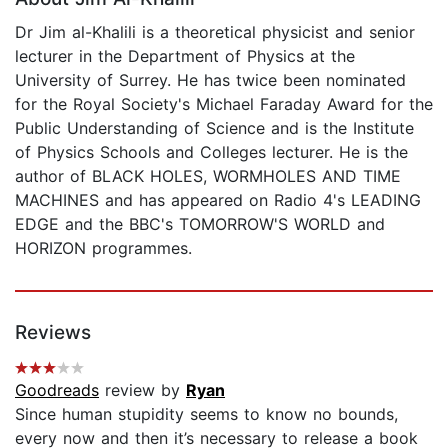
Dr Jim al-Khalili is a theoretical physicist and senior
lecturer in the Department of Physics at the
University of Surrey. He has twice been nominated
for the Royal Society's Michael Faraday Award for the
Public Understanding of Science and is the Institute
of Physics Schools and Colleges lecturer. He is the
author of BLACK HOLES, WORMHOLES AND TIME
MACHINES and has appeared on Radio 4's LEADING
EDGE and the BBC's TOMORROW'S WORLD and
HORIZON programmes.
Reviews
Goodreads
review by
Ryan
Since human stupidity seems to know no bounds,
every now and then it’s necessary to release a book