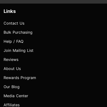
Links
Contact Us
Bulk Purchasing
Help / FAQ
Join Mailing List
Reviews
About Us
Rewards Program
Our Blog
Media Center
Affiliates