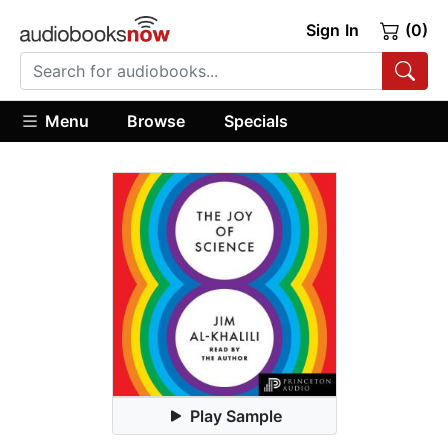
Sign In
(0)
Menu
Browse
Specials
Play Sample