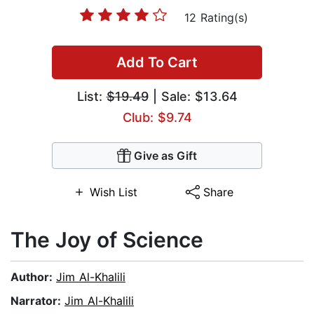
12 Rating(s)
Add To Cart
List:
$19.49
| Sale: $13.64
Club: $9.74
Give as Gift
Wish List
Share
The Joy of Science
Author:
Jim Al-Khalili
Narrator:
Jim Al-Khalili