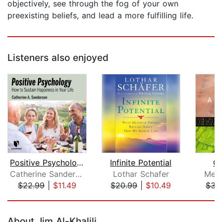
objectively, see through the fog of your own
preexisting beliefs, and lead a more fulfilling life.
Listeners also enjoyed
Positive Psychology: How to Sustain H...
Infinite Potential
Co
Catherine Sanderson
Lothar Schafer
Mela
$22.99
|
$11.49
$20.99
|
$10.49
$34
Page 1 of 5
About Jim Al-Khalili