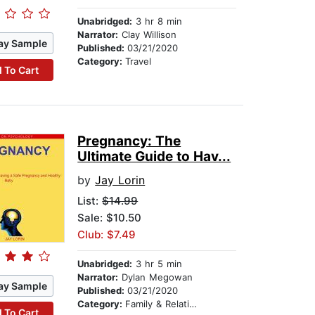
Unabridged:
3 hr 8 min
Narrator:
Clay Willison
ay Sample
Published:
03/21/2020
Category:
Travel
 To Cart
Pregnancy: The
Ultimate Guide to Hav...
by
Jay Lorin
List:
$14.99
Sale: $10.50
Club: $7.49
Unabridged:
3 hr 5 min
Narrator:
Dylan Megowan
ay Sample
Published:
03/21/2020
Category:
Family & Relationships
 To Cart