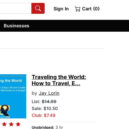
Sign In
Cart (0)
Businesses
Traveling the World:
How to Travel, E...
by
Jay Lorin
List:
$14.99
Sale: $10.50
Club: $7.49
Unabridged:
3 hr