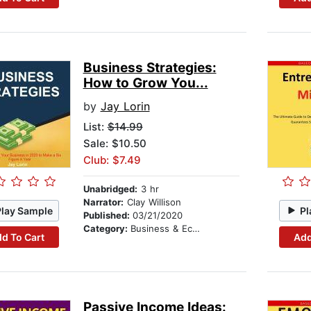
Business Strategies:
How to Grow You...
by
Jay Lorin
List:
$14.99
Sale: $10.50
Club: $7.49
Unabridged:
3 hr
Narrator:
Clay Willison
Play Sample
Pl
Published:
03/21/2020
Category:
Business & Economics
d To Cart
Add
Passive Income Ideas: