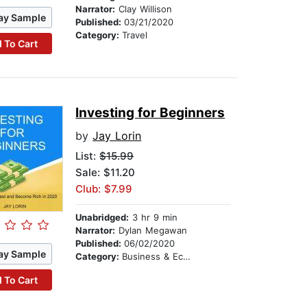
Narrator:
Clay Willison
ay Sample
Published:
03/21/2020
Category:
Travel
 To Cart
Investing for Beginners
by
Jay Lorin
List:
$15.99
Sale: $11.20
Club: $7.99
Unabridged:
3 hr 9 min
Narrator:
Dylan Megawan
Published:
06/02/2020
ay Sample
Category:
Business & Economics
 To Cart