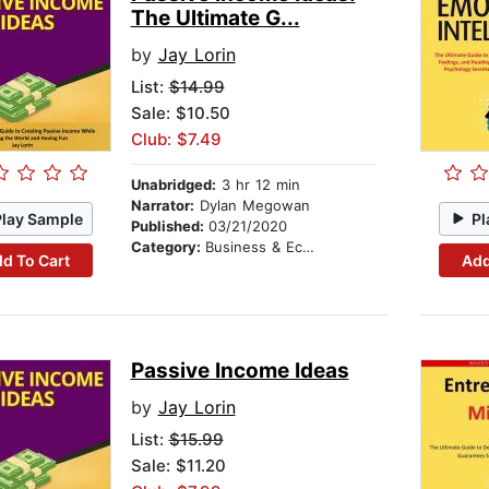
The Ultimate G...
by
Jay Lorin
List:
$14.99
Sale: $10.50
Club: $7.49
Unabridged:
3 hr 12 min
Narrator:
Dylan Megowan
Play Sample
Pl
Published:
03/21/2020
Category:
Business & Economics
d To Cart
Add
Passive Income Ideas
by
Jay Lorin
List:
$15.99
Sale: $11.20