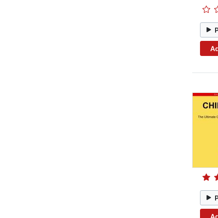
Ad
Ad