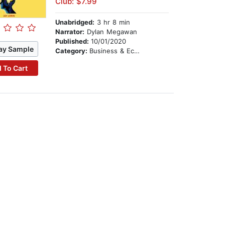
Club: $7.99
Unabridged:
3 hr 8 min
Narrator:
Dylan Megawan
Published:
10/01/2020
ay Sample
Category:
Business & Economics
 To Cart