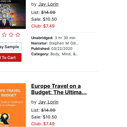
by
Jay Lorin
List:
$14.99
Sale: $10.50
Club: $7.49
Unabridged:
3 hr 30 min
Narrator:
Stephen M Gillikin
ay Sample
Published:
03/22/2020
Category:
Body, Mind, & Spirit
 To Cart
Europe Travel on a
Budget: The Ultima...
by
Jay Lorin
List:
$14.99
Sale: $10.50
Club: $7.49