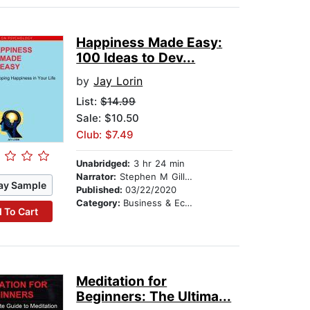
Happiness Made Easy:
100 Ideas to Dev...
by
Jay Lorin
List:
$14.99
Sale: $10.50
Club: $7.49
Unabridged:
3 hr 24 min
Narrator:
Stephen M Gillikin
ay Sample
Published:
03/22/2020
Category:
Business & Economics
 To Cart
Meditation for
Beginners: The Ultima...