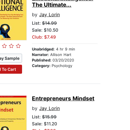
The Ultimate...
by
Jay Lorin
List:
$14.99
Sale: $10.50
Club: $7.49
Unabridged:
4 hr 9 min
Narrator:
Allison Hart
ay Sample
Published:
03/20/2020
Category:
Psychology
 To Cart
Entrepreneurs Mindset
by
Jay Lorin
List:
$15.99
Sale: $11.20