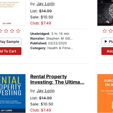
by
Jay Lorin
List:
$14.99
Sale: $10.50
Club: $7.49
Unabridged:
3 hr 14 min
Narrator:
Stephen M Gillikin
Play Sample
Pl
Published:
03/22/2020
Category:
Health & Fitness
d To Cart
Add
Rental Property
Investing: The Ultima...
by
Jay Lorin
List:
$14.99
Sale: $10.50
Club: $7.49