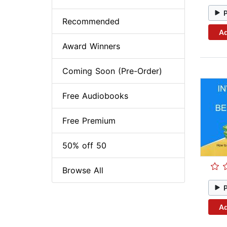
Recommended
Ad
Award Winners
Coming Soon (Pre-Order)
Free Audiobooks
Free Premium
50% off 50
Browse All
Ad