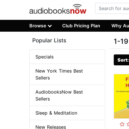
Browse
Club Pricing Plan
Why Au
Popular Lists
1-19
Specials
Sort
New York Times Best
Sellers
AudiobooksNow Best
Sellers
Sleep & Meditation
New Releases