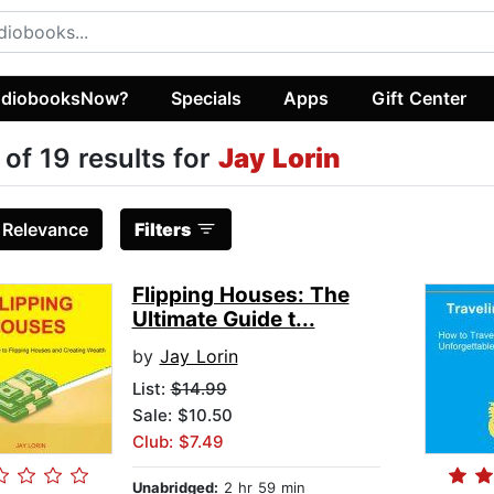
diobooksNow?
Specials
Apps
Gift Center
 of 19 results for
Jay Lorin
:
Relevance
Filters
Flipping Houses: The
Ultimate Guide t...
by
Jay Lorin
List:
$14.99
Sale: $10.50
Club: $7.49
Unabridged:
2 hr 59 min