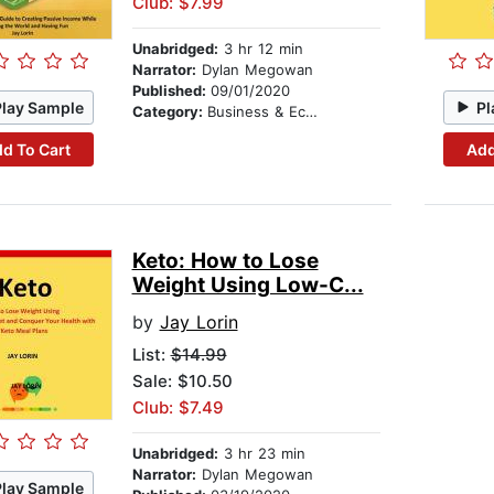
Club: $7.99
Unabridged:
3 hr 12 min
Narrator:
Dylan Megowan
Published:
09/01/2020
Play Sample
Pl
Category:
Business & Economics
d To Cart
Add
Keto: How to Lose
Weight Using Low-C...
by
Jay Lorin
List:
$14.99
Sale: $10.50
Club: $7.49
Unabridged:
3 hr 23 min
Narrator:
Dylan Megowan
Play Sample