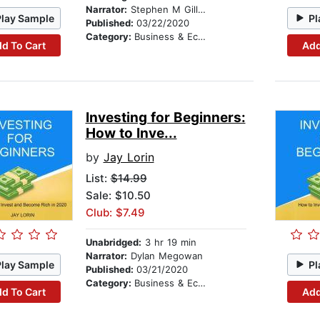
Narrator:
Stephen M Gillikin
Play Sample
Pl
Published:
03/22/2020
Category:
Business & Economics
d To Cart
Add
Investing for Beginners:
How to Inve...
by
Jay Lorin
List:
$14.99
Sale: $10.50
Club: $7.49
Unabridged:
3 hr 19 min
Narrator:
Dylan Megowan
Play Sample
Pl
Published:
03/21/2020
Category:
Business & Economics
d To Cart
Add