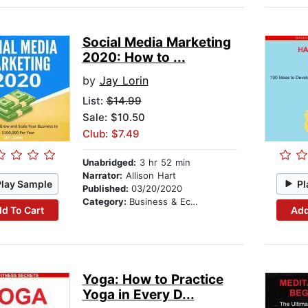
Social Media Marketing
2020: How to ...
by
Jay Lorin
List:
$14.99
Sale: $10.50
Club: $7.49
Unabridged:
3 hr 52 min
Narrator:
Allison Hart
Play Sample
Pl
Published:
03/20/2020
Category:
Business & Economics
d To Cart
Add
Yoga: How to Practice
Yoga in Every D...