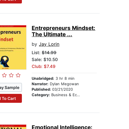
Entrepreneurs Mindset:
The Ultimate ...
by
Jay Lorin
List:
$14.99
Sale: $10.50
Club: $7.49
Unabridged:
3 hr 8 min
Narrator:
Dylan Megowan
ay Sample
Published:
03/21/2020
Category:
Business & Economics
 To Cart
Emotional Intelligence: