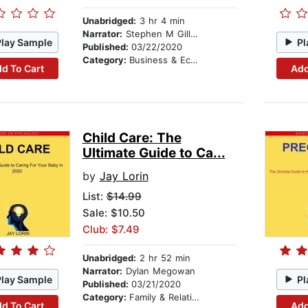
Unabridged:
3 hr 4 min
Narrator:
Stephen M Gillikin
Play Sample
Pl
Published:
03/22/2020
Category:
Business & Economics
d To Cart
Add
Child Care: The
Ultimate Guide to Ca...
by
Jay Lorin
List:
$14.99
Sale: $10.50
Club: $7.49
Unabridged:
2 hr 52 min
Narrator:
Dylan Megowan
Play Sample
Pl
Published:
03/21/2020
Category:
Family & Relationships
d To Cart
Add