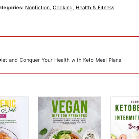
ategories:
Nonfiction
,
Cooking
,
Health & Fitness
iet and Conquer Your Health with Keto Meal Plans