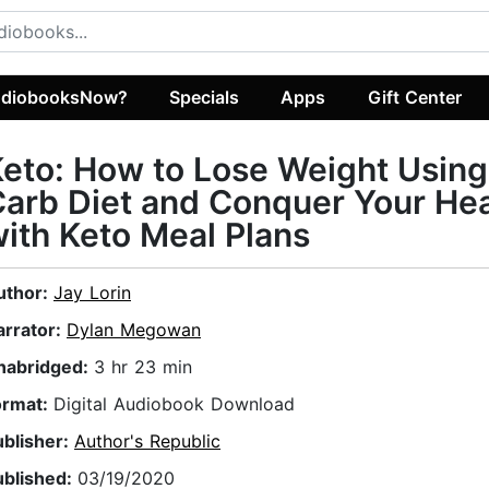
diobooksNow?
Specials
Apps
Gift Center
eto: How to Lose Weight Usin
arb Diet and Conquer Your Hea
ith Keto Meal Plans
uthor:
Jay Lorin
arrator:
Dylan Megowan
nabridged:
3 hr 23 min
ormat:
Digital Audiobook Download
ublisher:
Author's Republic
ublished:
03/19/2020