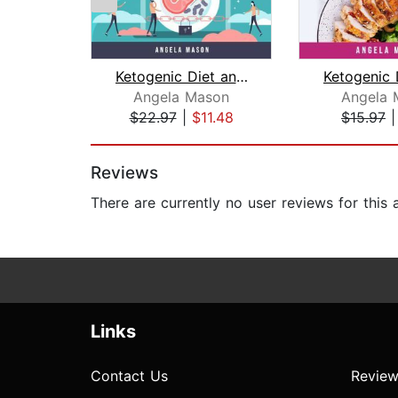
Ketogenic Diet and Intermittent Fasti...
Angela Mason
Angela 
$22.97
|
$11.48
$15.97
Page 1 of 2
Reviews
There are currently no user reviews for this
Links
Contact Us
Review