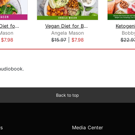
Ketogenic Diet for Women: Discover th...
Vegan Diet for Beginners: Discover th...
Mason
Angela Mason
Bobb
|
$7.98
$15.97
|
$7.98
$22.9
 audiobook.
Back to top
s
Media Center