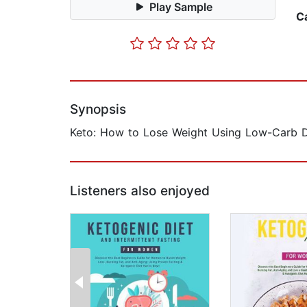
Play Sample
C
Synopsis
Keto: How to Lose Weight Using Low-Carb D
Listeners also enjoyed