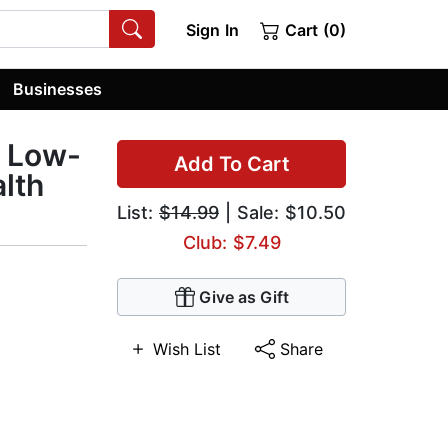
Sign In
Cart (0)
Businesses
g Low-
Add To Cart
lth
List:
$14.99
| Sale: $10.50
Club: $7.49
Give as Gift
Wish List
Share