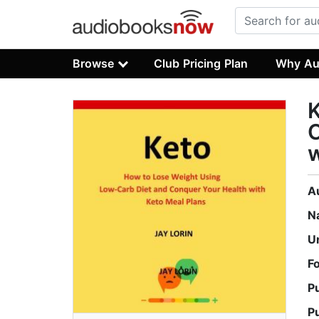
Browse
Club Pricing Plan
Why Au
K
C
w
A
N
U
F
P
P