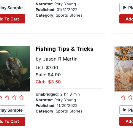
Narrator:
Rory Young
Play Sample
Pl
Published:
01/31/2022
Category:
Sports Stories
d To Cart
Add
Fishing Tips & Tricks
by
Jason R Martin
List:
$7.00
Sale: $4.90
Club: $3.50
Unabridged:
2 hr 8 min
Narrator:
Rory Young
Published:
11/20/2022
Play Sample
Pl
Category:
Sports Stories
d To Cart
Add