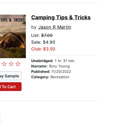
Camping Tips & Tricks
by
Jason R Martin
List:
$7.00
Sale: $4.90
Club: $3.50
Unabridged:
1 hr 31 min
Narrator:
Rory Young
Published:
11/20/2022
ay Sample
Category:
Recreation
 To Cart