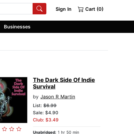
Sign In
Cart (0)
Businesses
The Dark Side Of Indie
Survival
by
Jason R Martin
List:
$6.99
Sale: $4.90
Club: $3.49
Unabridged:
1 hr 50 min