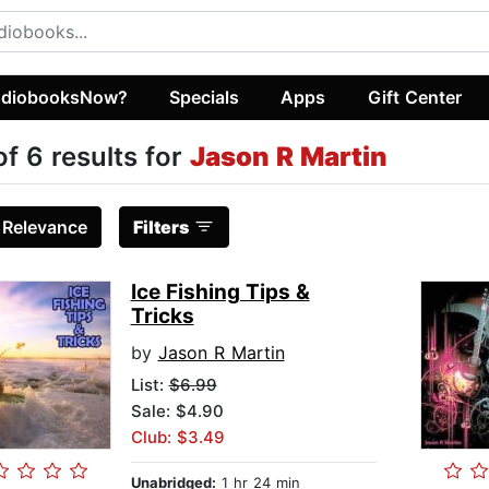
diobooksNow?
Specials
Apps
Gift Center
of 6 results for
Jason R Martin
:
Relevance
Filters
Ice Fishing Tips &
Tricks
by
Jason R Martin
List:
$6.99
Sale: $4.90
Club: $3.49
Unabridged:
1 hr 24 min