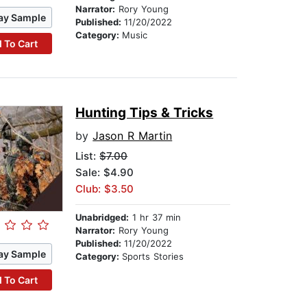
Narrator:
Rory Young
ay Sample
Published:
11/20/2022
Category:
Music
 To Cart
Hunting Tips & Tricks
by
Jason R Martin
List:
$7.00
Sale: $4.90
Club: $3.50
Unabridged:
1 hr 37 min
Narrator:
Rory Young
Published:
11/20/2022
ay Sample
Category:
Sports Stories
 To Cart