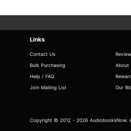
Links
Contact Us
Review
Bulk Purchasing
About
Help / FAQ
Rewar
Join Mailing List
Our Bl
Copyright © 2012 - 2026 AudiobooksNow. Al