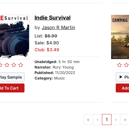
Indie Survival
by
Jason R Martin
List:
$6.99
Sale: $4.90
Club: $3.49
Unabridged:
5 hr 50 min
Narrator:
Rory Young
Published:
11/20/2022
Play Sample
Pl
Category:
Music
d To Cart
Add
«
‹
1
›
»