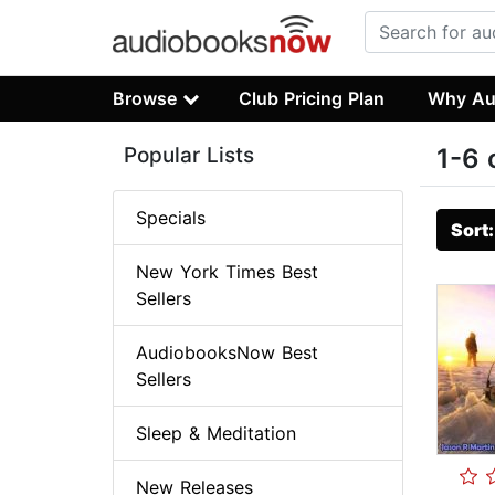
Browse
Club Pricing Plan
Why Au
Popular Lists
1-6 
Specials
Sort
New York Times Best
Sellers
AudiobooksNow Best
Sellers
Sleep & Meditation
New Releases