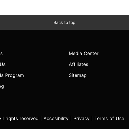
Back to top
s
Media Center
 Us
Affiliates
ds Program
Sitemap
og
l rights reserved |
Accesibility
|
Privacy
|
Terms of Use