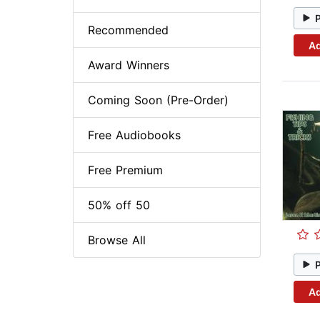
Recommended
Ad
Award Winners
Coming Soon (Pre-Order)
Free Audiobooks
Free Premium
50% off 50
Browse All
Ad