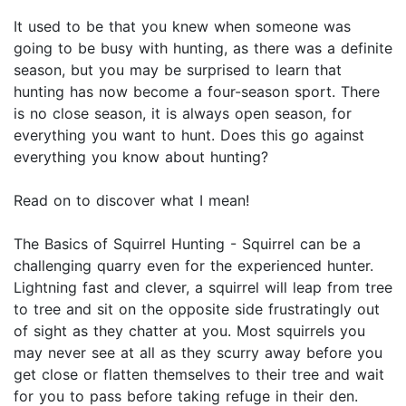
It used to be that you knew when someone was
going to be busy with hunting, as there was a definite
season, but you may be surprised to learn that
hunting has now become a four-season sport. There
is no close season, it is always open season, for
everything you want to hunt. Does this go against
everything you know about hunting?
Read on to discover what I mean!
The Basics of Squirrel Hunting - Squirrel can be a
challenging quarry even for the experienced hunter.
Lightning fast and clever, a squirrel will leap from tree
to tree and sit on the opposite side frustratingly out
of sight as they chatter at you. Most squirrels you
may never see at all as they scurry away before you
get close or flatten themselves to their tree and wait
for you to pass before taking refuge in their den.