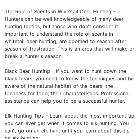
The Role of Scents in Whitetail Deer Hunting -
Hunters can be well knowledgeable of many deer
hunting tactics, but those who don't consider it
important to understand the role of scents in
whitetail deer hunting, are doomed to season after
season of frustration. This is an area that will make or
break a hunter's season!
Black Bear Hunting - If you want to hunt down the
black bears, you need to know the techniques and be
aware of the natural habitat of the bears, the
fondness for food, their characteristics. Professional
assistance can help you to be a successful hunter.
Elk Hunting Tips - Learn about the most important tip
you can ever get when it comes to elk hunting. You
can't go on an elk hunt until you learn about this tip
on elk hunting.