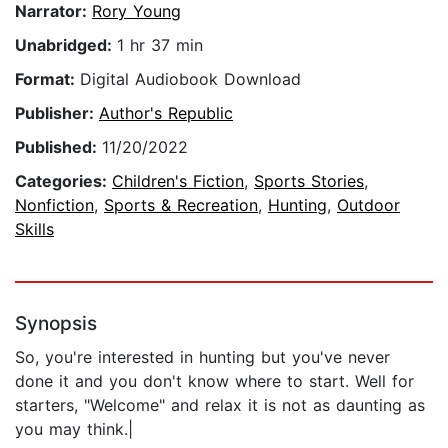
Narrator:
Rory Young
Unabridged:
1 hr 37 min
Format:
Digital Audiobook Download
Publisher:
Author's Republic
Published:
11/20/2022
Categories:
Children's Fiction
,
Sports Stories
,
Nonfiction
,
Sports & Recreation
,
Hunting
,
Outdoor
Skills
Synopsis
So, you're interested in hunting but you've never
done it and you don't know where to start. Well for
starters, "Welcome" and relax it is not as daunting as
you may think.|