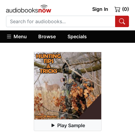
Sign In
(0)
Menu
Browse
Specials
Play Sample