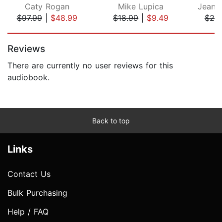
Caty Rogan
Mike Lupica
$97.99
|
$48.99
$18.99
|
$9.49
$20
Page 1 of 5
Reviews
There are currently no user reviews for this
audiobook.
Back to top
Links
Contact Us
Bulk Purchasing
Help / FAQ