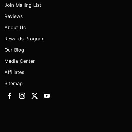
Join Mailing List
Reviews
About Us
Rewards Program
Our Blog
Media Center
Affiliates
Sitemap