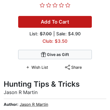
Add To Cart
List:
$7.00
| Sale: $4.90
Club: $3.50
Give as Gift
Wish List
Share
Hunting Tips & Tricks
Jason R Martin
Author:
Jason R Martin