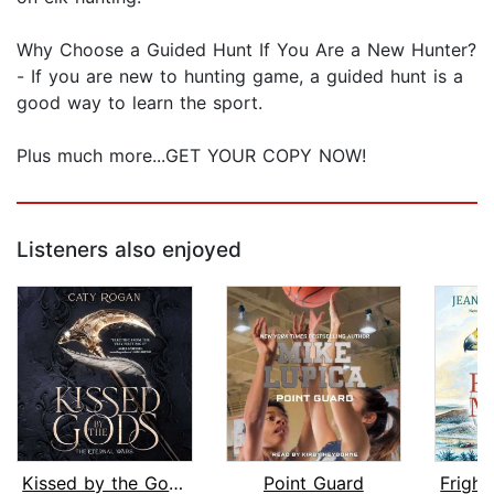
Why Choose a Guided Hunt If You Are a New Hunter?
- If you are new to hunting game, a guided hunt is a
good way to learn the sport.
Plus much more...GET YOUR COPY NOW!
Listeners also enjoyed
Kissed by the Gods
Point Guard