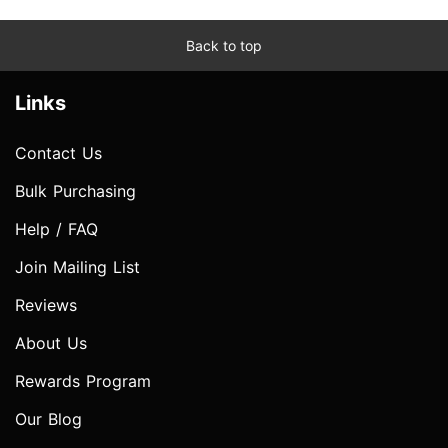
Back to top
Links
Contact Us
Bulk Purchasing
Help / FAQ
Join Mailing List
Reviews
About Us
Rewards Program
Our Blog