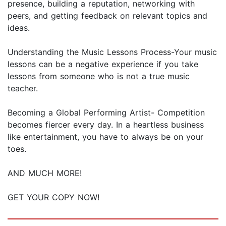
presence, building a reputation, networking with
peers, and getting feedback on relevant topics and
ideas.
Understanding the Music Lessons Process-Your music
lessons can be a negative experience if you take
lessons from someone who is not a true music
teacher.
Becoming a Global Performing Artist- Competition
becomes fiercer every day. In a heartless business
like entertainment, you have to always be on your
toes.
AND MUCH MORE!
GET YOUR COPY NOW!