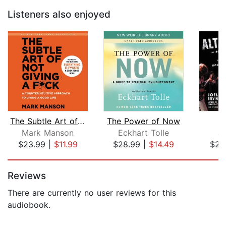
Listeners also enjoyed
The Subtle Art of Not Giving a F*ck
The Power of Now
A
Mark Manson
Eckhart Tolle
Jo
$23.99
|
$11.99
$28.99
|
$14.49
$28
Page 1 of 5
Reviews
There are currently no user reviews for this
audiobook.