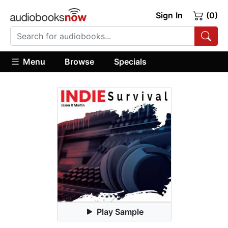
Sign In
(0)
Menu
Browse
Specials
Play Sample