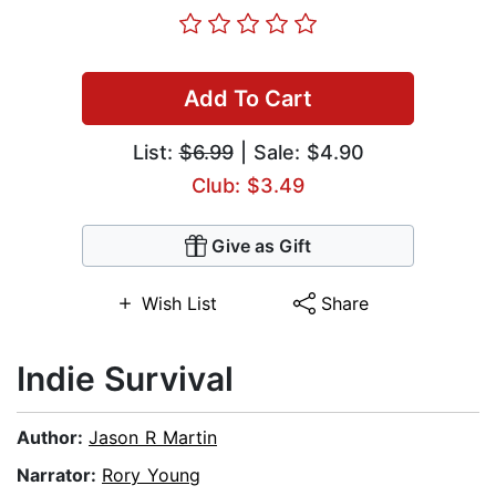
Add To Cart
List:
$6.99
| Sale: $4.90
Club: $3.49
Give as Gift
Wish List
Share
Indie Survival
Author:
Jason R Martin
Narrator:
Rory Young