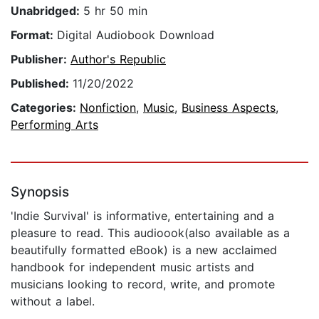
Unabridged:
5 hr 50 min
Format:
Digital Audiobook Download
Publisher:
Author's Republic
Published:
11/20/2022
Categories:
Nonfiction
,
Music
,
Business Aspects
,
Performing Arts
Synopsis
'Indie Survival' is informative, entertaining and a
pleasure to read. This audioook(also available as a
beautifully formatted eBook) is a new acclaimed
handbook for independent music artists and
musicians looking to record, write, and promote
without a label.