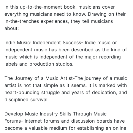
In this up-to-the-moment book, musicians cover
everything musicians need to know. Drawing on their
in-the-trenches experiences, they tell musicians
about:
Indie Music: Independent Success- Indie music or
independent music has been described as the kind of
music which is independent of the major recording
labels and production studios.
The Journey of a Music Artist-The journey of a music
artist is not that simple as it seems. It is marked with
heart-pounding struggle and years of dedication, and
disciplined survival.
Develop Music Industry Skills Through Music
Forums- Internet forums and discussion boards have
become a valuable medium for establishing an online