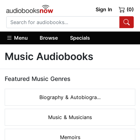
Sign In
(0)
Menu
Browse
Specials
Music Audiobooks
Featured Music Genres
Biography & Autobiogra...
Music & Musicians
Memoirs