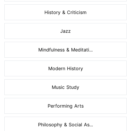
History & Criticism
Jazz
Mindfulness & Meditati...
Modern History
Music Study
Performing Arts
Philosophy & Social As...