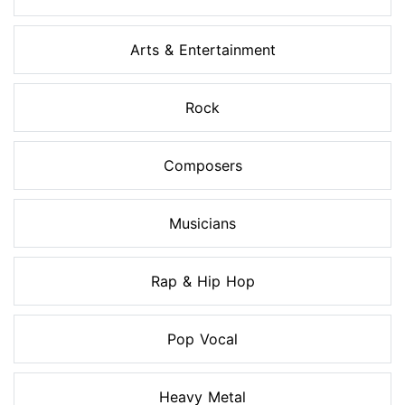
Arts & Entertainment
Rock
Composers
Musicians
Rap & Hip Hop
Pop Vocal
Heavy Metal