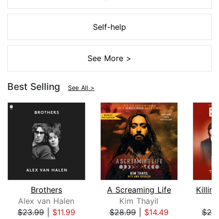
Self-help
See More >
Best Selling
See All >
Brothers
A Screaming Life
Killin
Alex van Halen
Kim Thayil
Bi
$23.99
|
$11.99
$28.99
|
$14.49
$26