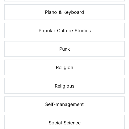
Piano & Keyboard
Popular Culture Studies
Punk
Religion
Religious
Self-management
Social Science