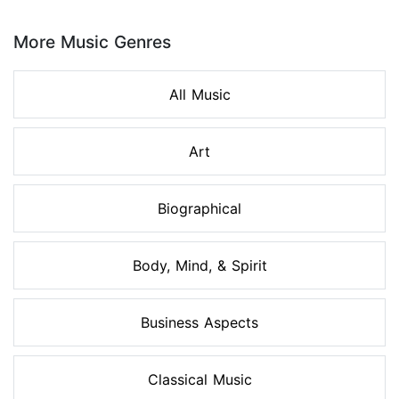
Page 1 of 8
More Music Genres
All Music
Art
Biographical
Body, Mind, & Spirit
Business Aspects
Classical Music