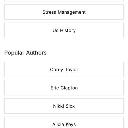
Stress Management
Us History
Popular Authors
Corey Taylor
Eric Clapton
Nikki Sixx
Alicia Keys