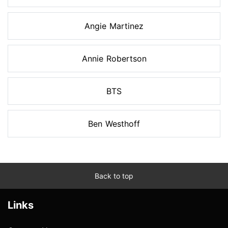
Angie Martinez
Annie Robertson
BTS
Ben Westhoff
Back to top
Links