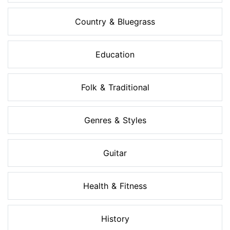
Country & Bluegrass
Education
Folk & Traditional
Genres & Styles
Guitar
Health & Fitness
History