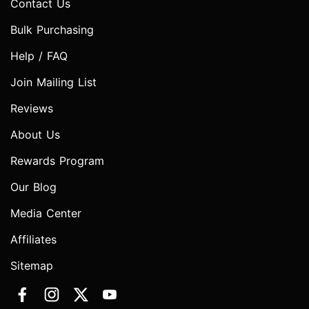
Contact Us
Bulk Purchasing
Help / FAQ
Join Mailing List
Reviews
About Us
Rewards Program
Our Blog
Media Center
Affiliates
Sitemap