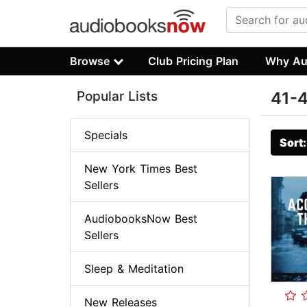
Browse
Club Pricing Plan
Why Au
Popular Lists
41-4
Specials
Sort
New York Times Best
Sellers
AudiobooksNow Best
Sellers
Sleep & Meditation
New Releases