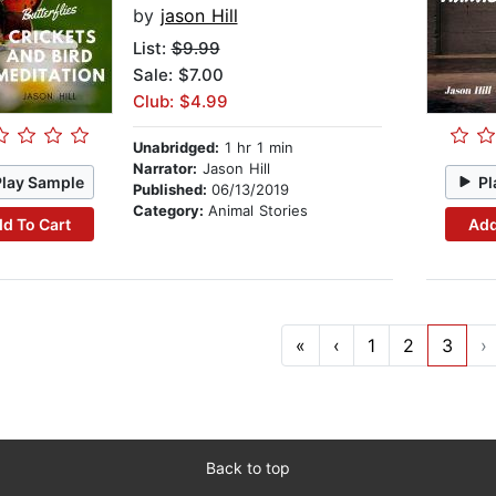
by
jason Hill
List:
$9.99
Sale: $7.00
Club: $4.99
Unabridged:
1 hr 1 min
Narrator:
Jason Hill
Play Sample
Pl
Published:
06/13/2019
Category:
Animal Stories
d To Cart
Add
«
‹
1
2
3
›
Back to top