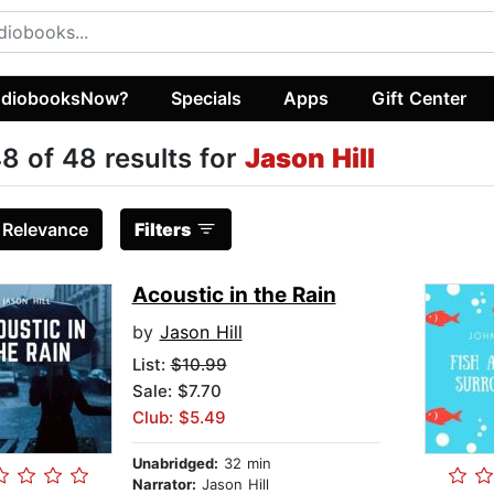
diobooksNow?
Specials
Apps
Gift Center
8 of 48 results for
Jason Hill
:
Relevance
Filters
Acoustic in the Rain
by
Jason Hill
List:
$10.99
Sale: $7.70
Club: $5.49
Unabridged:
32 min
Narrator:
Jason Hill