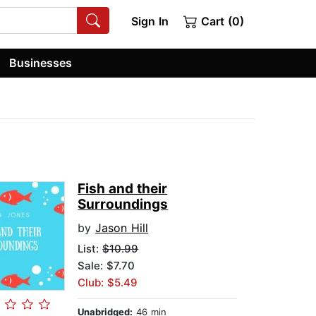
Sign In
Cart (0)
Businesses
Fish and their
Surroundings
by
Jason Hill
List:
$10.99
Sale: $7.70
Club: $5.49
Unabridged:
46 min