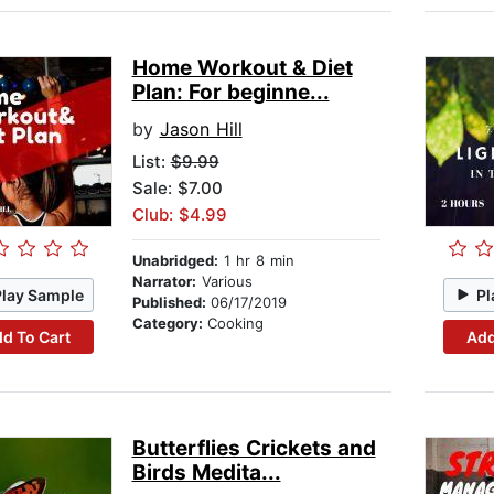
Home Workout & Diet
Plan: For beginne...
by
Jason Hill
List:
$9.99
Sale: $7.00
Club: $4.99
Unabridged:
1 hr 8 min
Narrator:
Various
Play Sample
Pl
Published:
06/17/2019
Category:
Cooking
d To Cart
Add
Butterflies Crickets and
Birds Medita...