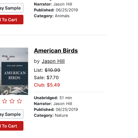
Narrator:
Jason Hill
ay Sample
Published:
06/25/2019
Category:
Animals
 To Cart
American Birds
by
Jason Hill
List:
$10.99
Sale: $7.70
Club: $5.49
Unabridged:
51 min
Narrator:
Jason Hill
Published:
06/25/2019
ay Sample
Category:
Nature
 To Cart