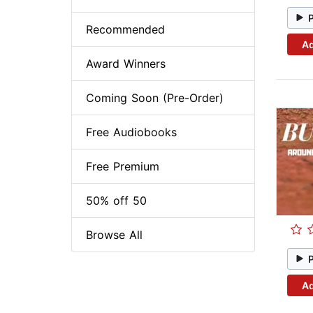
Recommended
Ad
Award Winners
Coming Soon (Pre-Order)
Free Audiobooks
Free Premium
50% off 50
Browse All
Ad