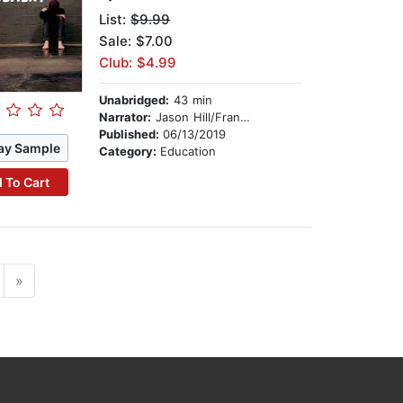
List:
$9.99
Sale: $7.00
Club: $4.99
Unabridged:
43 min
Narrator:
Jason Hill/Frank Johnson
Published:
06/13/2019
ay Sample
Category:
Education
 To Cart
»