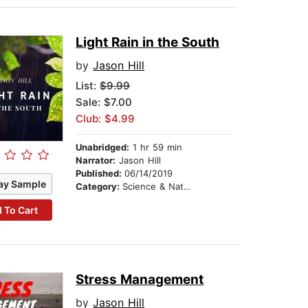
Light Rain in the South
by
Jason Hill
List:
$9.99
Sale: $7.00
Club: $4.99
Unabridged:
1 hr 59 min
Narrator:
Jason Hill
Published:
06/14/2019
ay Sample
Category:
Science & Nature
 To Cart
Stress Management
by
Jason Hill