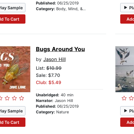
Published:
06/25/2019
Play Sample
Pl
Category:
Body, Mind, & Spirit
d To Cart
Add
Bugs Around You
by
Jason Hill
List:
$10.99
Sale: $7.70
Club: $5.49
Unabridged:
40 min
Narrator:
Jason Hill
Published:
06/25/2019
Play Sample
Pl
Category:
Nature
d To Cart
Add