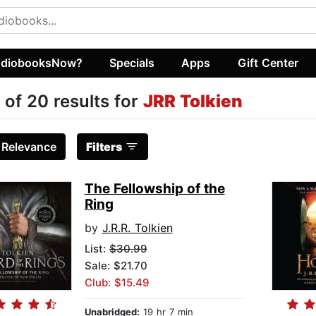
diobooksNow?
Specials
Apps
Gift Center
 of 20 results for
JRR Tolkien
:
Relevance
Filters
The Fellowship of the
Ring
by
J.R.R. Tolkien
List:
$30.99
Sale: $21.70
Club: $15.49
Unabridged:
19 hr 7 min