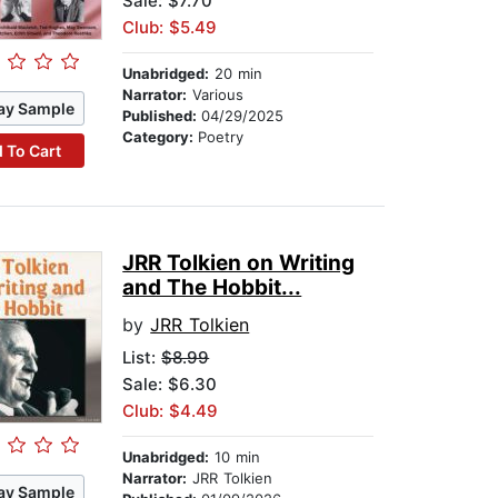
Sale: $7.70
Club: $5.49
Unabridged:
20 min
Narrator:
Various
ay Sample
Published:
04/29/2025
Category:
Poetry
 To Cart
JRR Tolkien on Writing
and The Hobbit...
by
JRR Tolkien
List:
$8.99
Sale: $6.30
Club: $4.49
Unabridged:
10 min
Narrator:
JRR Tolkien
ay Sample