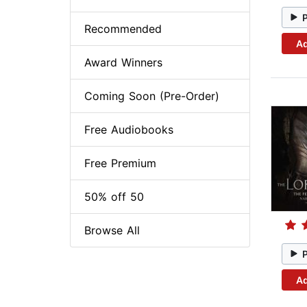
Recommended
Ad
Award Winners
Coming Soon (Pre-Order)
Free Audiobooks
Free Premium
50% off 50
Browse All
Ad