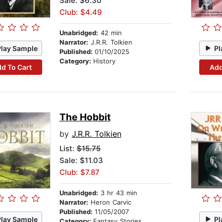
Sale: $6.30
Club: $4.49
Unabridged:
42 min
Narrator:
J.R.R. Tolkien
Play Sample
Pl
Published:
01/10/2025
Category:
History
d To Cart
Add
The Hobbit
by
J.R.R. Tolkien
List:
$15.75
Sale: $11.03
Club: $7.87
Unabridged:
3 hr 43 min
Narrator:
Heron Carvic
Published:
11/05/2007
Play Sample
Pl
Category:
Fantasy Stories