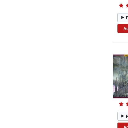
Ad
Ad