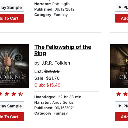
Narrator:
Rob Inglis
Play Sample
Pl
Published:
09/12/2012
Category:
Fantasy
d To Cart
Add
The Fellowship of the
Ring
by
J.R.R. Tolkien
List:
$30.99
Sale: $21.70
Club: $15.49
Unabridged:
22 hr 38 min
Narrator:
Andy Serkis
Play Sample
Pl
Published:
09/16/2021
Category:
Fantasy
d To Cart
Add