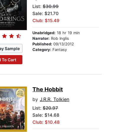
List:
$30.99
Sale: $21.70
Club: $15.49
Unabridged:
18 hr 19 min
Narrator:
Rob Inglis
Published:
09/13/2012
ay Sample
Category:
Fantasy
 To Cart
The Hobbit
by
J.R.R. Tolkien
List:
$20.97
Sale: $14.68
Club: $10.48