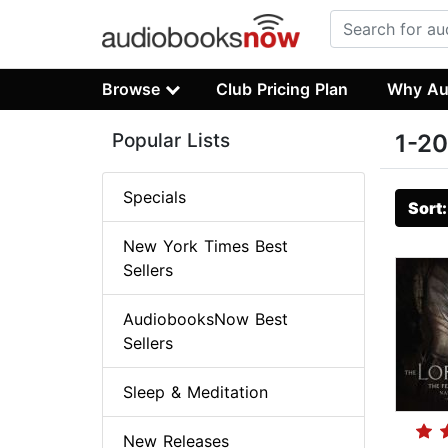
Browse
Club Pricing Plan
Why Au
Popular Lists
1-20
Specials
Sort
New York Times Best
Sellers
AudiobooksNow Best
Sellers
Sleep & Meditation
New Releases