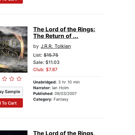
The Lord of the Rings:
The Return of ...
by
J.R.R. Tolkien
List:
$15.75
Sale: $11.03
Club: $7.87
Unabridged:
3 hr 10 min
Narrator:
Ian Holm
ay Sample
Published:
09/03/2007
Category:
Fantasy
 To Cart
The Lord of the Rings,