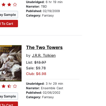
Unabridged:
6 hr 19 min
Narrator:
TBD
Published:
02/19/2009
ay Sample
Category:
Fantasy
 To Cart
The Two Towers
by
J.R.R. Tolkien
List:
$13.97
Sale: $9.78
Club: $6.98
Unabridged:
3 hr 29 min
Narrator:
Ensemble Cast
Published:
02/06/2002
ay Sample
Category:
Fantasy
 To Cart