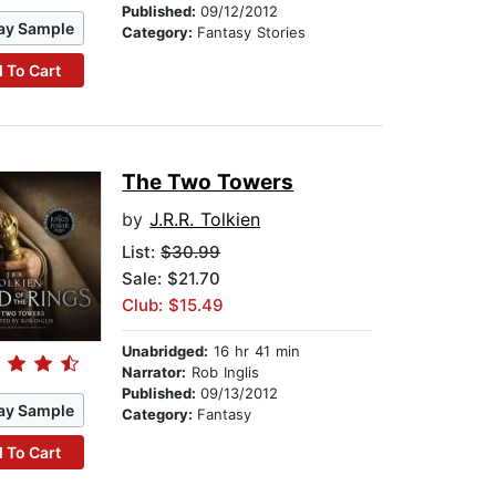
Published:
09/12/2012
ay Sample
Category:
Fantasy Stories
 To Cart
The Two Towers
by
J.R.R. Tolkien
List:
$30.99
Sale: $21.70
Club: $15.49
Unabridged:
16 hr 41 min
Narrator:
Rob Inglis
Published:
09/13/2012
ay Sample
Category:
Fantasy
 To Cart