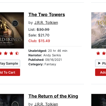
The Two Towers
by
J.R.R. Tolkien
List:
$30.99
Sale: $21.70
Club: $15.49
Unabridged:
20 hr 46 min
Narrator:
Andy Serkis
Published:
09/16/2021
Play Sample
Pl
Category:
Fantasy
d To Cart
Add
The Return of the King
by
J.R.R. Tolkien