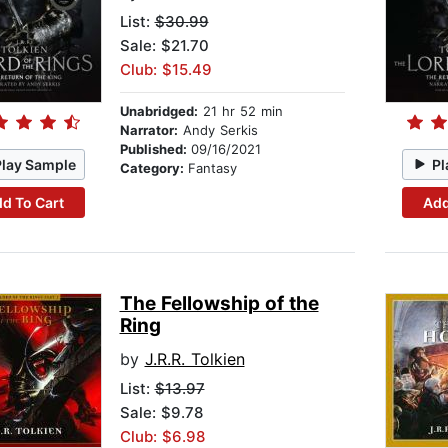
List:
$30.99
Sale: $21.70
Club: $15.49
Unabridged:
21 hr 52 min
Narrator:
Andy Serkis
Published:
09/16/2021
Play Sample
Pl
Category:
Fantasy
d To Cart
Add
The Fellowship of the
Ring
by
J.R.R. Tolkien
List:
$13.97
Sale: $9.78
Club: $6.98