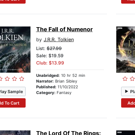
The Fall of Numenor
by
J.R.R. Tolkien
List:
$27.99
Sale: $19.59
Club: $13.99
Unabridged:
10 hr 52 min
Narrator:
Brian Sibley
Published:
11/10/2022
Play Sample
Pl
Category:
Fantasy
d To Cart
Add
The Lord Of The Rings: