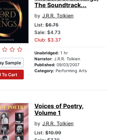
The Soundtrack...
by
J.R.R. Tolkien
List:
$6.75
Sale: $4.73
Club: $3.37
Unabridged:
1 hr
Narrator:
J.R.R. Tolkien
ay Sample
Published:
09/03/2007
Category:
Performing Arts
 To Cart
Voices of Poetry,
Volume 1
by
J.R.R. Tolkien
List:
$10.99