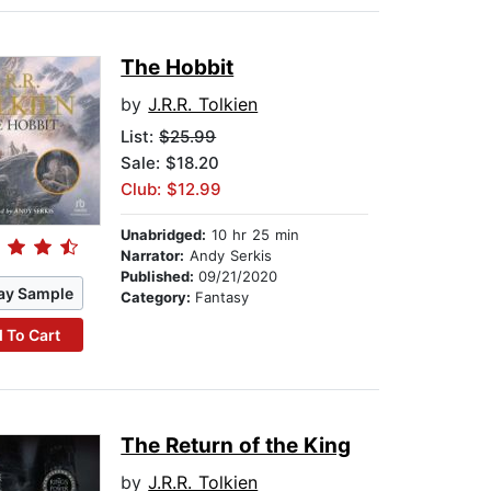
The Hobbit
by
J.R.R. Tolkien
List:
$25.99
Sale: $18.20
Club: $12.99
Unabridged:
10 hr 25 min
Narrator:
Andy Serkis
Published:
09/21/2020
ay Sample
Category:
Fantasy
 To Cart
The Return of the King
by
J.R.R. Tolkien