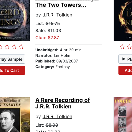
The Two Towers...
by
J.R.R. Tolkien
List:
$15.75
Sale: $11.03
Club: $7.87
Unabridged:
4 hr 29 min
Narrator:
Ian Holm
Play Sample
Pl
Published:
09/03/2007
Category:
Fantasy
d To Cart
Add
A Rare Recording of
J.R.R. Tolkien
by
J.R.R. Tolkien
List:
$8.99