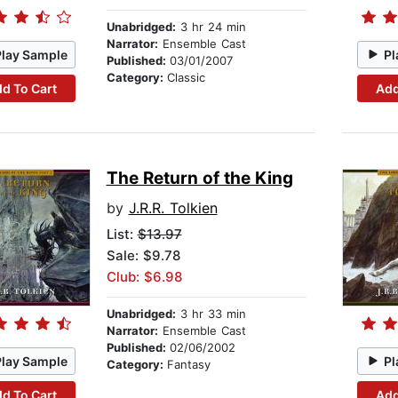
Unabridged:
3 hr 24 min
Narrator:
Ensemble Cast
Play Sample
Pl
Published:
03/01/2007
Category:
Classic
d To Cart
Add
The Return of the King
by
J.R.R. Tolkien
List:
$13.97
Sale: $9.78
Club: $6.98
Unabridged:
3 hr 33 min
Narrator:
Ensemble Cast
Published:
02/06/2002
Play Sample
Pl
Category:
Fantasy
d To Cart
Add