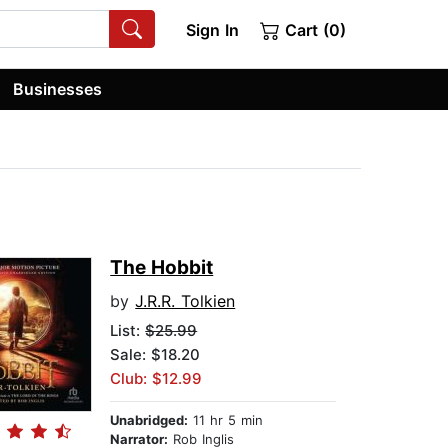
Sign In
Cart (0)
Businesses
The Hobbit
by
J.R.R. Tolkien
List:
$25.99
Sale: $18.20
Club: $12.99
Unabridged:
11 hr 5 min
Narrator:
Rob Inglis