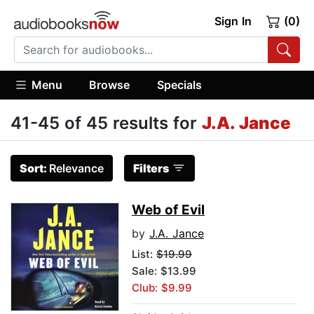
Sign In
(0)
Menu
Browse
Specials
41-45 of 45 results for
J.A. Jance
Sort:
Relevance
Filters
Web of Evil
by
J.A. Jance
List:
$19.99
Sale: $13.99
Club: $9.99