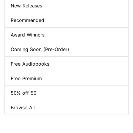
New Releases
Recommended
Award Winners
Coming Soon (Pre-Order)
Free Audiobooks
Free Premium
50% off 50
Browse All