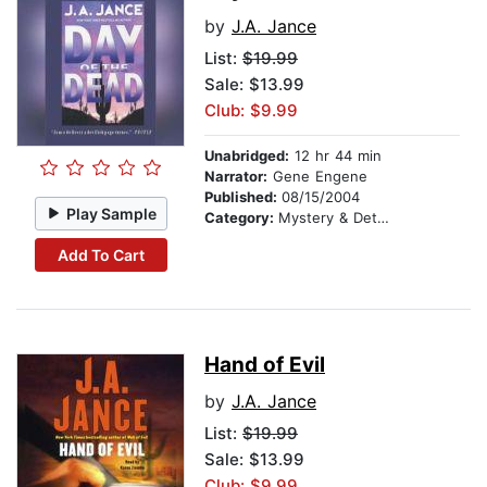
by
J.A. Jance
List:
$19.99
Sale: $13.99
Club: $9.99
Unabridged:
12 hr 44 min
Narrator:
Gene Engene
Published:
08/15/2004
Play Sample
Category:
Mystery & Detective
Add To Cart
Hand of Evil
by
J.A. Jance
List:
$19.99
Sale: $13.99
Club: $9.99