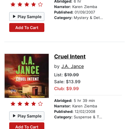
Abridged:
6 hr
Narrator:
Karen Ziemba
Published:
01/09/2007
Play Sample
Category:
Mystery & Detective
Add To Cart
Cruel Intent
by
J.A. Jance
List:
$19.99
Sale: $13.99
Club: $9.99
Abridged:
5 hr 39 min
Narrator:
Karen Ziemba
Published:
12/02/2008
Play Sample
Category:
Suspense & Thriller
Add To Cart