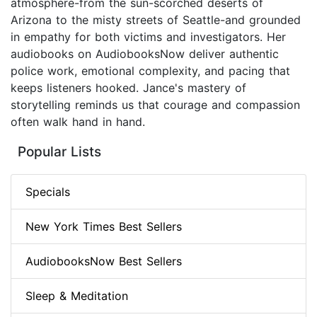
atmosphere-from the sun-scorched deserts of
Arizona to the misty streets of Seattle-and grounded
in empathy for both victims and investigators. Her
audiobooks on AudiobooksNow deliver authentic
police work, emotional complexity, and pacing that
keeps listeners hooked. Jance's mastery of
storytelling reminds us that courage and compassion
often walk hand in hand.
Popular Lists
Specials
New York Times Best Sellers
AudiobooksNow Best Sellers
Sleep & Meditation