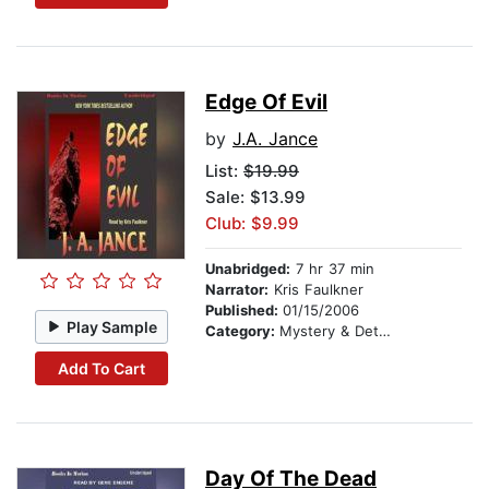
Edge Of Evil
by
J.A. Jance
List:
$19.99
Sale: $13.99
Club: $9.99
Unabridged:
7 hr 37 min
Narrator:
Kris Faulkner
Published:
01/15/2006
Play Sample
Category:
Mystery & Detective
Add To Cart
Day Of The Dead