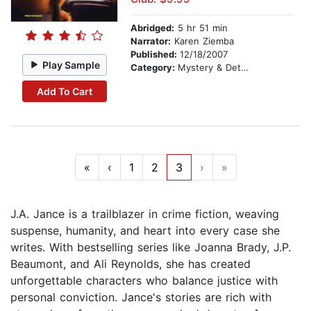
Abridged:
5 hr 51 min
Narrator:
Karen Ziemba
Published:
12/18/2007
Play Sample
Category:
Mystery & Detective
Add To Cart
«
‹
1
2
3
›
»
J.A. Jance is a trailblazer in crime fiction, weaving
suspense, humanity, and heart into every case she
writes. With bestselling series like Joanna Brady, J.P.
Beaumont, and Ali Reynolds, she has created
unforgettable characters who balance justice with
personal conviction. Jance's stories are rich with