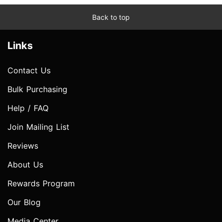
Back to top
Links
Contact Us
Bulk Purchasing
Help / FAQ
Join Mailing List
Reviews
About Us
Rewards Program
Our Blog
Media Center