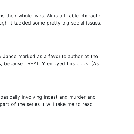
their whole lives. Ali is a likable character
ugh it tackled some pretty big social issues.
JA Jance marked as a favorite author at the
es, because I REALLY enjoyed this book! (As I
 basically involving incest and murder and
art of the series it will take me to read