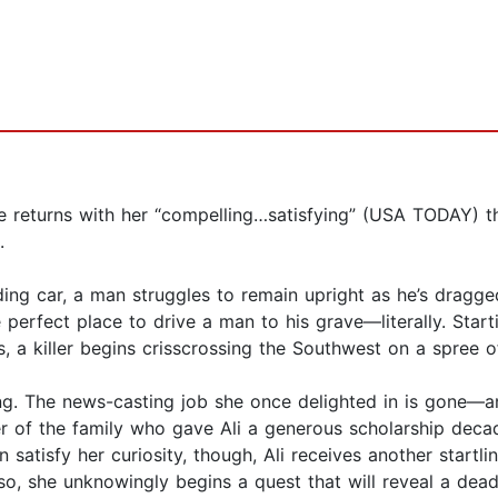
e returns with her “compelling…satisfying” (USA TODAY) th
.
ding car, a man struggles to remain upright as he’s dragg
he perfect place to drive a man to his grave—literally. St
, a killer begins crisscrossing the Southwest on a spree o
ing. The news-casting job she once delighted in is gone—a
of the family who gave Ali a generous scholarship decade
satisfy her curiosity, though, Ali receives another startlin
 so, she unknowingly begins a quest that will reveal a dead