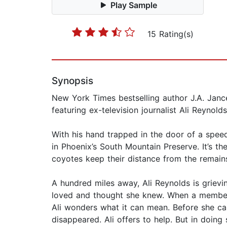
Play Sample
15 Rating(s)
Synopsis
New York Times bestselling author J.A. Janc
featuring ex-television journalist Ali Reynolds
With his hand trapped in the door of a spee
in Phoenix’s South Mountain Preserve. It’s t
coyotes keep their distance from the remains
A hundred miles away, Ali Reynolds is griev
loved and thought she knew. When a member 
Ali wonders what it can mean. Before she can 
disappeared. Ali offers to help. But in doing