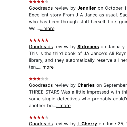
Goodreads
review by
Jennifer
on October 1
Excellent story From J A Jance as usual. Sad
who has been through stuff herself. Lots goin
Wel...
...more
Goodreads
review by
Sfdreams
on January 
This is the third book of JA Jance's Ali Reyn
library, and they automatically reserve all h
ten...
...more
Goodreads
review by
Charles
on September 
THREE STARS Was a little impressed with this
some stupid detectives who probably could’nt 
another bo...
...more
Goodreads
review by
L Cherry
on June 25,