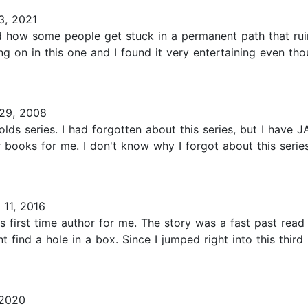
3, 2021
 how some people get stuck in a permanent path that ruins 
g on in this one and I found it very entertaining even tho
29, 2008
olds series. I had forgotten about this series, but I have 
er books for me. I don't know why I forgot about this seri
11, 2016
 first time author for me. The story was a fast past read
find a hole in a box. Since I jumped right into this third p
 2020