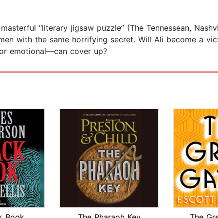
masterful “literary jigsaw puzzle” (The Tennessean, Nashvi
en with the same horrifying secret. Will Ali become a vict
l or emotional—can cover up?
k Book
The Pharaoh Key
The Gr