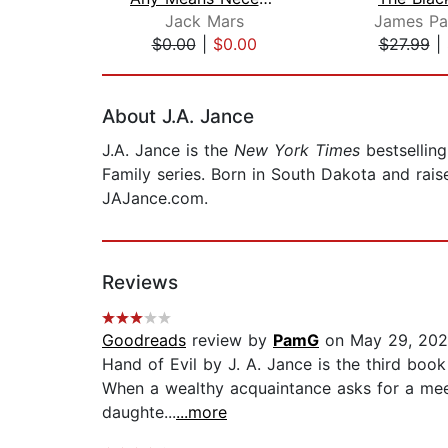
Jack Mars
James Pa
$0.00
|
$0.00
$27.99
|
Page 1 of 2
About J.A. Jance
J.A. Jance is the
New York Times
bestselling
Family series. Born in South Dakota and raise
JAJance.com.
Reviews
Goodreads
review by
PamG
on May 29, 20
Hand of Evil by J. A. Jance is the third book
When a wealthy acquaintance asks for a meet
daughte...
...more