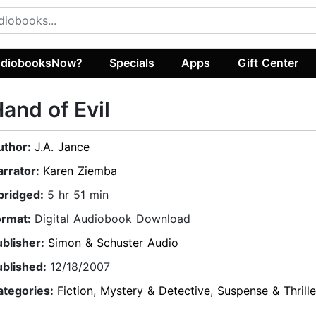
diobooksNow?
Specials
Apps
Gift Center
and of Evil
uthor:
J.A. Jance
arrator:
Karen Ziemba
bridged:
5 hr 51 min
ormat:
Digital Audiobook Download
ublisher:
Simon & Schuster Audio
ublished:
12/18/2007
ategories:
Fiction
,
Mystery & Detective
,
Suspense & Thrille