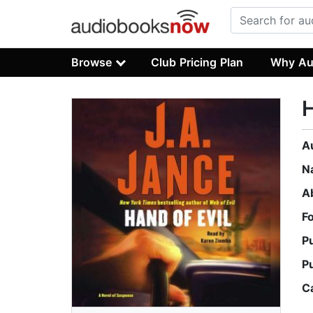
Browse
Club Pricing Plan
Why Au
H
A
N
A
F
P
P
C