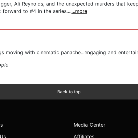
blogger, Ali Reynolds, and the unexpected murders that ke
forward to #4 in the series....
...more
ngs moving with cinematic panache...engaging and entertain
ople
Back to top
s
Media Center
 Us
Affiliates