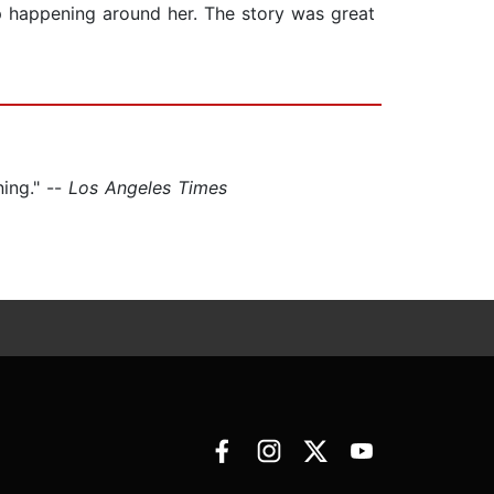
ep happening around her. The story was great
ing." --
Los Angeles Times