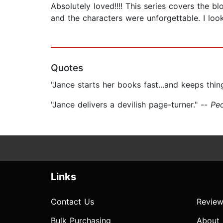
Absolutely loved!!!! This series covers the 
and the characters were unforgettable. I look 
Quotes
"Jance starts her books fast...and keeps thi
"Jance delivers a devilish page-turner." --
Pe
Links
Contact Us
Review
Bulk Purchasing
About