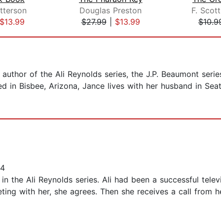
tterson
Douglas Preston
F. Scott
$13.99
$27.99
|
$13.99
$10.9
 author of the Ali Reynolds series, the J.P. Beaumont seri
d in Bisbee, Arizona, Jance lives with her husband in Seatt
24
 in the Ali Reynolds series. Ali had been a successful telev
ing with her, she agrees. Then she receives a call from