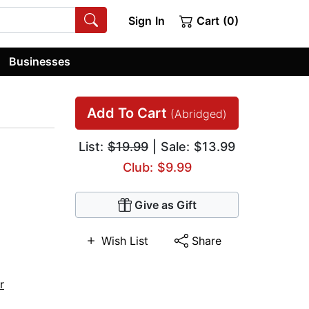
Sign In
Cart (0)
Businesses
Add To Cart
(Abridged)
List:
$19.99
| Sale: $13.99
Club: $9.99
Give as Gift
Wish List
Share
r