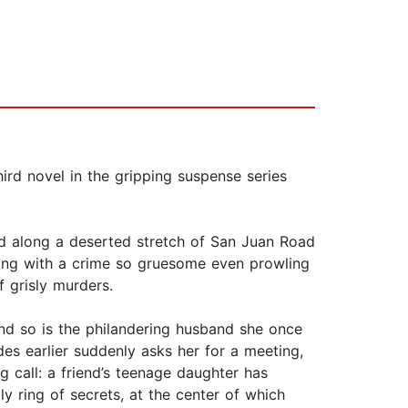
ird novel in the gripping suspense series
ed along a deserted stretch of San Juan Road
arting with a crime so gruesome even prowling
f grisly murders.
nd so is the philandering husband she once
s earlier suddenly asks her for a meeting,
g call: a friend’s teenage daughter has
ly ring of secrets, at the center of which