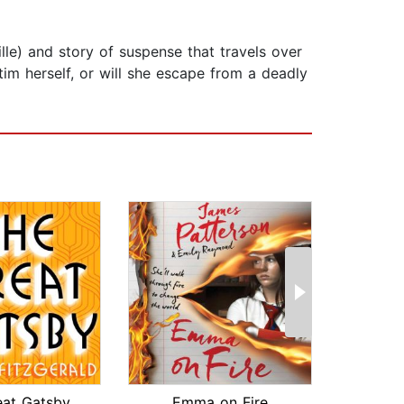
lle) and story of suspense that travels over
im herself, or will she escape from a deadly
eat Gatsby
Emma on Fire
T