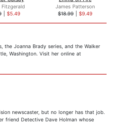
 Fitzgerald
James Patterson
J
9
|
$5.49
$18.99
|
$9.49
$26
es, the Joanna Brady series, and the Walker
le, Washington. Visit her online at
ision newscaster, but no longer has that job.
 her friend Detective Dave Holman whose