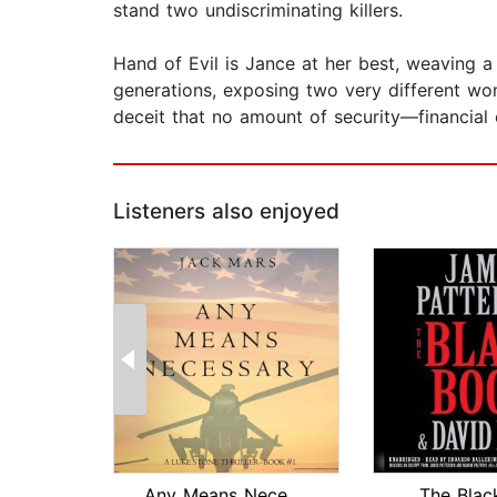
stand two undiscriminating killers.
Hand of Evil is Jance at her best, weaving a 
generations, exposing two very different wom
deceit that no amount of security—financia
Listeners also enjoyed
Any Means Necessary (a Luke Stone Thr...
The Blac