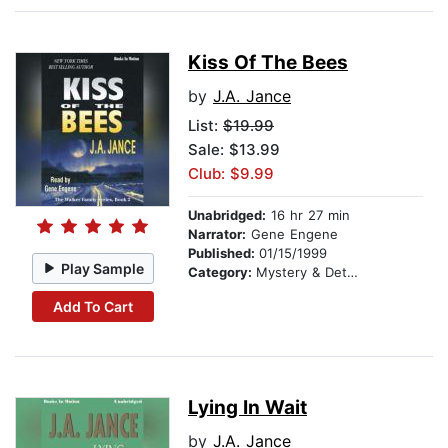
Kiss Of The Bees
by
J.A. Jance
List:
$19.99
Sale: $13.99
Club: $9.99
Unabridged:
16 hr 27 min
Narrator:
Gene Engene
Published:
01/15/1999
Play Sample
Category:
Mystery & Detective
Add To Cart
Lying In Wait
by
J.A. Jance