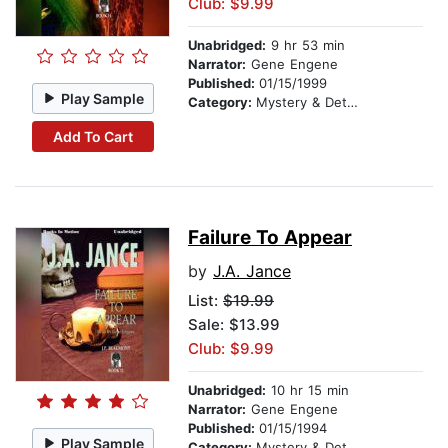
Club: $9.99
Unabridged:
9 hr 53 min
Narrator:
Gene Engene
Published:
01/15/1999
Play Sample
Category:
Mystery & Detective
Add To Cart
Failure To Appear
by
J.A. Jance
List:
$19.99
Sale: $13.99
Club: $9.99
Unabridged:
10 hr 15 min
Narrator:
Gene Engene
Published:
01/15/1994
Play Sample
Category:
Mystery & Detective