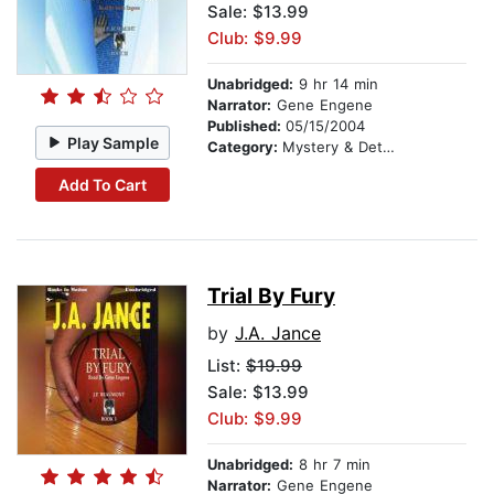
Sale: $13.99
Club: $9.99
Unabridged:
9 hr 14 min
Narrator:
Gene Engene
Published:
05/15/2004
Play Sample
Category:
Mystery & Detective
Add To Cart
Trial By Fury
by
J.A. Jance
List:
$19.99
Sale: $13.99
Club: $9.99
Unabridged:
8 hr 7 min
Narrator:
Gene Engene