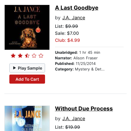
A Last Goodbye
by
J.A. Jance
List:
$9.99
Sale: $7.00
Club: $4.99
Unabridged:
1 hr 45 min
Narrator:
Alison Fraser
Published:
11/25/2014
Play Sample
Category:
Mystery & Detective
Add To Cart
Without Due Process
by
J.A. Jance
List:
$19.99