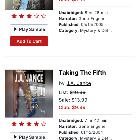
Unabridged:
8 hr 28 min
Narrator:
Gene Engene
Published:
05/15/2005
Play Sample
Category:
Mystery & Detective
Add To Cart
Taking The Fifth
by
J.A. Jance
List:
$19.99
Sale: $13.99
Club: $9.99
Unabridged:
7 hr 42 min
Narrator:
Gene Engene
Published:
01/15/2004
Play Sample
Category:
Mystery & Detective