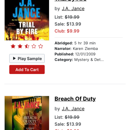
by
J.A. Jance
List:
$19.99
Sale: $13.99
Club: $9.99
Abridged:
5 hr 39 min
Narrator:
Karen Ziemba
Published:
12/01/2009
Play Sample
Category:
Mystery & Detective
Add To Cart
Breach Of Duty
by
J.A. Jance
List:
$19.99
Sale: $13.99