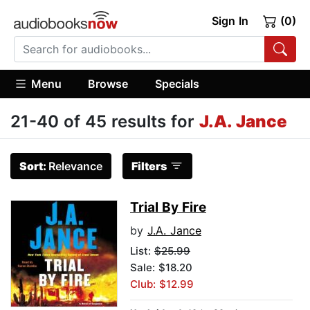
Sign In
(0)
Menu
Browse
Specials
21-40 of 45 results for
J.A. Jance
Sort:
Relevance
Filters
Trial By Fire
by
J.A. Jance
List:
$25.99
Sale: $18.20
Club: $12.99