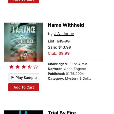
Name Withheld
by
J.A. Jance
List:
$19.99
Sale: $13.99
Club: $9.99
Unabridged:
10 hr 4 min
Narrator:
Gene Engene
Published:
01/15/2004
Play Sample
Category:
Mystery & Detective
Add To Cart
Trial By Fire