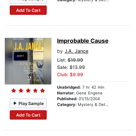
Add To Cart
Improbable Cause
by
J.A. Jance
List:
$19.99
Sale: $13.99
Club: $9.99
Unabridged:
7 hr 42 min
Narrator:
Gene Engene
Published:
01/15/2004
Play Sample
Category:
Mystery & Detective
Add To Cart