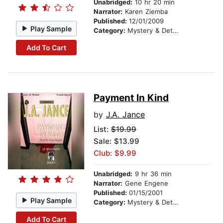
Unabridged:
10 hr 20 min
Narrator:
Karen Ziemba
Published:
12/01/2009
Play Sample
Category:
Mystery & Detective
Add To Cart
Payment In Kind
by
J.A. Jance
List:
$19.99
Sale: $13.99
Club: $9.99
Unabridged:
9 hr 36 min
Narrator:
Gene Engene
Published:
01/15/2001
Play Sample
Category:
Mystery & Detective
Add To Cart