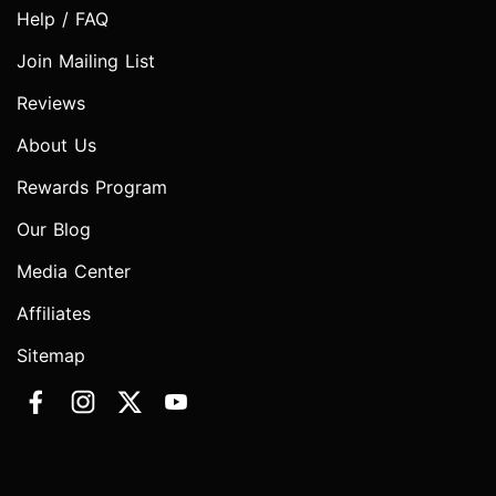
Help / FAQ
Join Mailing List
Reviews
About Us
Rewards Program
Our Blog
Media Center
Affiliates
Sitemap