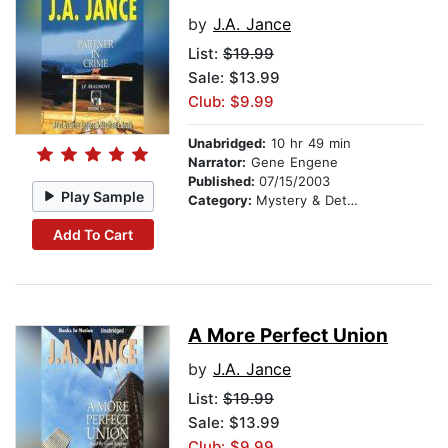
by
J.A. Jance
List:
$19.99
Sale: $13.99
Club: $9.99
Unabridged:
10 hr 49 min
Narrator:
Gene Engene
Published:
07/15/2003
Play Sample
Category:
Mystery & Detective
Add To Cart
A More Perfect Union
by
J.A. Jance
List:
$19.99
Sale: $13.99
Club: $9.99