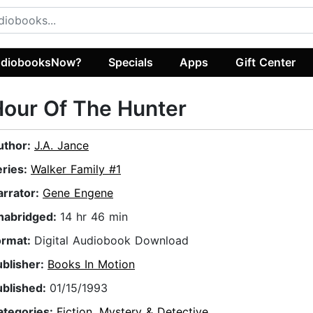
diobooksNow?
Specials
Apps
Gift Center
our Of The Hunter
uthor:
J.A. Jance
eries:
Walker Family #1
arrator:
Gene Engene
nabridged:
14 hr 46 min
ormat:
Digital Audiobook Download
ublisher:
Books In Motion
ublished:
01/15/1993
ategories:
Fiction
,
Mystery & Detective