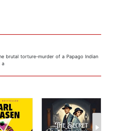
the brutal torture-murder of a Papago Indian
 a