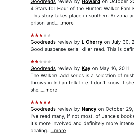
Goodreads
review by
Howard
on October 2
4 Stars for Hour of the Hunter: Walker Famil
This story takes place in southern Arizona a
prison and...
...more
Goodreads
review by
L Cherry
on July 30, 
Good suspense serial killer read. This is defin
Goodreads
review by
Kay
on May 16, 2011
The Walker/Ladd series is a selection of mis
throws in Indian folk lore. I don't know if s
she...
...more
Goodreads
review by
Nancy
on October 29,
I've read many, if not most, of Jance's books,
It's more involved and definitely more intens
dealing...
...more