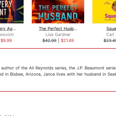
The Recovery Agent
The Perfect Husband
Squ
anovich
Lisa Gardner
Carl
|
$9.99
$42.99
|
$21.49
$23.4
 author of the Ali Reynolds series, the J.P. Beaumont seri
d in Bisbee, Arizona, Jance lives with her husband in Seatt