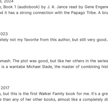
3, 2024
y, Book 1 (audiobook) by J. A. Jance read by Gene Engene. 
nd it has a strong connection with the Papago Tribe. A br
2023
itely not my favorite from this author, but still very good..
hmash. The plot was good, but like her others in the serie
he is a wantabe Michael Slade, the master of combining his
 2017
 but this is the first Walker Family book for me. It's a gr
e than any of her other books, almost like a completely dif