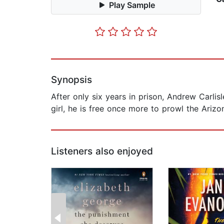
Play Sample
Synopsis
After only six years in prison, Andrew Carlis
girl, he is free once more to prowl the Arizo
Listeners also enjoyed