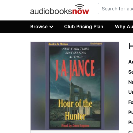
Browse
Club Pricing Plan
Why Au
H
A
S
N
U
F
P
P
C