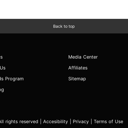
Back to top
s
Media Center
 Us
Affiliates
ds Program
Sitemap
og
l rights reserved |
Accesibility
|
Privacy
|
Terms of Use