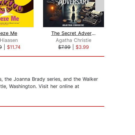
eeze Me
The Secret Adversary
Gir
 Hiaasen
Agatha Christie
A
9
|
$11.74
$7.99
|
$3.99
$19
es, the Joanna Brady series, and the Walker
le, Washington. Visit her online at