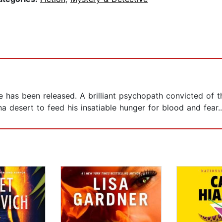
le has been released. A brilliant psychopath convicted of 
na desert to feed his insatiable hunger for blood and fear..