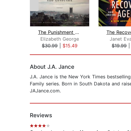
The Punishment She Deserves
Elizabeth George
Janet Ev
$30.99
|
$15.49
$19.99
Page 1 of 2
About J.A. Jance
J.A. Jance is the New York Times bestselling
Family series. Born in South Dakota and raise
JAJance.com.
Reviews