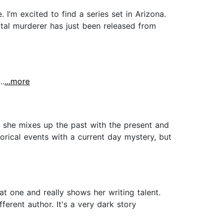
I’m excited to find a series set in Arizona.
utal murderer has just been released from
..
...more
s she mixes up the past with the present and
torical events with a current day mystery, but
eat one and really shows her writing talent.
ferent author. It's a very dark story