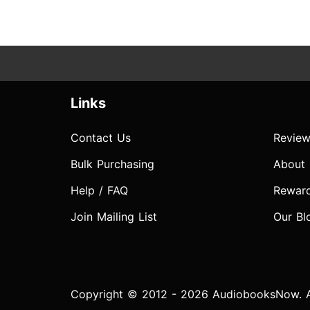
Links
Contact Us
Review
Bulk Purchasing
About
Help / FAQ
Rewar
Join Mailing List
Our Bl
Copyright © 2012 - 2026 AudiobooksNow. Al