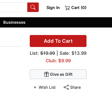
Sign In
Cart (0)
Businesses
Add To Cart
List:
$19.99
| Sale: $13.99
Club: $9.99
Give as Gift
Wish List
Share