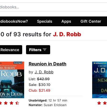
diobooksNow?
Specials
Apps
Gift Center
0 of 93 results for
J. D. Robb
:
Relevance
Filters
Reunion in Death
by
J. D. Robb
List:
$42.99
Sale: $30.10
Club: $21.49
Unabridged:
12 hr 57 min
Narrator:
Susan Ericksen