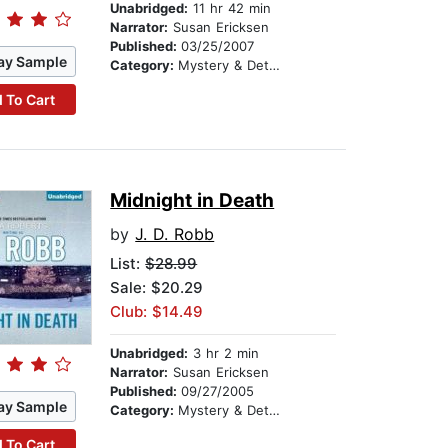
Unabridged:
11 hr 42 min
Narrator:
Susan Ericksen
Published:
03/25/2007
ay Sample
Category:
Mystery & Detective
 To Cart
Midnight in Death
by
J. D. Robb
List:
$28.99
Sale: $20.29
Club: $14.49
Unabridged:
3 hr 2 min
Narrator:
Susan Ericksen
Published:
09/27/2005
ay Sample
Category:
Mystery & Detective
 To Cart