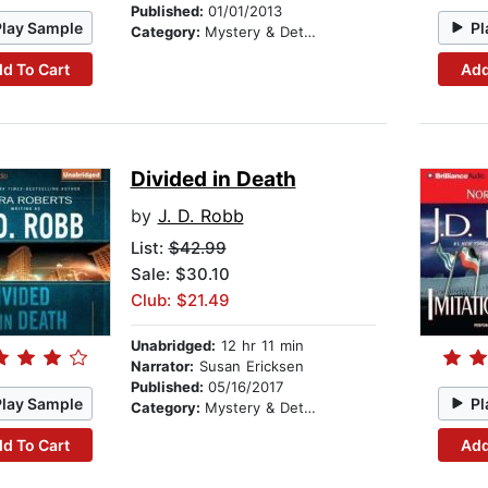
Published:
01/01/2013
Play Sample
Pl
Category:
Mystery & Detective
d To Cart
Add
Divided in Death
by
J. D. Robb
List:
$42.99
Sale: $30.10
Club: $21.49
Unabridged:
12 hr 11 min
Narrator:
Susan Ericksen
Published:
05/16/2017
Play Sample
Pl
Category:
Mystery & Detective
d To Cart
Add