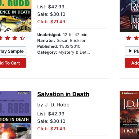
List:
$42.99
Sale: $30.10
Club: $21.49
Unabridged:
12 hr 47 min
Narrator:
Susan Ericksen
Published:
11/02/2010
Play Sample
Pl
Category:
Mystery & Detective
d To Cart
Add
Salvation in Death
by
J. D. Robb
List:
$42.99
Sale: $30.10
Club: $21.49