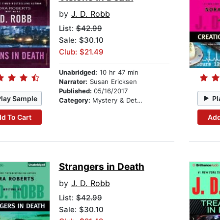
by
J. D. Robb
List:
$42.99
Sale: $30.10
Club: $21.49
Unabridged:
10 hr 47 min
Narrator:
Susan Ericksen
Published:
05/16/2017
Play Sample
Pl
Category:
Mystery & Detective
d To Cart
Add
Strangers in Death
by
J. D. Robb
List:
$42.99
Sale: $30.10