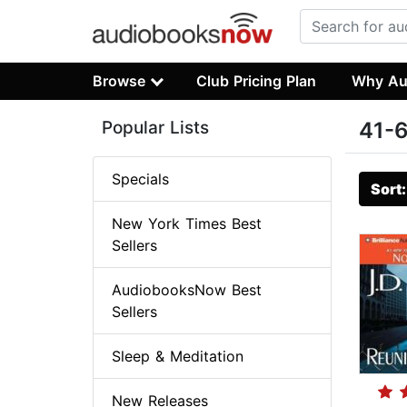
Browse
Club Pricing Plan
Why Au
Popular Lists
41-6
Specials
Sort
New York Times Best
Sellers
AudiobooksNow Best
Sellers
Sleep & Meditation
New Releases