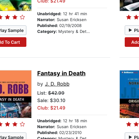
Club: $21.49
Unabridged:
12 hr 41 min
Narrator:
Susan Ericksen
Published:
02/19/2008
Play Sample
Pl
Category:
Mystery & Detective
d To Cart
Add
Fantasy in Death
by
J. D. Robb
List:
$42.99
Sale: $30.10
Club: $21.49
Unabridged:
12 hr 18 min
Narrator:
Susan Ericksen
Published:
02/23/2010
Play Sample
Pl
Category:
Mystery & Detective