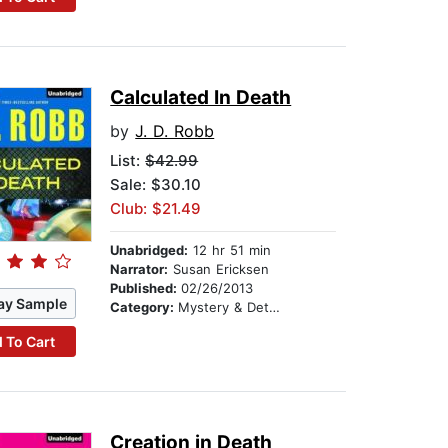
Calculated In Death
by
J. D. Robb
List:
$42.99
Sale: $30.10
Club: $21.49
Unabridged:
12 hr 51 min
Narrator:
Susan Ericksen
Published:
02/26/2013
ay Sample
Category:
Mystery & Detective
 To Cart
Creation in Death