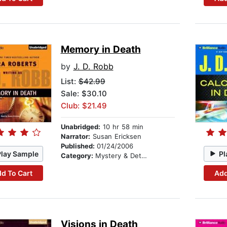
Memory in Death
by
J. D. Robb
List:
$42.99
Sale: $30.10
Club: $21.49
Unabridged:
10 hr 58 min
Narrator:
Susan Ericksen
Published:
01/24/2006
Play Sample
Pl
Category:
Mystery & Detective
d To Cart
Add
Visions in Death