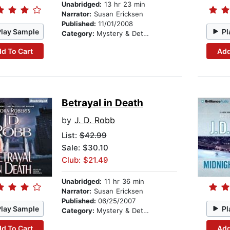
Unabridged:
13 hr 23 min
Narrator:
Susan Ericksen
Published:
11/01/2008
Play Sample
Pl
Category:
Mystery & Detective
d To Cart
Add
Betrayal in Death
by
J. D. Robb
List:
$42.99
Sale: $30.10
Club: $21.49
Unabridged:
11 hr 36 min
Narrator:
Susan Ericksen
Published:
06/25/2007
Play Sample
Pl
Category:
Mystery & Detective
d To Cart
Add