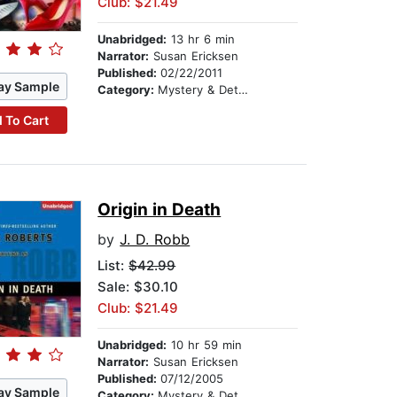
Club: $21.49
Unabridged:
13 hr 6 min
Narrator:
Susan Ericksen
Published:
02/22/2011
ay Sample
Category:
Mystery & Detective
 To Cart
Origin in Death
by
J. D. Robb
List:
$42.99
Sale: $30.10
Club: $21.49
Unabridged:
10 hr 59 min
Narrator:
Susan Ericksen
Published:
07/12/2005
ay Sample
Category:
Mystery & Detective