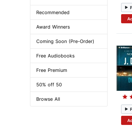
Recommended
Ad
Award Winners
Coming Soon (Pre-Order)
Free Audiobooks
Free Premium
50% off 50
Browse All
Ad