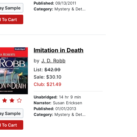
Published:
09/13/2011
ay Sample
Category:
Mystery & Detective
 To Cart
Imitation in Death
by
J. D. Robb
List:
$42.99
Sale: $30.10
Club: $21.49
Unabridged:
14 hr 9 min
Narrator:
Susan Ericksen
Published:
01/01/2013
ay Sample
Category:
Mystery & Detective
 To Cart