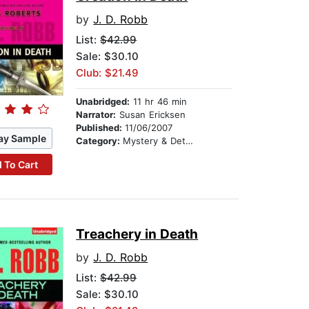
by
J. D. Robb
List:
$42.99
Sale: $30.10
Club: $21.49
Unabridged:
11 hr 46 min
Narrator:
Susan Ericksen
Published:
11/06/2007
ay Sample
Category:
Mystery & Detective
 To Cart
Treachery in Death
by
J. D. Robb
List:
$42.99
Sale: $30.10