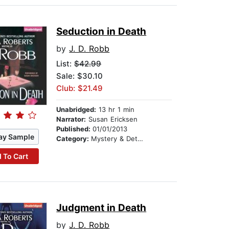
Seduction in Death
by
J. D. Robb
List:
$42.99
Sale: $30.10
Club: $21.49
Unabridged:
13 hr 1 min
Narrator:
Susan Ericksen
Published:
01/01/2013
ay Sample
Category:
Mystery & Detective
 To Cart
Judgment in Death
by
J. D. Robb