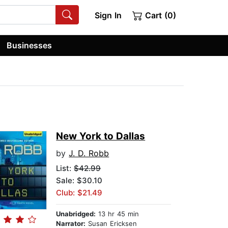
Sign In
Cart (0)
Businesses
New York to Dallas
by
J. D. Robb
List:
$42.99
Sale: $30.10
Club: $21.49
Unabridged:
13 hr 45 min
Narrator:
Susan Ericksen