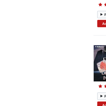
Ad
Ad