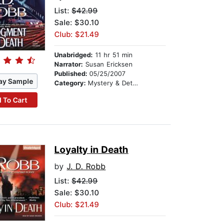
List:
$42.99
Sale: $30.10
Club: $21.49
Unabridged:
11 hr 51 min
Narrator:
Susan Ericksen
Published:
05/25/2007
ay Sample
Category:
Mystery & Detective
 To Cart
Loyalty in Death
by
J. D. Robb
List:
$42.99
Sale: $30.10
Club: $21.49