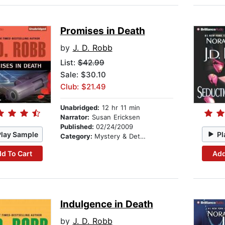
Promises in Death
by
J. D. Robb
List:
$42.99
Sale: $30.10
Club: $21.49
Unabridged:
12 hr 11 min
Narrator:
Susan Ericksen
Published:
02/24/2009
Play Sample
Pl
Category:
Mystery & Detective
d To Cart
Add
Indulgence in Death
by
J. D. Robb