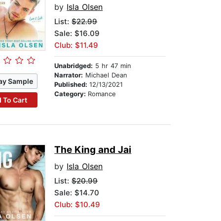
by
Isla Olsen
List:
$22.99
Sale: $16.09
Club: $11.49
Unabridged:
5 hr 47 min
Narrator:
Michael Dean
ay Sample
Published:
12/13/2021
Category:
Romance
 To Cart
The King and Jai
by
Isla Olsen
List:
$20.99
Sale: $14.70
Club: $10.49