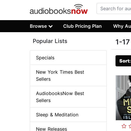
Browse
Club Pricing Plan
Why Au
Popular Lists
1-17
Specials
Sort
New York Times Best
Sellers
AudiobooksNow Best
Sellers
Sleep & Meditation
New Releases