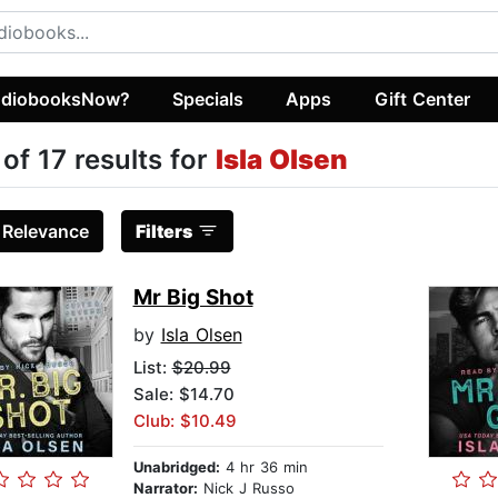
diobooksNow?
Specials
Apps
Gift Center
 of 17 results for
Isla Olsen
:
Relevance
Filters
Mr Big Shot
by
Isla Olsen
List:
$20.99
Sale: $14.70
Club: $10.49
Unabridged:
4 hr 36 min
Narrator:
Nick J Russo