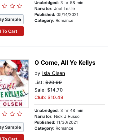
Unabridged:
3 hr 58 min
Narrator:
Joel Leslie
Published:
05/14/2021
ay Sample
Category:
Romance
 To Cart
O Come, All Ye Kellys
by
Isla Olsen
List:
$20.99
Sale: $14.70
Club: $10.49
Unabridged:
3 hr 48 min
Narrator:
Nick J Russo
Published:
11/30/2021
ay Sample
Category:
Romance
 To Cart