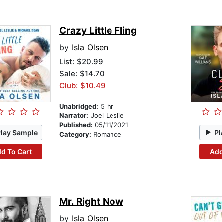
Crazy Little Fling
by
Isla Olsen
List:
$20.99
Sale: $14.70
Club: $10.49
Unabridged:
5 hr
Narrator:
Joel Leslie
Published:
05/11/2021
Play Sample
Pl
Category:
Romance
d To Cart
Add
Mr. Right Now
by
Isla Olsen