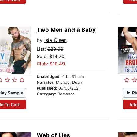
Two Men and a Baby
by
Isla Olsen
List:
$20.99
Sale: $14.70
Club: $10.49
Unabridged:
4 hr 31 min
Narrator:
Michael Dean
Published:
09/08/2021
Play Sample
Pl
Category:
Romance
d To Cart
Add
Web of Lies