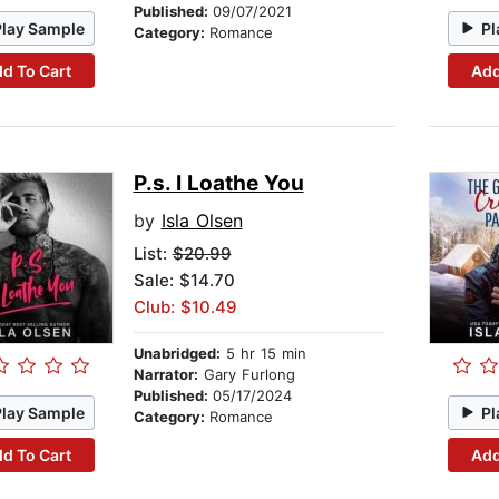
Published:
09/07/2021
Play Sample
Pl
Category:
Romance
d To Cart
Add
P.s. I Loathe You
by
Isla Olsen
List:
$20.99
Sale: $14.70
Club: $10.49
Unabridged:
5 hr 15 min
Narrator:
Gary Furlong
Published:
05/17/2024
Play Sample
Pl
Category:
Romance
d To Cart
Add