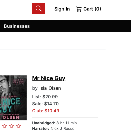
Sign In
Cart (0)
Businesses
Mr Nice Guy
by
Isla Olsen
List:
$20.99
Sale: $14.70
Club: $10.49
Unabridged:
8 hr 11 min
Narrator:
Nick J Russo