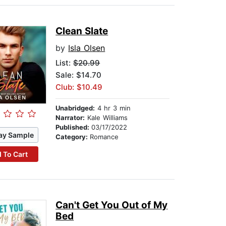
Clean Slate
by
Isla Olsen
List:
$20.99
Sale: $14.70
Club: $10.49
Unabridged:
4 hr 3 min
Narrator:
Kale Williams
Published:
03/17/2022
ay Sample
Category:
Romance
 To Cart
Can't Get You Out of My
Bed