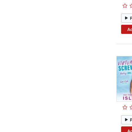
Ad
Ad