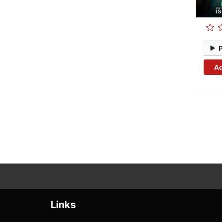
Ad
Links