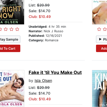
List:
$20.99
Sale: $14.70
Club: $10.49
Unabridged:
4 hr 35 min
Narrator:
Nick J Russo
Published:
12/16/2021
Play Sample
Pl
Category:
Romance
d To Cart
Add
Fake it 'til You Make Out
by
Isla Olsen
List:
$20.99
Sale: $14.70
Club: $10.49