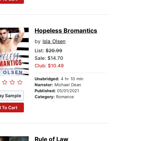
Hopeless Bromantics
by
Isla Olsen
List:
$20.99
Sale: $14.70
Club: $10.49
Unabridged:
4 hr 10 min
Narrator:
Michael Dean
Published:
05/01/2021
ay Sample
Category:
Romance
 To Cart
Rule of Law