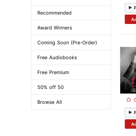
Recommended
Ad
Award Winners
Coming Soon (Pre-Order)
Free Audiobooks
Free Premium
50% off 50
Browse All
Ad