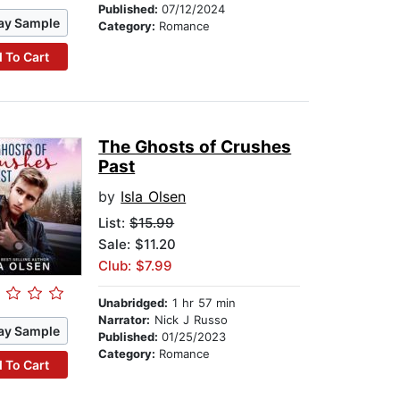
Published:
07/12/2024
ay Sample
Category:
Romance
 To Cart
The Ghosts of Crushes
Past
by
Isla Olsen
List:
$15.99
Sale: $11.20
Club: $7.99
Unabridged:
1 hr 57 min
Narrator:
Nick J Russo
ay Sample
Published:
01/25/2023
Category:
Romance
 To Cart