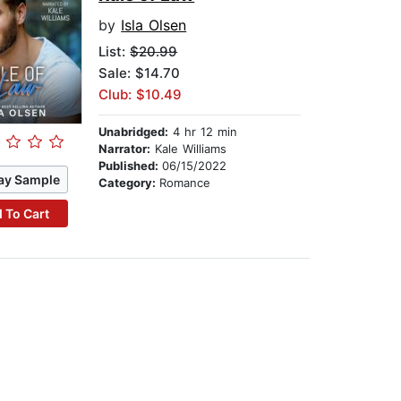
by
Isla Olsen
List:
$20.99
Sale: $14.70
Club: $10.49
Unabridged:
4 hr 12 min
Narrator:
Kale Williams
Published:
06/15/2022
ay Sample
Category:
Romance
 To Cart