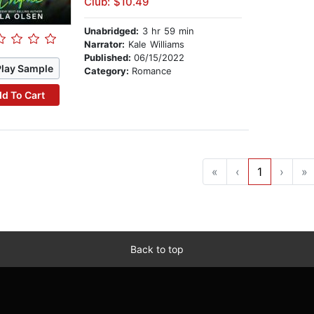
Club: $10.49
Unabridged:
3 hr 59 min
Narrator:
Kale Williams
Published:
06/15/2022
Play Sample
Category:
Romance
d To Cart
«
‹
1
›
»
Back to top