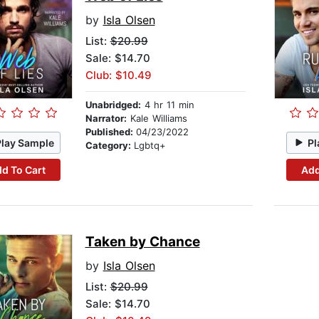
by
Isla Olsen
List:
$20.99
Sale: $14.70
Club: $10.49
Unabridged:
4 hr 11 min
Narrator:
Kale Williams
Published:
04/23/2022
Play Sample
Pl
Category:
Lgbtq+
d To Cart
Add
Taken by Chance
by
Isla Olsen
List:
$20.99
Sale: $14.70