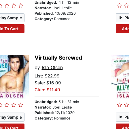
Unabridged:
4 hr 12 min
Narrator:
Joel Leslie
Published:
10/09/2020
Play Sample
Pl
Category:
Romance
d To Cart
Add
Virtually Screwed
by
Isla Olsen
List:
$22.99
Sale: $16.09
Club: $11.49
Unabridged:
5 hr 31 min
Narrator:
Joel Leslie
Published:
12/11/2020
Play Sample
Pl
Category:
Romance
d To Cart
Add