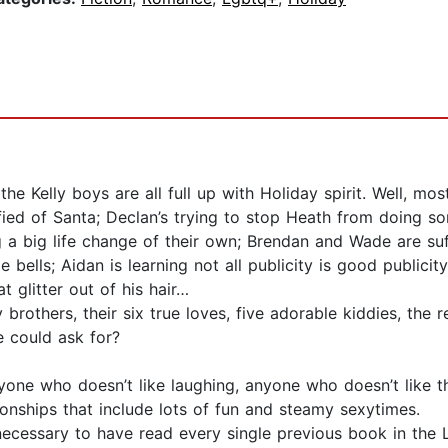
he Kelly boys are all full up with Holiday spirit. Well, mos
fied of Santa; Declan’s trying to stop Heath from doing so
 a big life change of their own; Brendan and Wade are suf
e bells; Aidan is learning not all publicity is good publici
t glitter out of his hair…
others, their six true loves, five adorable kiddies, the r
e could ask for?
yone who doesn’t like laughing, anyone who doesn’t like t
ionships that include lots of fun and steamy sexytimes.
y necessary to have read every single previous book in the 