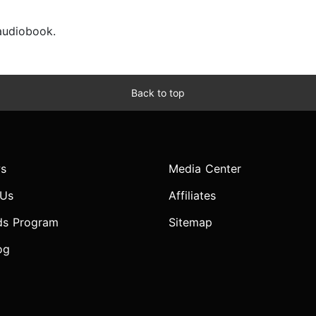
 audiobook.
Back to top
s
Media Center
 Us
Affiliates
ds Program
Sitemap
og