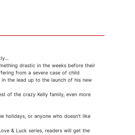
tly…
mething drastic in the weeks before their
fering from a severe case of child
ty in the lead up to the launch of his new
est of the crazy Kelly family, even more
he holidays, or anyone who doesn’t like
Love & Luck series, readers will get the