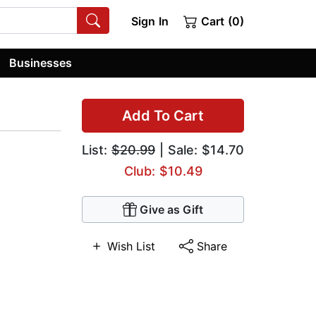
Sign In
Cart (0)
Businesses
Add To Cart
List:
$20.99
| Sale: $14.70
Club: $10.49
Give as Gift
Wish List
Share