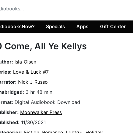
diobooksNow?
Specials
Apps
Gift Center
 Come, All Ye Kellys
uthor:
Isla Olsen
eries:
Love & Luck #7
arrator:
Nick J Russo
nabridged:
3 hr 48 min
ormat:
Digital Audiobook Download
ublisher:
Moonwalker Press
ublished:
11/30/2021
ategories:
Fiction
,
Romance
,
Lgbtq+
,
Holiday