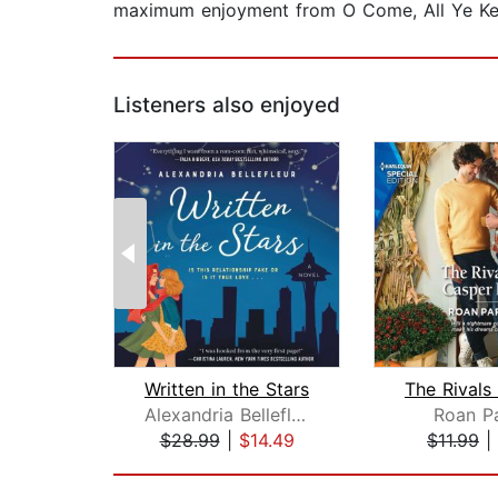
maximum enjoyment from O Come, All Ye Kelly
Listeners also enjoyed
Written in the Stars
Alexandria Bellefleur
Roan Pa
$28.99
|
$14.49
$11.99
|
Page 1 of 2