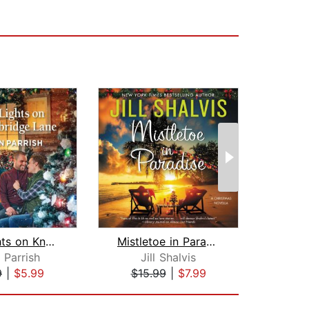
The Lights on Knockbridge Lane
Mistletoe in Paradise
 Parrish
Jill Shalvis
9
|
$5.99
$15.99
|
$7.99
$27