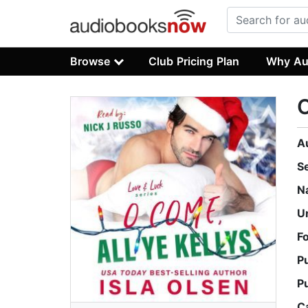
Browse
Club Pricing Plan
Why Au
O
A
S
N
U
F
P
P
C