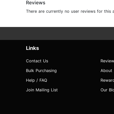
Reviews
There are currently no user reviews for this
Links
Contact Us
Review
Bulk Purchasing
About
Help / FAQ
Rewar
Join Mailing List
Our Bl