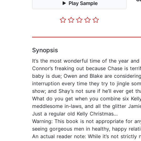
Play Sample
Synopsis
It’s the most wonderful time of the year and t
Connor’s freaking out because Chase is terri
baby is due; Owen and Blake are considering
interruption every time they try to jingle som
show; and Shay’s not sure if he’ll ever get tha
What do you get when you combine six Kelly br
meddlesome in-laws, and all the glitter Jami
Just a regular old Kelly Christmas…
Warning: This book is not appropriate for an
seeing gorgeous men in healthy, happy relat
An actual reader note: While it’s not strictl