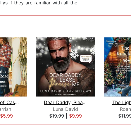
s if they are familiar with all the
The Rivals of Casper Road
Dear Daddy, Please Praise Me
rrish
Luna David
Roan
$5.99
$19.99
|
$9.99
$11.9