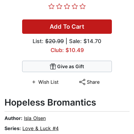
Add To Cart
List:
$20.99
| Sale: $14.70
Club: $10.49
Give as Gift
Wish List
Share
Hopeless Bromantics
Author:
Isla Olsen
Series:
Love & Luck #4