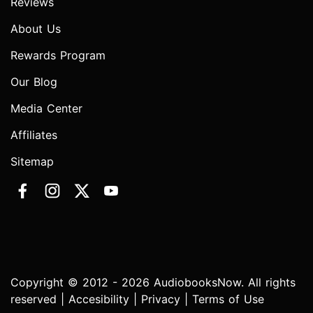
Reviews
About Us
Rewards Program
Our Blog
Media Center
Affiliates
Sitemap
Copyright © 2012 - 2026 AudiobooksNow. All rights
reserved |
Accesibility
|
Privacy
|
Terms of Use