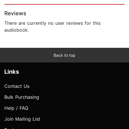
Page 1 of 5
Reviews
There are currently no user reviews for this
audiobook.
Back to top
Links
Contact Us
Bulk Purchasing
Help / FAQ
Join Mailing List