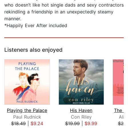
who doesn’t like hot single dads and sexy contractors
rekindling a friendship in an unexpectedly steamy
manner.
*Happily Ever After included
Listeners also enjoyed
Playing the Palace
His Haven
Paul Rudnick
Con Riley
Ali
$18.49
|
$9.24
$19.99
|
$9.99
$25