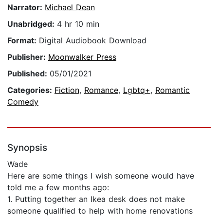
Narrator:
Michael Dean
Unabridged:
4 hr 10 min
Format:
Digital Audiobook Download
Publisher:
Moonwalker Press
Published:
05/01/2021
Categories:
Fiction
,
Romance
,
Lgbtq+
,
Romantic
Comedy
Synopsis
Wade
Here are some things I wish someone would have
told me a few months ago:
1. Putting together an Ikea desk does not make
someone qualified to help with home renovations