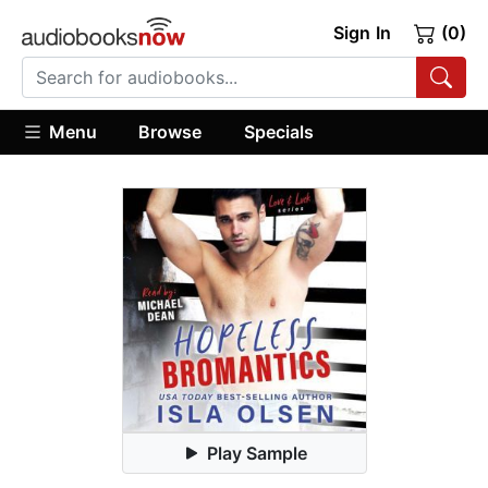
Sign In
(0)
Menu
Browse
Specials
Play Sample