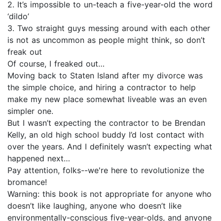
2. It’s impossible to un-teach a five-year-old the word
‘dildo’
3. Two straight guys messing around with each other
is not as uncommon as people might think, so don’t
freak out
Of course, I freaked out…
Moving back to Staten Island after my divorce was
the simple choice, and hiring a contractor to help
make my new place somewhat liveable was an even
simpler one.
But I wasn’t expecting the contractor to be Brendan
Kelly, an old high school buddy I’d lost contact with
over the years. And I definitely wasn’t expecting what
happened next…
Pay attention, folks--we're here to revolutionize the
bromance!
Warning: this book is not appropriate for anyone who
doesn’t like laughing, anyone who doesn’t like
environmentally-conscious five-year-olds, and anyone