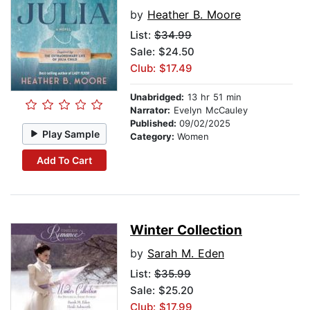
by
Heather B. Moore
List:
$34.99
Sale: $24.50
Club: $17.49
Unabridged:
13 hr 51 min
Narrator:
Evelyn McCauley
Published:
09/02/2025
Play Sample
Category:
Women
Add To Cart
Winter Collection
by
Sarah M. Eden
List:
$35.99
Sale: $25.20
Club: $17.99