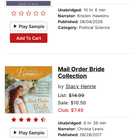
Unabridged:
10 hr 6 min
Narrator:
Kristen Hawkins
Published:
08/04/2026
Play Sample
Category:
Political Science
Add To Cart
Mail Order Bride
Collection
by
Stacy Henrie
List:
$14.99
Sale: $10.50
Club: $7.49
Unabridged:
9 hr 39 min
Narrator:
Christa Lewis
Play Sample
Published:
08/28/2017