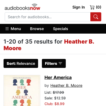
Sign In
(0)
Menu
Browse
Specials
1-20 of 35 results for
Heather B.
Moore
Sort:
Relevance
Filters
Her America
by
Heather B. Moore
List:
$17.99
Sale: $12.59
Club: $8.99