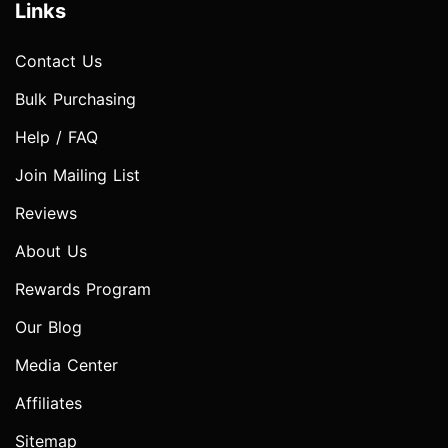
Links
Contact Us
Bulk Purchasing
Help / FAQ
Join Mailing List
Reviews
About Us
Rewards Program
Our Blog
Media Center
Affiliates
Sitemap