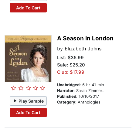
Add To Cart
A Season in London
by
Elizabeth Johns
List:
$35.99
Sale: $25.20
Club: $17.99
Unabridged:
6 hr 41 min
Narrator:
Sarah Zimmerman
Published:
10/10/2017
Play Sample
Category:
Anthologies
Add To Cart