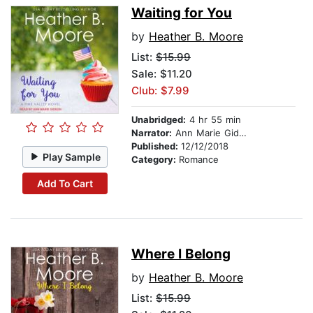
Waiting for You
by
Heather B. Moore
List:
$15.99
Sale: $11.20
Club: $7.99
Unabridged:
4 hr 55 min
Narrator:
Ann Marie Gideon
Published:
12/12/2018
Play Sample
Category:
Romance
Add To Cart
Where I Belong
by
Heather B. Moore
List:
$15.99