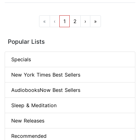
«
‹
1
2
›
»
Popular Lists
Specials
New York Times Best Sellers
AudiobooksNow Best Sellers
Sleep & Meditation
New Releases
Recommended