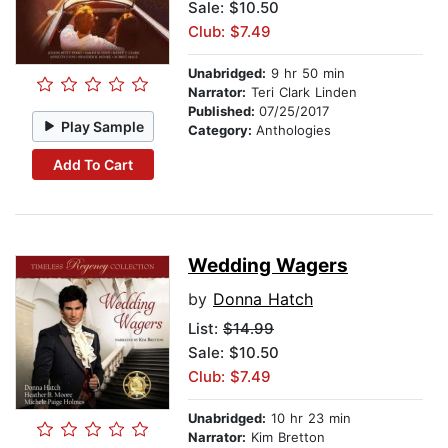
Sale: $10.50
Club: $7.49
Unabridged:
9 hr 50 min
Narrator:
Teri Clark Linden
Published:
07/25/2017
Play Sample
Category:
Anthologies
Add To Cart
Wedding Wagers
by
Donna Hatch
List:
$14.99
Sale: $10.50
Club: $7.49
Unabridged:
10 hr 23 min
Narrator:
Kim Bretton