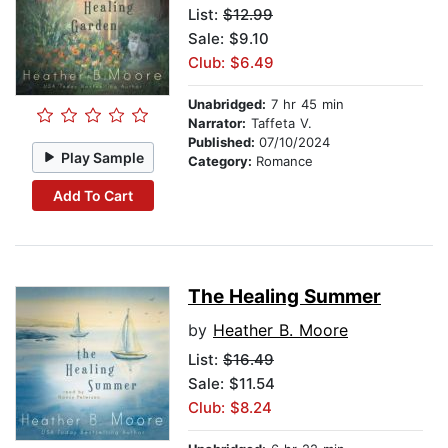
List:
$12.99
Sale: $9.10
Club: $6.49
Unabridged:
7 hr 45 min
Narrator:
Taffeta V.
Published:
07/10/2024
Play Sample
Category:
Romance
Add To Cart
The Healing Summer
by
Heather B. Moore
List:
$16.49
Sale: $11.54
Club: $8.24