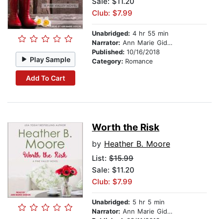
Sale: $11.20
Club: $7.99
Unabridged:
4 hr 55 min
Narrator:
Ann Marie Gideon
Published:
10/16/2018
Play Sample
Category:
Romance
Add To Cart
Worth the Risk
by
Heather B. Moore
List:
$15.99
Sale: $11.20
Club: $7.99
Unabridged:
5 hr 5 min
Narrator:
Ann Marie Gideon