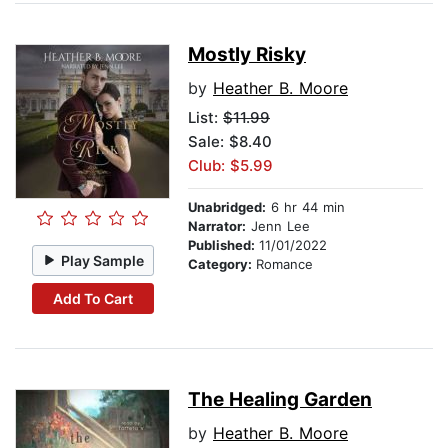
Mostly Risky
by
Heather B. Moore
List:
$11.99
Sale: $8.40
Club: $5.99
Unabridged:
6 hr 44 min
Narrator:
Jenn Lee
Published:
11/01/2022
Play Sample
Category:
Romance
Add To Cart
The Healing Garden
by
Heather B. Moore