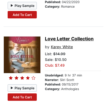
Published:
04/22/2020
Play Sample
Category:
Romance
Add To Cart
Love Letter Collection
by
Karey White
List:
$14.99
Sale: $10.50
Club: $7.49
Unabridged:
9 hr 37 min
Narrator:
Siiri Scott
Published:
09/15/2017
Play Sample
Category:
Anthologies
Add To Cart