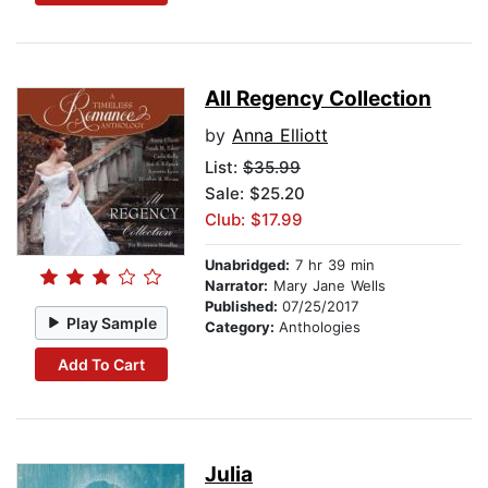
All Regency Collection
by
Anna Elliott
List:
$35.99
Sale: $25.20
Club: $17.99
Unabridged:
7 hr 39 min
Narrator:
Mary Jane Wells
Published:
07/25/2017
Play Sample
Category:
Anthologies
Add To Cart
Julia