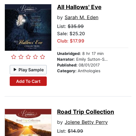
All Hallows' Eve
by
Sarah M. Eden
List:
$35.99
Sale: $25.20
Club: $17.99
Unabridged:
8 hr 17 min
Narrator:
Emily Sutton-Smith
Published:
08/01/2017
Play Sample
Category:
Anthologies
Add To Cart
Road Trip Collection
by
Jolene Betty Perry
List:
$14.99