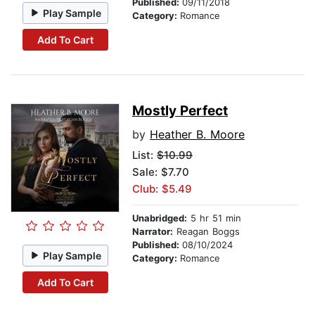
Published:
09/11/2018
Play Sample
Category:
Romance
Add To Cart
Mostly Perfect
by
Heather B. Moore
List:
$10.99
Sale: $7.70
Club: $5.49
Unabridged:
5 hr 51 min
Narrator:
Reagan Boggs
Published:
08/10/2024
Play Sample
Category:
Romance
Add To Cart