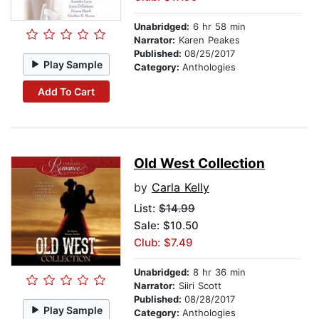
Unabridged:
6 hr 58 min
Narrator:
Karen Peakes
Published:
08/25/2017
Play Sample
Category:
Anthologies
Add To Cart
Old West Collection
by
Carla Kelly
List:
$14.99
Sale: $10.50
Club: $7.49
Unabridged:
8 hr 36 min
Narrator:
Siiri Scott
Published:
08/28/2017
Play Sample
Category:
Anthologies