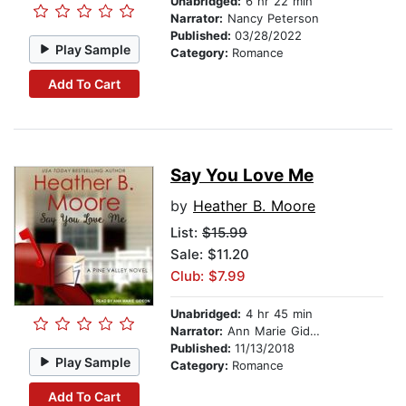
Unabridged:
6 hr 22 min
Narrator:
Nancy Peterson
Published:
03/28/2022
Play Sample
Category:
Romance
Add To Cart
Say You Love Me
by
Heather B. Moore
List:
$15.99
Sale: $11.20
Club: $7.99
Unabridged:
4 hr 45 min
Narrator:
Ann Marie Gideon
Published:
11/13/2018
Play Sample
Category:
Romance
Add To Cart