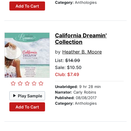
Category:
Anthologies
Add To Cart
California Dreamin'
Collection
by
Heather B. Moore
List:
$14.99
Sale: $10.50
Club: $7.49
Unabridged:
9 hr 28 min
Narrator:
Carly Robins
Play Sample
Published:
08/08/2017
Category:
Anthologies
Add To Cart