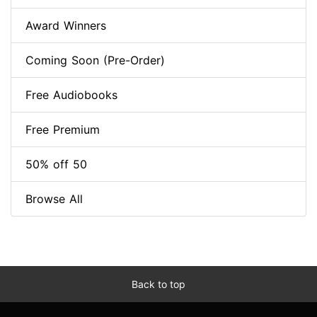
Award Winners
Coming Soon (Pre-Order)
Free Audiobooks
Free Premium
50% off 50
Browse All
Back to top