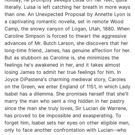
literally. Luisa is left catching her breath in more ways
than one. An Unexpected Proposal by Annette Lyon is
a captivating romantic novella, set in remote Wood
Camp, the snowy canyon of Logan, Utah, 1880. When
Caroline Simpson is forced to thwart the aggressive
advances of Mr. Butch Larson, she discovers that her
long-time friend, James, has genuine affection for her.
But as stubborn as Caroline is, she minimizes the
feelings he's awakened in her, and it takes almost
losing James to admit her true feelings for him. In
Joyce DiPastena's charming medieval story, Caroles
on the Green, we enter England of 1151, in which Lady
Isabel has a dilemma. She promises herself that she'll
marry the man who sent a ring hidden in her pastry
since the man she truly loves, Sir Lucian de Warrene,
has proved to be impossible and exasperating. To
forget him, Isabel sets her eyes on other eligible men,
only to face another confrontation with Lucian--who