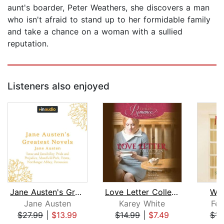
aunt's boarder, Peter Weathers, she discovers a man
who isn't afraid to stand up to her formidable family
and take a chance on a woman with a sullied
reputation.
Listeners also enjoyed
Jane Austen's Greatest Novels
Love Letter Collection
Win
Jane Austen
Karey White
Fer
$27.99
|
$13.99
$14.99
|
$7.49
$14