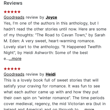
Reviews
Goodreads
review by
Joyce
Yes, I'm one of the authors in this anthology, but I
hadn't read the other stories until now. Here are some
of my thoughts: "The Road to Cavan Town," by Sarah
M. Eden: A very sweet, heart-warming romance.
Lovely start to the anthology. "It Happened Twelfth
Night", by Heidi Ashworth: Some of the best
e...
...more
Goodreads
review by
Heidi
This is a lovely book full of sweet stories that will
satisfy your craving for romance. It was fun to see
what each author came up with and how they put
their own spin on "winter romance". The time periods
cover medieval, regency, the mid Victorian era (but in
Ireland and America) and on through to...
...more