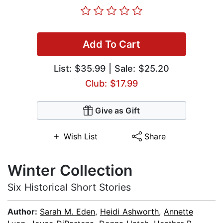
Add To Cart
List:
$35.99
| Sale: $25.20
Club: $17.99
Give as Gift
Wish List
Share
Winter Collection
Six Historical Short Stories
Author:
Sarah M. Eden
,
Heidi Ashworth
,
Annette