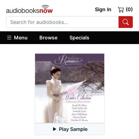
Sign In
(0)
Menu
Browse
Specials
Play Sample