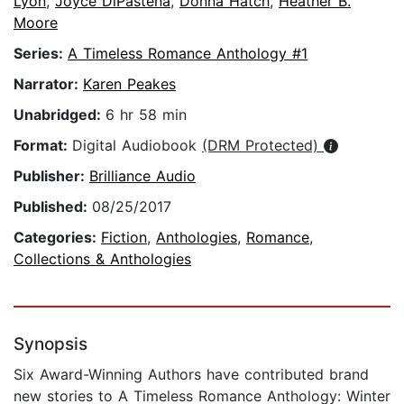
Lyon
,
Joyce DiPastena
,
Donna Hatch
,
Heather B.
Moore
Series:
A Timeless Romance Anthology #1
Narrator:
Karen Peakes
Unabridged:
6 hr 58 min
Format:
Digital Audiobook
(DRM Protected)
Publisher:
Brilliance Audio
Published:
08/25/2017
Categories:
Fiction
,
Anthologies
,
Romance
,
Collections & Anthologies
Synopsis
Six Award-Winning Authors have contributed brand
new stories to A Timeless Romance Anthology: Winter