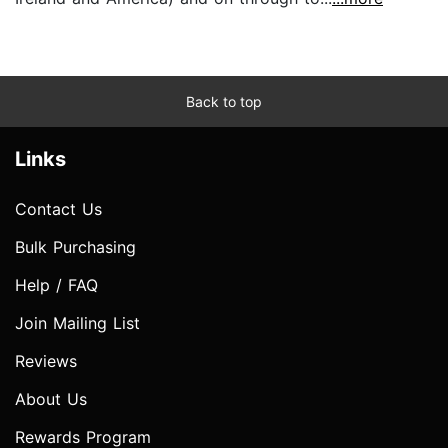
Back to top
Links
Contact Us
Bulk Purchasing
Help / FAQ
Join Mailing List
Reviews
About Us
Rewards Program