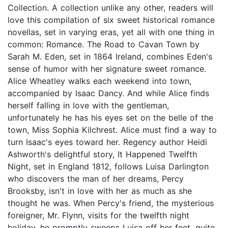
Collection. A collection unlike any other, readers will
love this compilation of six sweet historical romance
novellas, set in varying eras, yet all with one thing in
common: Romance. The Road to Cavan Town by
Sarah M. Eden, set in 1864 Ireland, combines Eden's
sense of humor with her signature sweet romance.
Alice Wheatley walks each weekend into town,
accompanied by Isaac Dancy. And while Alice finds
herself falling in love with the gentleman,
unfortunately he has his eyes set on the belle of the
town, Miss Sophia Kilchrest. Alice must find a way to
turn Isaac's eyes toward her. Regency author Heidi
Ashworth's delightful story, It Happened Twelfth
Night, set in England 1812, follows Luisa Darlington
who discovers the man of her dreams, Percy
Brooksby, isn't in love with her as much as she
thought he was. When Percy's friend, the mysterious
foreigner, Mr. Flynn, visits for the twelfth night
holiday, he promptly sweeps Luisa off her feet, quite