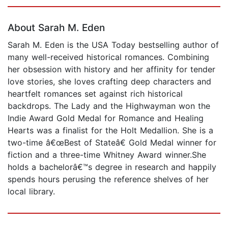
Page 1 of 5
About Sarah M. Eden
Sarah M. Eden is the USA Today bestselling author of
many well-received historical romances. Combining
her obsession with history and her affinity for tender
love stories, she loves crafting deep characters and
heartfelt romances set against rich historical
backdrops. The Lady and the Highwayman won the
Indie Award Gold Medal for Romance and Healing
Hearts was a finalist for the Holt Medallion. She is a
two-time â€œBest of Stateâ€ Gold Medal winner for
fiction and a three-time Whitney Award winner.She
holds a bachelorâ€™s degree in research and happily
spends hours perusing the reference shelves of her
local library.