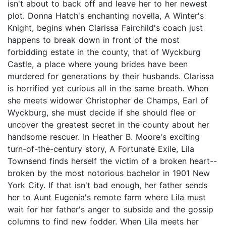
isn't about to back off and leave her to her newest
plot. Donna Hatch's enchanting novella, A Winter's
Knight, begins when Clarissa Fairchild's coach just
happens to break down in front of the most
forbidding estate in the county, that of Wyckburg
Castle, a place where young brides have been
murdered for generations by their husbands. Clarissa
is horrified yet curious all in the same breath. When
she meets widower Christopher de Champs, Earl of
Wyckburg, she must decide if she should flee or
uncover the greatest secret in the county about her
handsome rescuer. In Heather B. Moore's exciting
turn-of-the-century story, A Fortunate Exile, Lila
Townsend finds herself the victim of a broken heart--
broken by the most notorious bachelor in 1901 New
York City. If that isn't bad enough, her father sends
her to Aunt Eugenia's remote farm where Lila must
wait for her father's anger to subside and the gossip
columns to find new fodder. When Lila meets her